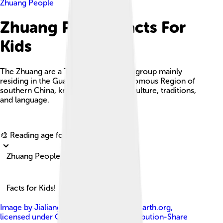
Zhuang People
Zhuang People Facts For
Kids
The Zhuang are a Tai-speaking ethnic group mainly
residing in the Guangxi Zhuang Autonomous Region of
southern China, known for their rich culture, traditions,
and language.
Explore with ChatDino
🎨 Reading age for
6-8
Zhuang People
Facts for Kids!
Image by
JialiangGao www.peace-on-earth.org
,
licensed under
Creative Commons Attribution-Share