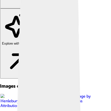
Explore with ChatDino
Images of Zhuang People
Image by
Henlebury
, licensed under
Creative Commons
Attribution-Share Alike 4.0