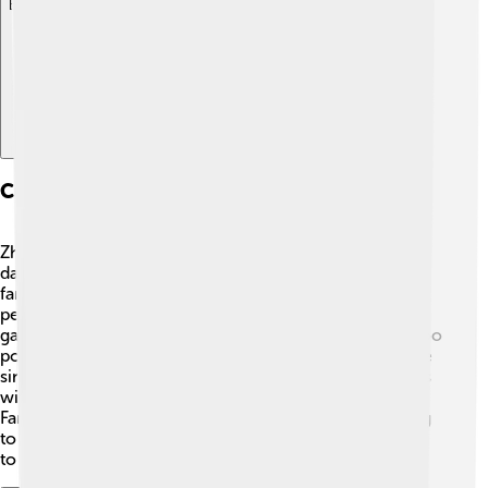
Explore with ChatDino
Cultural Practices And Traditions
Zhuang culture is full of lively traditions! 🥳Music and
dance are very important to the Zhuang people. One
famous tradition is the "Singing of the Zhuang," where
people sing beautiful songs during festivals and
gatherings. They also have unique practices like bamboo
pole dancing, where participants jump over poles while
singing! The Zhuang people celebrate special moments
with traditional clothing, making it colorful and vibrant.
Family gatherings and storytelling are common, helping
to pass down their cherished customs from generation
to generation! 📖