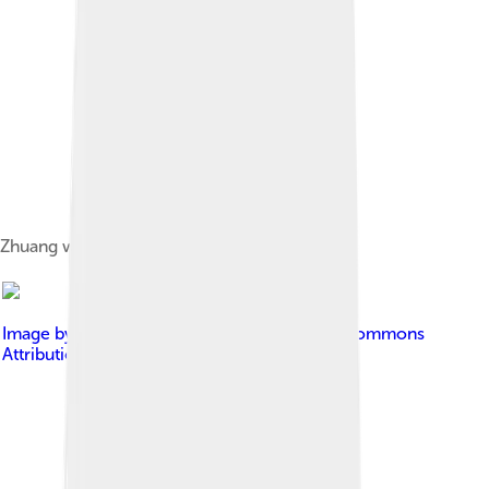
Zhuang woman musicians in Longzhou.
Image by
Kmusser
, licensed under
Creative Commons
Attribution-Share Alike 3.0