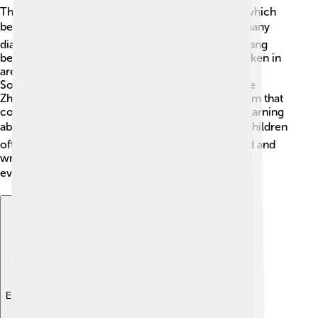
The Zhuang people speak the Zhuang language, which
belongs to the Tai language family. 🌏There are many
dialects spoken, with Northern and Southern Zhuang
being the most common. Northern Zhuang is spoken in
areas closer to Guangxi's northern region, while
Southern Zhuang is enjoyed in southern parts. The
Zhuang language has its own special writing system that
combines Chinese characters and Latin letters. Learning
about Zhuang is like exploring a secret code! 🗝️ Children
often learn to speak Zhuang at home and can read and
write it in school, keeping their language alive for
everyone! 📚
Explore with ChatDino
Explore with ChatDino