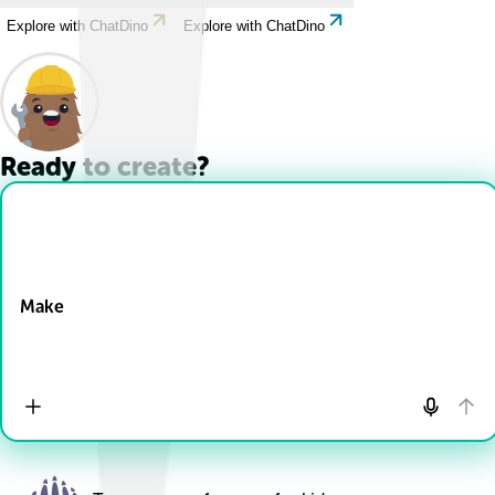
Explore with ChatDino
Explore with ChatDino
Ready to create?
Drop Files here
Make