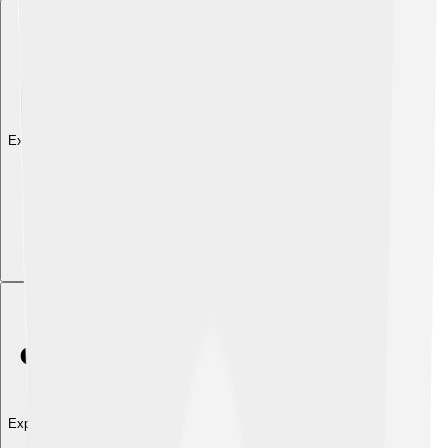
Explore with ChatDino
Explore with ChatDino
Explore with ChatDino