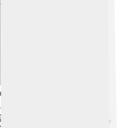
Explore with ChatDino
History Of The Zhuang People
The Zhuang people have a long history of over 2,000
years! 📜They are related to the Tai people and are
believed to be one of the oldest groups in China. They
originally lived in the southern parts of China and