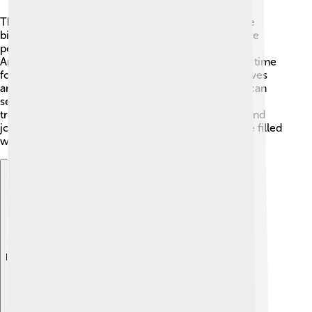
The Zhuang people love to celebrate! 🎊One of the
biggest festivals is the "Zhuang Song Festival," where
people gather to sing and dance for several days!
Another exciting event is the "Qingming Festival," a time
for families to honor their ancestors by visiting graves
and offering food. During these celebrations, you can
see beautiful performances and taste delicious
traditional foods. People wear colorful costumes and
join together in joyful activities—it's a fantastic time filled
with laughter and fun! 🎶
Explore with ChatDino
Explore with ChatDino