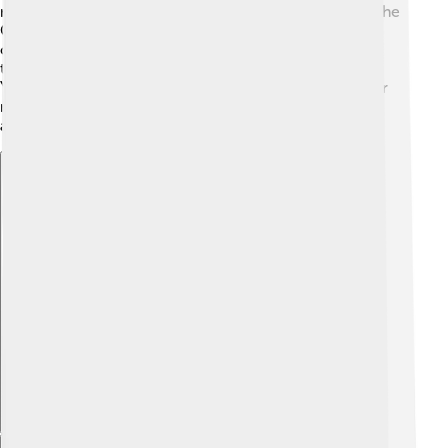
migrated to Guangxi and Yunnan areas. In the 1950s, the
Chinese government recognized the Zhuang as an
official ethnic group, allowing them to keep their
traditions alive. Notable historical figures like Zhuang
Yuan and Zhuang Bo came from this community. Their
rich history includes stories of bravery, farming, and
artistry that have shaped their identity today! 🌾
Explore with ChatDino
Explore with ChatDino