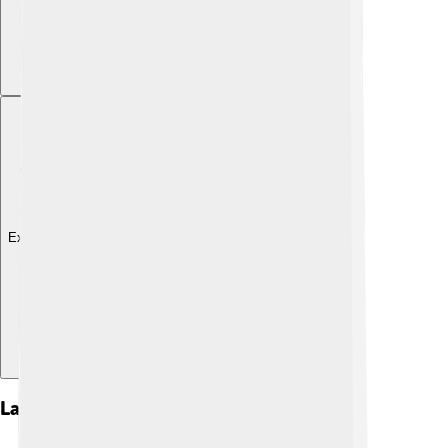
Explore with ChatDino
Language And Dialects