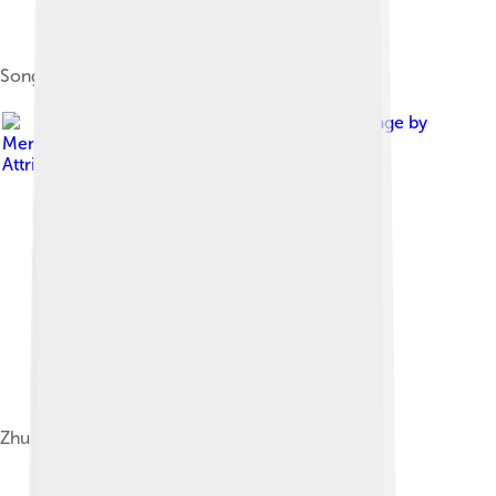
Song–Đại Việt war (1075–1077)
Image by
Mendduets
, licensed under
Creative Commons
Attribution-Share Alike 4.0
Zhuang/Nung, Tay, and Bouyei distribution