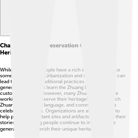
Challenges And Preservation Of Zhuang
Heritage
While the Zhuang people have a rich culture, they face
some challenges. 😔Urbanization and modernization can
lead to the loss of traditional practices. Younger
generations may not learn the Zhuang language or
customs as much. However, many Zhuang people are
working hard to preserve their heritage! Schools teach
Zhuang culture and language, and community events
celebrate traditions. Organizations are also working to
help protect important sites and artifacts. By sharing their
stories, the Zhuang people continue to inspire future
generations to cherish their unique heritage! 🌏