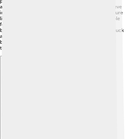
practice ancestor worship, where they honor their
ancestors with offerings and prayers. They also believe
in animism, which means they think spirits live in nature
like mountains, rivers, and trees. Some Zhuang people
follow Buddhism and Taoism, combining different
beliefs. Festivals often include rituals to invite good luck
and happiness into their lives. It's beautiful how their
beliefs create harmony between people, nature, and
their ancestors! 🌳
Explore with ChatDino
Explore with ChatDino