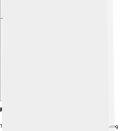
Explore with ChatDino
Religion And Belief Systems
The Zhuang people have various beliefs! 🌈Many Zhuang