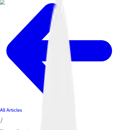
All Articles