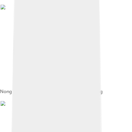
Nong Zhigao depicted in a Ming dynasty painting