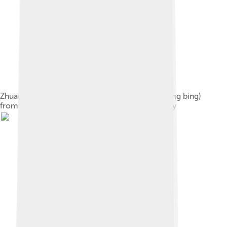
Zhuang mercenaries known as wolf warriors (lang bing)
from the painting, Kang wo tu juan, Ming dynasty