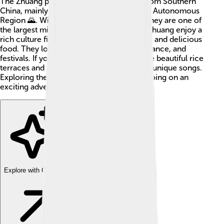
The Zhuang people are an ethnic group from Southern
China, mainly living in the Guangxi Zhuang Autonomous
Region 🌄. With about 18 million people, they are one of
the largest minority groups in China! The Zhuang enjoy a
rich culture filled with traditions, language, and delicious
food. They love to celebrate with music, dance, and
festivals. If you visit Guangxi, you might see beautiful rice
terraces and hear the Zhuang singing their unique songs.
Exploring the Zhuang culture can be like going on an
exciting adventure through history! 🎉
Explore with ChatDino
Explore with ChatDino