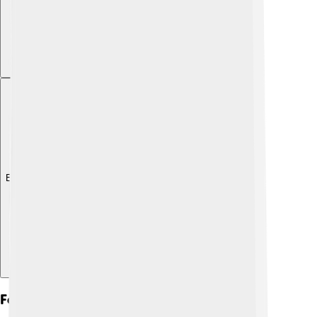
Explore with ChatDino
Festivals And Celebrations