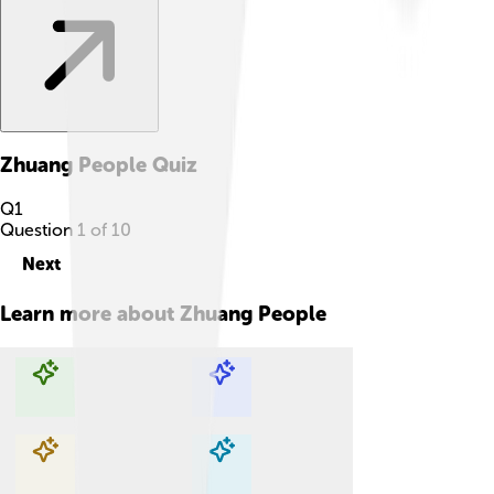
Zhuang People
Quiz
Q
1
Question
1
of
10
Next
Learn more about
Zhuang People
Explore with ChatDino
Explore with ChatDino