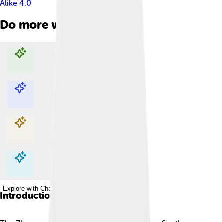
Alike 4.0
Do more with AI
Explore with ChatDino
Explore with ChatDino
Explore with ChatDino
Explore with ChatDino
Introduction