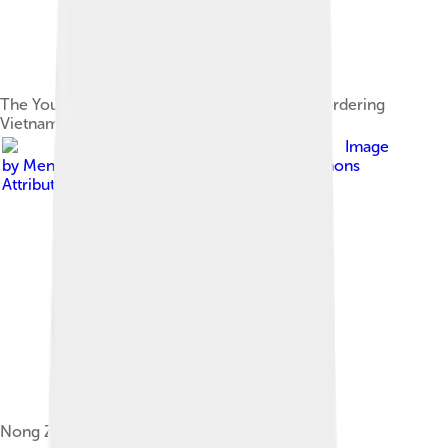
The You and Zuo rivers on the Chinese side bordering
Vietnam
Image
by
Mendduets
, licensed under
Creative Commons
Attribution-Share Alike 4.0
Nong Zhigao's movement in the Song dynasty