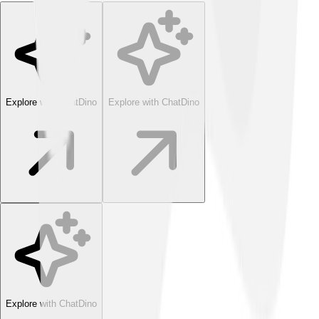
Explore with ChatDino
Explore with ChatDino
Explore with ChatDino