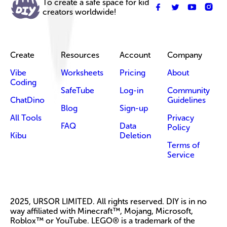
To create a safe space for kid
creators worldwide!
Create
Resources
Account
Company
Vibe
Worksheets
Pricing
About
Coding
SafeTube
Log-in
Community
ChatDino
Guidelines
Blog
Sign-up
All Tools
Privacy
FAQ
Data
Policy
Kibu
Deletion
Terms of
Service
2025, URSOR LIMITED. All rights reserved. DIY is in no
way affiliated with Minecraft™, Mojang, Microsoft,
Roblox™ or YouTube. LEGO® is a trademark of the