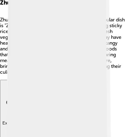
Zhuang Cuisine
Zhuang food is delicious and diverse! 🍚One popular dish
is "Zhuang sticky rice," which is made by steaming sticky
rice wrapped in banana leaves. They also love fresh
vegetables, fish, and meat. A favorite dish you may have
heard of is "Sour Bamboo Shoot Soup," which is tangy
and tasty! Many Zhuang festivals feature special foods
that have been passed down for generations. Sharing
meals together is an important part of their culture,
bringing families and friends closer while enjoying their
culinary delights! 🍲
Explore with ChatDino
Explore with ChatDino