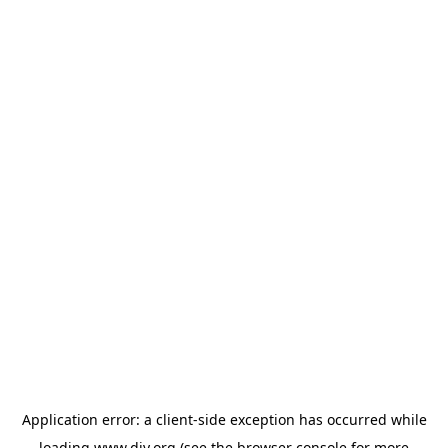
Application error: a
client
-side exception has occurred while
loading
www.diy.org
(see the
browser console
for more