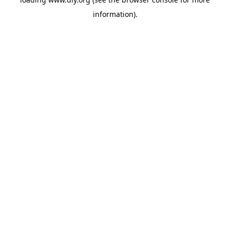
information).