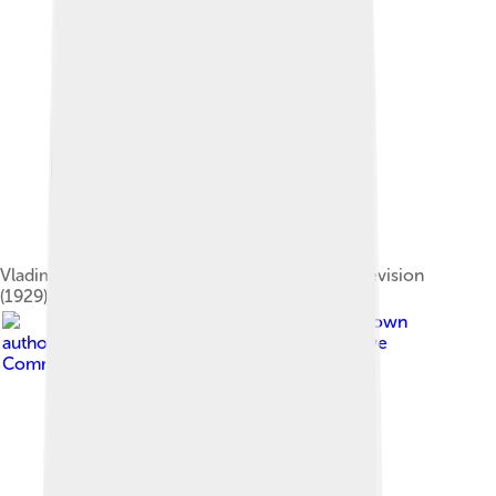
Vladimir Zworykin demonstrates electronic television
(1929).
Image by
Unknown
author Unknown author
, licensed under
Creative
Commons Attribution-Share Alike 3.0 de