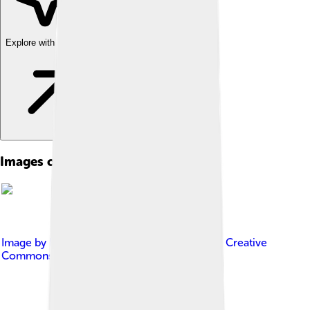
Explore with ChatDino
Images of Television
Image by
Hzeller , Stannered
, licensed under
Creative
Commons Attribution-Share Alike 3.0