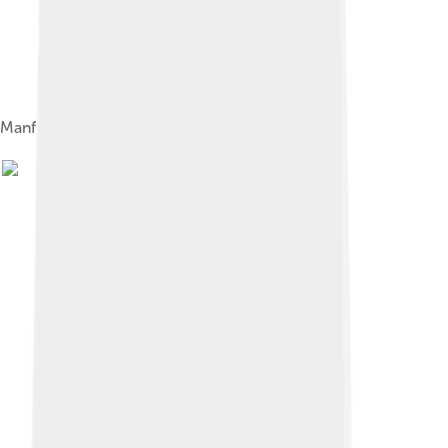
Manfred von Ardenne in 1933