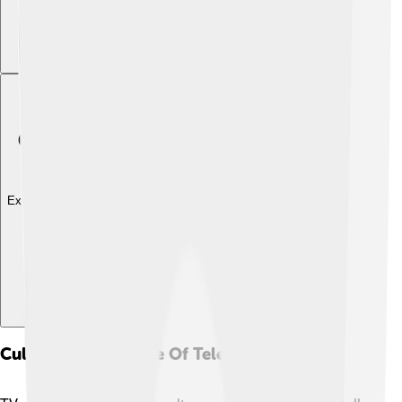
Explore with ChatDino
Cultural Significance Of Television Shows