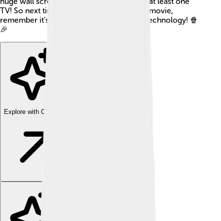
huge wall screens. Most households have at least one
TV! So next time you enjoy a cartoon or a movie,
remember it’s made possible by amazing technology! 🍿
🎉
Explore with ChatDino
Explore with ChatDino