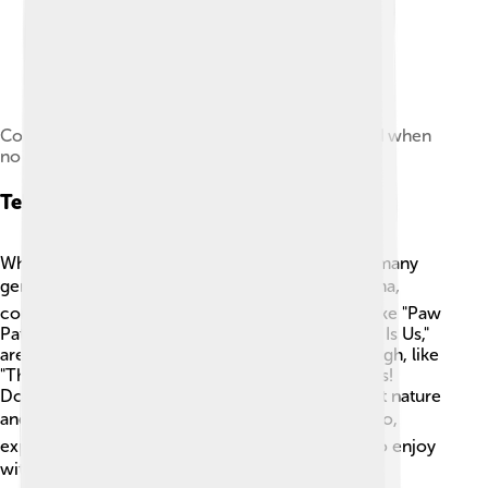
Color bars used in a test pattern, sometimes used when
no program material is available
Television Genres
When you turn on the TV, you can choose from many
genres! 🎭Some popular ones are cartoons, drama,
comedy, horror, and documentaries. Cartoons, like "Paw
Patrol," are great for kids, while dramas, like "This Is Us,"
are for older audiences. 🎉Comedies make us laugh, like
"The Office," and horror shows try to give us chills!
Documentaries, like "Planet Earth," teach us about nature
and history. There’s something for everyone! 🏆So,
explore different genres and find your favorites to enjoy
with family and friends! ☀️