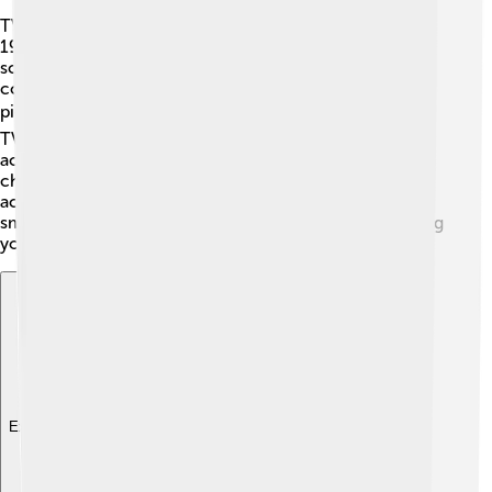
TV technology has advanced tremendously since the
1920s! 🔌The first TVs had small black-and-white
screens. Now, colorful high-definition (HD) displays are
commonplace! Some TVs are even 8K quality, making
pictures crystal clear. 📺Other innovations include 3D
TVs, allowing viewers to feel like they’re part of the
action! Remote controls make it easy to change
channels without getting up! 📡There are also voice-
activated TVs, responding to your commands. Finally,
smart technology combines TVs with the internet, giving
you access to tons of content! How exciting! 🚀
Explore with ChatDino
Explore with ChatDino