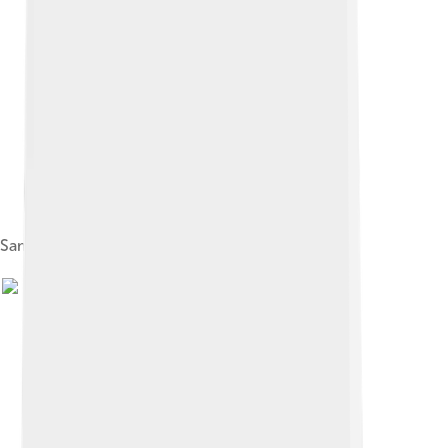
Samsung LED TV