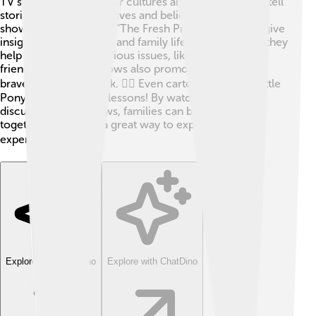
TV shows can shape our cultures and values! 🌈They tell
stories about people’s lives and beliefs. For example,
shows like "Friends" or "The Fresh Prince of Bel-Air" give
insight into friendships and family life. 🎉Sometimes, they
help us understand serious issues, like bullying or
friendship. Certain shows also promote kindness,
bravery, and teamwork. 🦸‍♂️ Even cartoons like "My Little
Pony" teach valuable lessons! By watching and
discussing these shows, families can bond and learn
together. TV can be a great way to explore diverse
experiences! 🌏
Explore with ChatDino
Explore with ChatDino