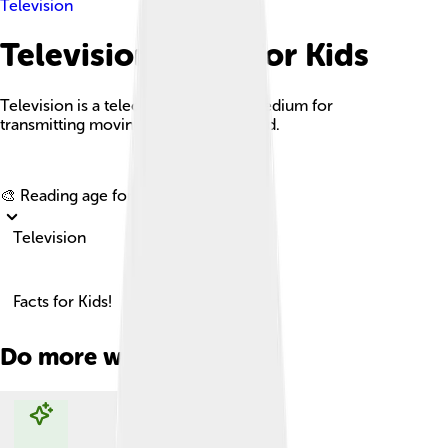
Television
Television Facts For Kids
Television is a telecommunication medium for
transmitting moving images and sound.
Explore with ChatDino
🎨 Reading age for
6-8
Television
Facts for Kids!
Do more with AI