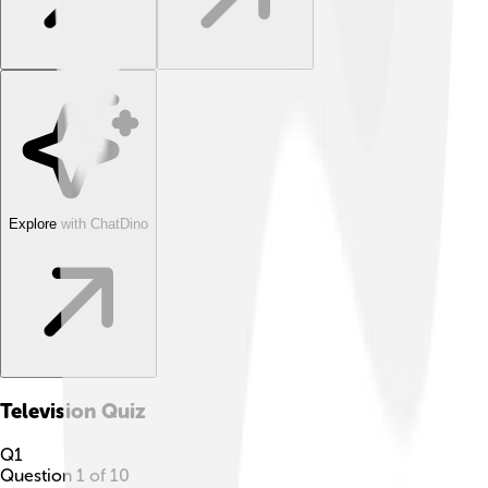
Explore with ChatDino
Television
Quiz
Q
1
Question
1
of
10