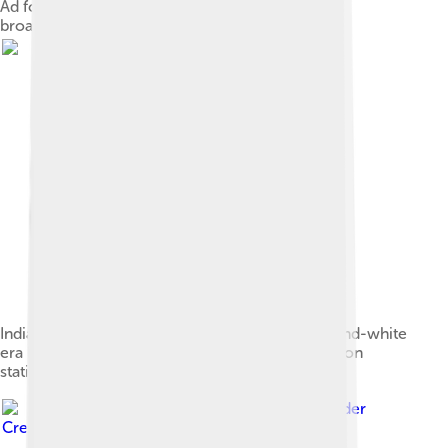
Ad for the beginning of experimental television
broadcasting in New York City by RCA in 1939
Indian-head test pattern used during the black-and-white
era before 1970. It was displayed when a television
station first signed on every day.
Image by
Kskhh
, licensed under
Creative Commons Attribution-Share Alike 4.0