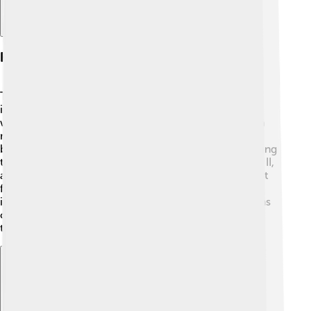
History Of Television
The journey of television began in the late 1800s! 📅
inventors like Nikola Tesla and Guglielmo Marconi
worked on important ideas. In 1927, Philo Farnsworth
made the first working TV! In 1936, the first TV was
broadcasted to the public in London by the BBC. During
the 1940s, many families bought TVs after World War II,
and by the 1950s, colored TVs became famous! 🌈Fast
forward to today: modern TVs can connect to the
internet, allowing you to watch shows anytime! TV has
changed a lot, but it still brings family and friends
together! 🎊