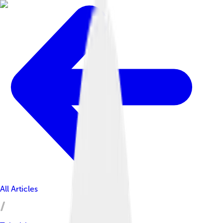
All Articles