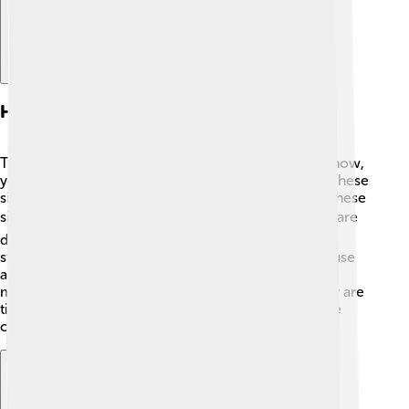
How Television Works
Television works like magic! ✨When you watch a show,
your TV receives signals from a broadcast station. These
signals carry sound and images. The TV then turns these
signals into pictures that fill your screen! 📺⚡ There are
different ways to watch TV, like cable, satellite, or
streaming over the internet. In a smart TV, you can use
apps like Netflix to watch your favorite cartoons or
movies anytime. Did you know TVs use pixels? They are
tiny dots that make up pictures! The more pixels, the
clearer the picture! 🌟