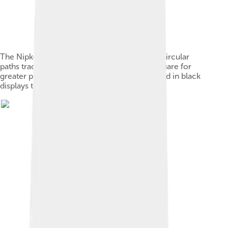
The Nipkow disk. This schematic shows the circular
paths traced by the holes that may also be square for
greater precision. The area of the disk outlined in black
displays the region scanned.