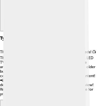
Types Of Television
There are several types of TVs to fit everyone’s needs! 📺
The most common types are LED, OLED, and LCD. LED
TVs are bright and energy-efficient. OLED TVs have
amazing colors and can be really thin! LCD TVs are older
but still popular. There are also Smart TVs, which
connect to the internet, allowing you to stream content!
📲In addition, you can find 4K TVs with super high-
definition images and curved TVs that give a wide view!
With so many choices, you can find the perfect one for
your room! 🎈