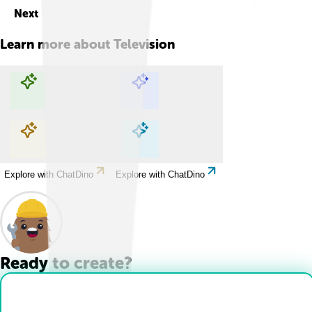
Next
Learn more about
Television
Explore with ChatDino
Explore with ChatDino
Explore with ChatDino
Explore with ChatDino
Ready to create?