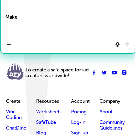
Drop Files here
Make
To create a safe space for kid
creators worldwide!
Create
Resources
Account
Company
Vibe
Worksheets
Pricing
About
Coding
SafeTube
Log-in
Community
ChatDino
Guidelines
Blog
Sign-up