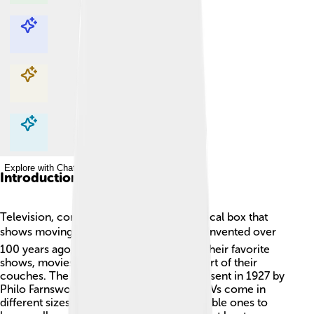
Explore with ChatDino
Explore with ChatDino
Explore with ChatDino
Explore with ChatDino
Introduction
Television, commonly called TV, is a magical box that
shows moving pictures and sounds! 🎥📺 Invented over
100 years ago, it allows people to watch their favorite
shows, movies, and news from the comfort of their
couches. The world’s first TV picture was sent in 1927 by
Philo Farnsworth, an American inventor. TVs come in
different sizes and types, from small, portable ones to