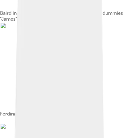
Baird in 1925 with his televisor equipment and dummies
"James" and "Stooky Bill" (right)
Ferdinand Braun