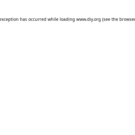
 exception has occurred while loading
www.diy.org
(see the
browser