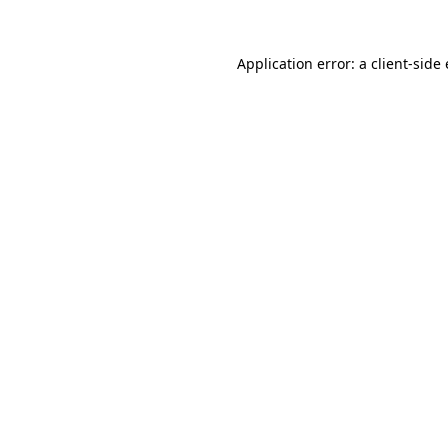
Application error: a
client
-side