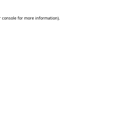
 console
for more information).