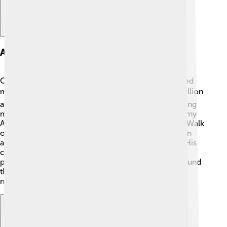
Awards And Honors
Over his amazing career, Andrea Bocelli has received
many awards and honors! 🏆He has sold over 90 million
albums worldwide, making him one of the best-selling
music artists! Andrea has been nominated for Grammy
Awards and has even won a Star on the Hollywood Walk
of Fame! ✨He has received several prestigious Italian
awards, such as the Golden and Platinum Records. His
contributions to music and his ability to bring joy to
people through his art have been recognized all around
the world. Andrea’s achievements inspire young
musicians everywhere!