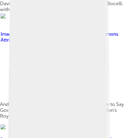
David Foster speaks at the ceremony honouring Bocelli
with his star.
Image by
Cmglee
, licensed under
Creative Commons
Attribution-Share Alike 3.0
Andrea Bocelli and Song Zuying performing Time to Say
Goodbye at the East Meets West concert at London's
Royal Albert Hall, June 2012