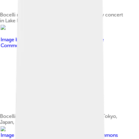
Bocelli rehearsing for his Under the Desert Sky concert
in Lake Las Vegas, 2006
Image by
Dovywiarda
, licensed under
Creative
Commons Attribution-Share Alike 3.0
Bocelli with his then fiancée Veronica Berti in Tokyo,
Japan, during his 2008 Asian Tour
Image by
Sannita
, licensed under
Creative Commons