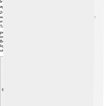
In addition to his music career, Andrea Bocelli has
appeared in films and TV shows! 🎬He appeared in the
2015 movie "The Music of Silence," where his life story
was brought to the big screen. Andrea also performed at
many special events, including the 2020 “One World:
Together at Home” concert for charity. 🌍His powerful
performances have touched many hearts on television,
including singing at the Olympic Games and the Super
Bowl! Andrea's stunning voice and magical presence
light up many screens, making each appearance
unforgettable!
Explore with ChatDino
Explore with ChatDino