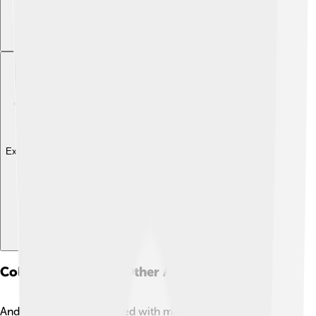
Explore with ChatDino
Collaboration With Other Artists
Andrea Bocelli has worked with many famous singers