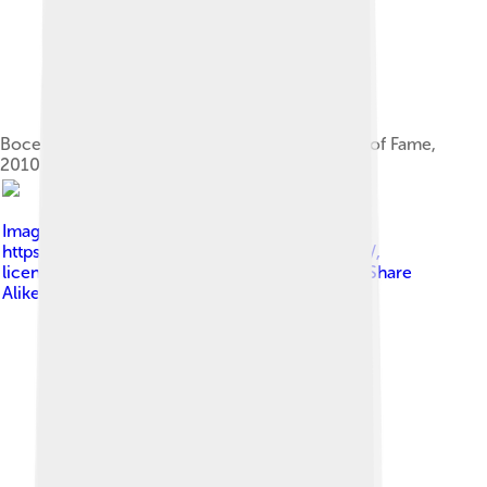
Bocelli receiving a star on the Hollywood Walk of Fame,
2010
Image by
Angela George at
https://www.flickr.com/photos/sharongraphics/
,
licensed under
Creative Commons Attribution-Share
Alike 3.0