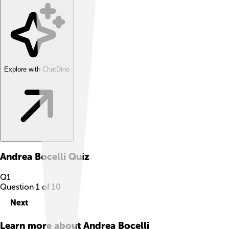
Explore with ChatDino
Andrea Bocelli
Quiz
Q
1
Question
1
of
10
Next
Learn more about
Andrea Bocelli