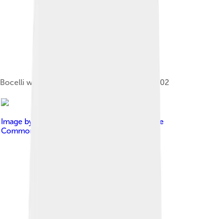
Bocelli with Celine Dion and Tony Renis in 2002
Image by
Dovywiarda
, licensed under
Creative
Commons Attribution-Share Alike 3.0