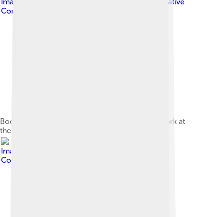
Image by
InfoBrunhildmedia
, licensed under
Creative
Commons Attribution-Share Alike 4.0
Bocelli and his son Matteo performing in New York at
the presentation of the album Sì in 2018
Image by
InfoGibraltar
, licensed under
Creative
Commons Attribution 2.0