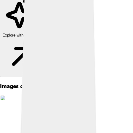
Explore with ChatDino
Images of Andrea Bocelli