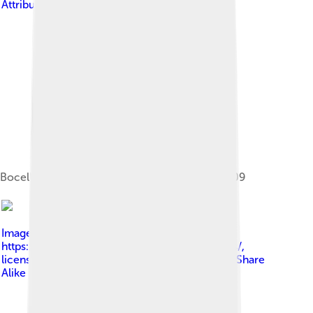
Attribution-Share Alike 3.0
Bocelli performing at the Premio Faraglioni 2009
Image by
Angela George at
https://www.flickr.com/photos/sharongraphics/
,
licensed under
Creative Commons Attribution-Share
Alike 3.0