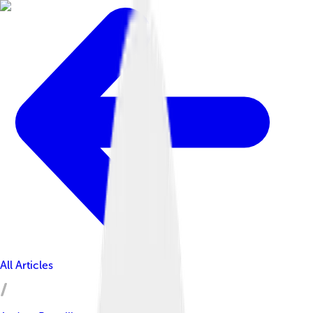
All Articles