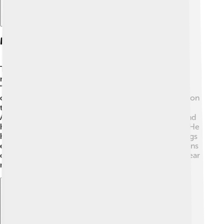
Major Albums And Hits
Throughout his career, Andrea Bocelli has released
many successful albums. His most famous album,
"Romanza," came out in 1997, and it sold millions of
copies worldwide! 🌐Some of his charming hits are "Con
te partirò" (Time to Say Goodbye) and "Vivo per lei."
Andrea’s music often features beautiful orchestras, and
he sings in Italian, English, Spanish, and even Latin! 🎶He
has recorded duets with major artists, making his songs
even more special. Andrea continues to inspire millions
of fans with his beautiful voice and we can’t wait to hear
more from him!