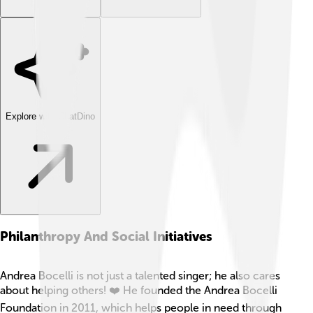
Explore with ChatDino
Philanthropy And Social Initiatives
Andrea Bocelli is not just a talented singer; he also cares
about helping others! ❤️ He founded the Andrea Bocelli
Foundation in 2011, which helps people in need through