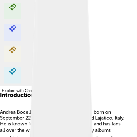
Explore with ChatDino
Explore with ChatDino
Explore with ChatDino
Explore with ChatDino
Introduction
Andrea Bocelli is a famous Italian tenor 🎤, born on
September 22, 1958, in a small town called Lajatico, Italy.
He is known for his beautiful singing voice and has fans
all over the world! 🌍He has released many albums