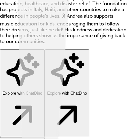
education, healthcare, and disaster relief. The foundation
has projects in Italy, Haiti, and other countries to make a
difference in people's lives. 🎗️ Andrea also supports
music education for kids, encouraging them to follow
their dreams, just like he did! His kindness and dedication
to helping others show us the importance of giving back
to our communities.
Explore with ChatDino
Explore with ChatDino