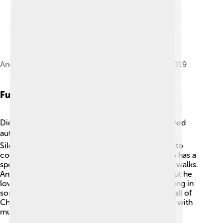
Andrea Bocelli concert in Gibraltar, September 2019
Fun Facts
Did you know that Andrea Bocelli is also a published
author? 📚He wrote a book called "The Music of
Silence," which shares his life story! Andrea loves to
cook, especially traditional Italian food! 🍝He also has a
special bond with his dog, who he often takes on walks.
Andrea is known for his magical performances, but he
loves to keep things down to earth too! He has sung in
some incredible locations, including the Great Wall of
China and on a cruise ship! 🚢Andrea’s life is filled with
music, love, and unforgettable moments!