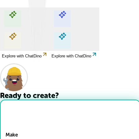
Explore with ChatDino
Explore with ChatDino
Explore with ChatDino
Explore with ChatDino
Ready to create?
Drop Files here
Make