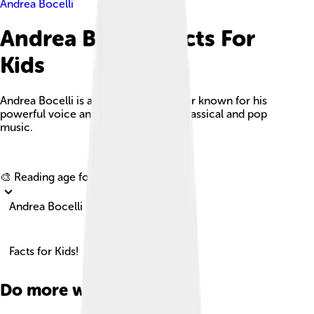
Andrea Bocelli
Andrea Bocelli Facts For
Kids
Andrea Bocelli is an iconic Italian tenor known for his
powerful voice and unique blend of classical and pop
music.
Explore with ChatDino
🎨 Reading age for
6-8
Andrea Bocelli
Facts for Kids!
Do more with AI