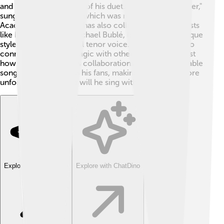
and musicians! 🎤Some of his duets include "The Prayer,"
sung with Celine Dion, which was nominated for an
Academy Award! 🌟He has also collaborated with artists
like Ed Sheeran and Michael Bublé, blending their unique
styles with his powerful tenor voice. Andrea's ability to
connect and create magic with other artists shows just
how talented he is. His collaborations create memorable
songs that bring joy to his fans, making them even more
unforgettable! 🎶Who will he sing with next?
Explore with ChatDino
Explore with ChatDino