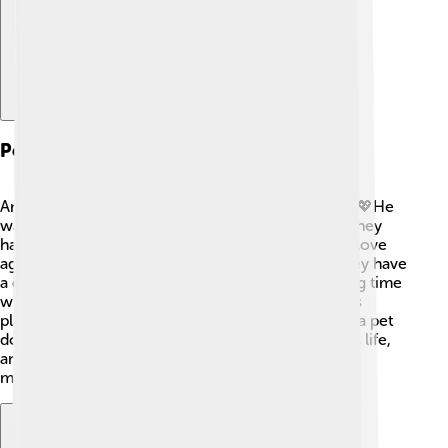
Personal Life
Andrea Bocelli has a big heart and a loving family! 💖He
was married to his first wife, Enrica Cenzatti, and they
have two sons, Amos and Matteo. Later, he found love
again and married Veronica Berti, and together they have
a daughter named Virginia. Andrea enjoys spending time
with his family when he’s not performing. He loves
playing sports, especially soccer, and he even has a pet
dog! 🐶Andrea’s family plays an essential role in his life,
and they often support him in his musical journey,
making him even more special!