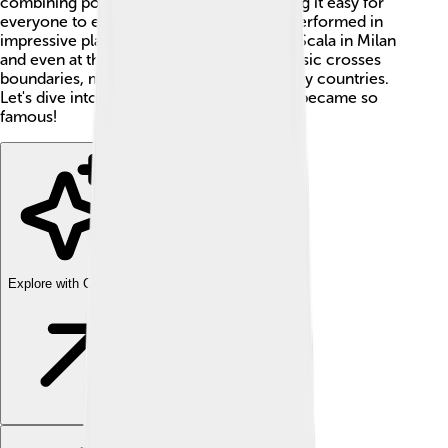
combining pop and classical music, making it easy for
everyone to enjoy his tunes. Andrea has performed in
impressive places, such as the Teatro alla Scala in Milan
and even at the Olympic Games! 🥇His music crosses
boundaries, making him a superstar in many countries.
Let's dive into his life and find out how he became so
famous!
Explore with ChatDino
Explore with ChatDino