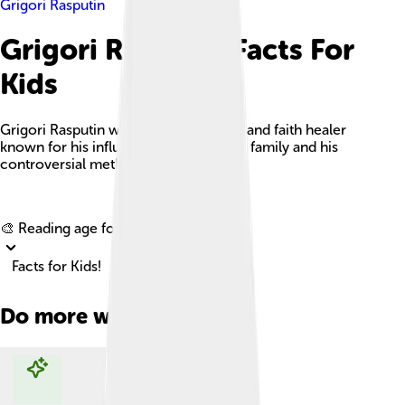
Grigori Rasputin
Grigori Rasputin Facts For
Kids
Grigori Rasputin was a Russian mystic and faith healer
known for his influence over the royal family and his
controversial methods.
Explore with ChatDino
🎨 Reading age for
6-8
Facts for Kids!
Do more with AI