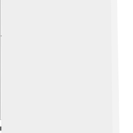
Explore with ChatDino
Legacy And Cultural Impact