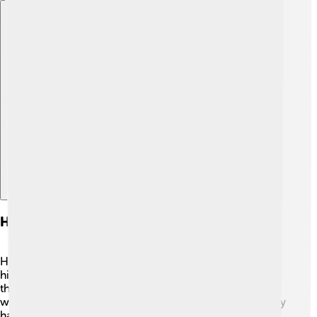
Explore with ChatDino
Historical Debate And Interpretations
Historians still debate Rasputin's true role in Russian
history! 🤔Some see him as a healer who tried to help
the royal family, while others view him as a manipulator
who caused trouble. 📜Many people question if he really
had special powers or if he was just a clever man who