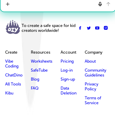
To create a safe space for kid
creators worldwide!
Create
Resources
Account
Company
Vibe
Worksheets
Pricing
About
Coding
SafeTube
Log-in
Community
ChatDino
Guidelines
Blog
Sign-up
All Tools
Privacy
FAQ
Data
Policy
Kibu
Deletion
Terms of
Service