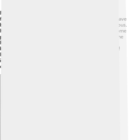
Rasputin's life and death have made him a mysterious
figure in history! 🧐Many stories, movies, and songs have
been created about him because people are still curious.
He is often portrayed as a villain or a magical man. Some
people believe he had a significant role in the fall of the
Romanov dynasty. 👑His life has inspired countless
books and films, making him a part of popular culture!
Even today, people discuss Rasputin’s influence and
impact, ensuring that his legacy lives on through
different forms of art and storytelling.
Explore with ChatDino
Explore with ChatDino