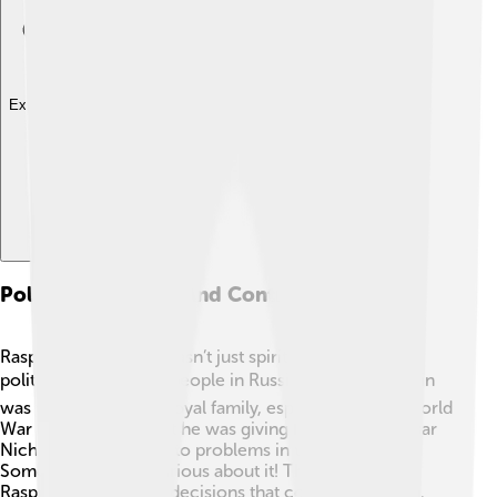
Explore with ChatDino
Political Influence And Controversies
Rasputin's influence wasn’t just spiritual; it became
political too! 🌍Many people in Russia felt that Rasputin
was too close to the royal family, especially during World
War I. ⚔️ They thought he was giving bad advice to Tsar
Nicholas II, which led to problems in the war effort.
Some nobles were furious about it! They believed
Rasputin was making decisions that could hurt Russia.