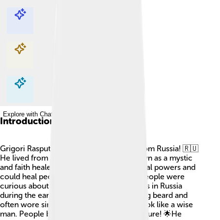
Explore with ChatDino
Explore with ChatDino
Explore with ChatDino
Explore with ChatDino
Introduction
Grigori Rasputin was a fascinating man from Russia! 🇷🇺
He lived from 1869 to 1916 and was known as a mystic
and faith healer. He claimed to have special powers and
could heal people with his hands. Many people were
curious about him, and he became famous in Russia
during the early 1900s. Rasputin had a long beard and
often wore simple clothes, making him look like a wise
man. People believed he could see the future! 🌟He