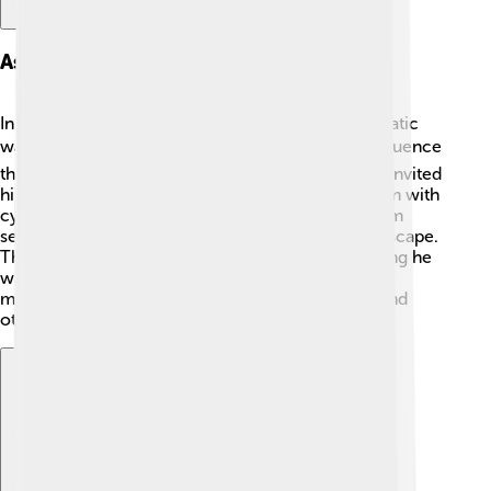
Assassination And Death
In December 1916, Rasputin's life ended in a dramatic
way! 🎭Many nobles were so unhappy with his influence
that they decided to take action. A group of them invited
him to a party, where they attempted to poison him with
cyanide. 🍷But he didn't die! Alarmed, they shot him
several times! Rasputin still survived and tried to escape.
They finally drowned him in the Neva River, thinking he
was dead. However, his death was surrounded by
mystery! Some say that he had mystical powers, and
others claimed he returned from the dead. 💀