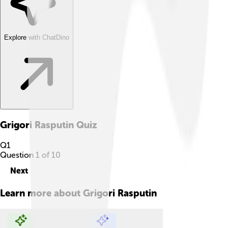
Explore with ChatDino
Grigori Rasputin
Quiz
Q
1
Question
1
of
10
Next
Learn more about
Grigori Rasputin