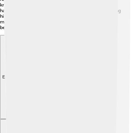
knew how to charm others. Different interpretations
have led to various theories about what happened during
his life, as well as the impacts he had on the country. As
more information is discovered, Rasputin continues to
be a mystery that historians love to explore!
Explore with ChatDino
Explore with ChatDino