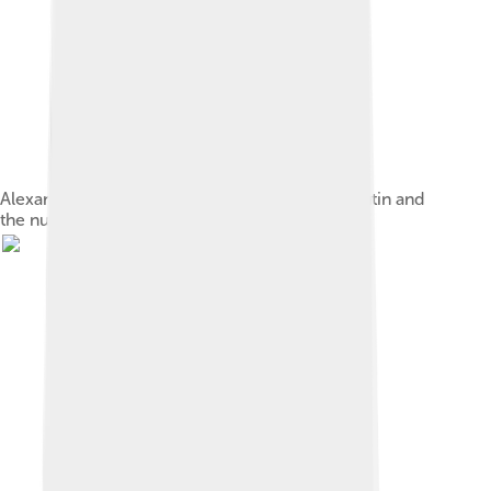
Alexandra Feodorovna with her children, Rasputin and
the nurse Maria Ivanova Vishnyakova, 1908