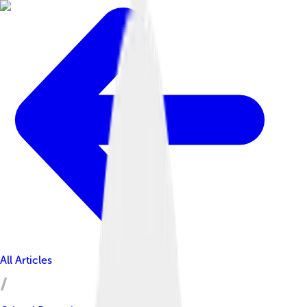
All Articles