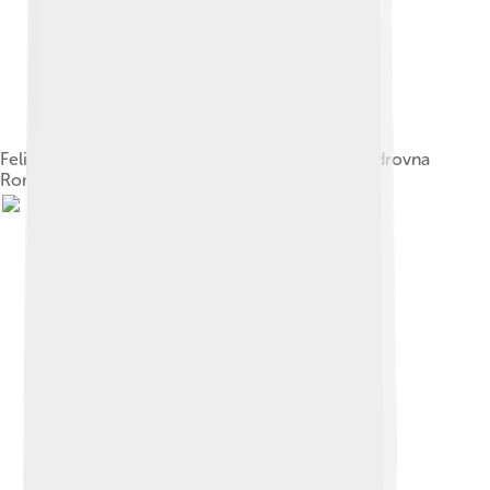
Felix Yusupov, husband of Princess Irina Aleksandrovna
Romanova, the Tsar's niece, 1914