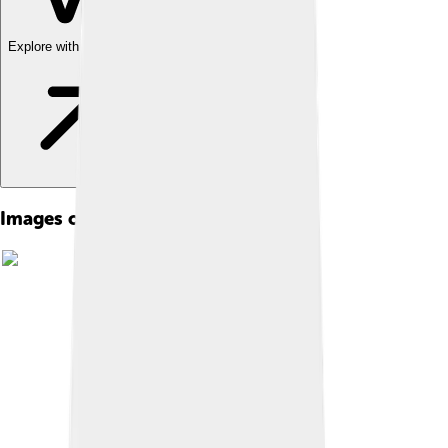
Explore with ChatDino
Images of Grigori Rasputin