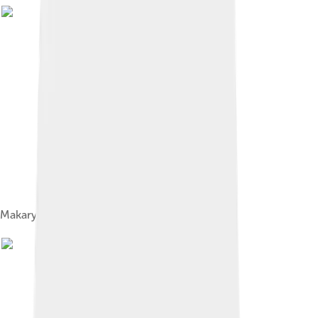
Makary, Bishop Theofan and Rasputin, 1909