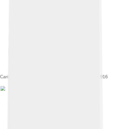
Caricature of Rasputin and the imperial couple, 1916