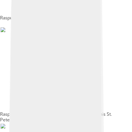
Rasputin among admirers, 1914
Rasputin with his daughter Maria (rightmost), in his St.
Petersburg apartment, 1911