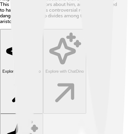
This led to many rumors about him, and people started
to hate him. Rasputin’s controversial role put him in
danger, creating deep divides among the Russian
aristocracy.
Explore with ChatDino
Explore with ChatDino