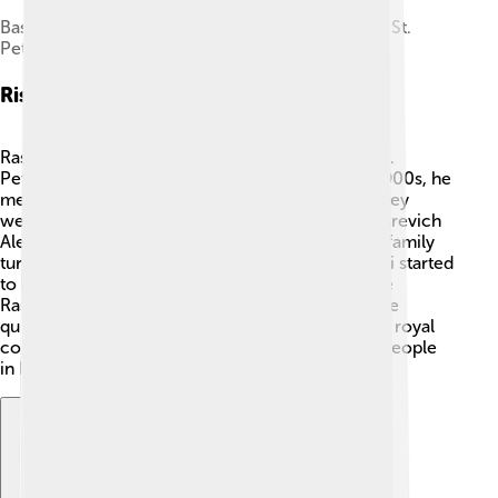
Basement of the Yusupov Palace on the Moika in St.
Petersburg where Rasputin was murdered
Rise To Prominence
Rasputin's rise to fame began when he went to St.
Petersburg, the capital of Russia. 🌆In the early 1900s, he
met the royal family, the Romanovs, at a party. They
were impressed by his healing powers. When Tsarevich
Alexei fell seriously ill with hemophilia, the royal family
turned to Rasputin for help. ✨Miraculously, Alexei started
to get better after Rasputin visited him! This made
Rasputin a trusted friend of the tsar and tsarina. He
quickly became popular and influential within the royal
court, leading to new friendships with powerful people
in Russia.