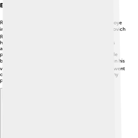
Early Life And Background
Rasputin was born in a small village called Pokrovskoye
in Siberia, Russia. 🌍His full name was Grigori Yefimovich
Rasputin. He grew up in a farmer's family and often
helped with chores. As a child, Rasputin was curious
about religion and spirituality. In 1887, he went on a
pilgrimage to a holy place, which changed his life. He
began to believe he had healing powers! ❤️ People in his
village started to notice his special abilities. As time went
on, Rasputin wandered through Russia, meeting many
people and spreading his ideas about healing.
Explore with ChatDino
Explore with ChatDino