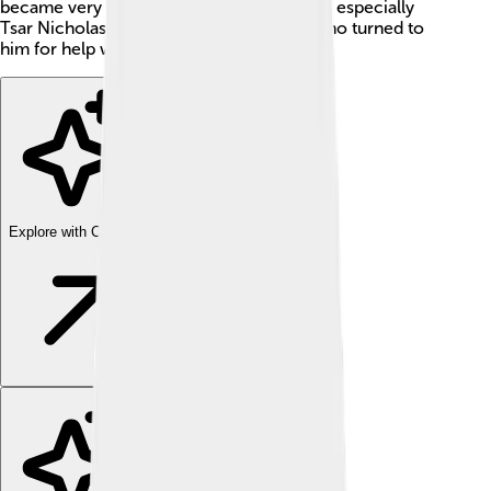
became very important to the royal family, especially
Tsar Nicholas II and his wife, Alexandra, who turned to
him for help with their sick son, Alexei.
Explore with ChatDino
Explore with ChatDino