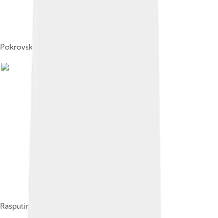
Pokrovskoye in 1912
Rasputin with his children