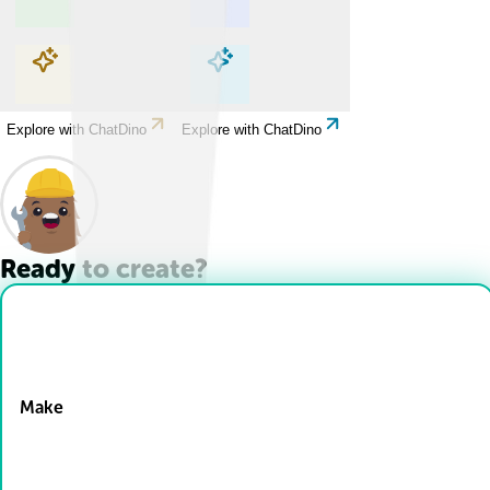
Explore with ChatDino
Explore with ChatDino
Explore with ChatDino
Explore with ChatDino
Ready to create?
Drop Files here
Make