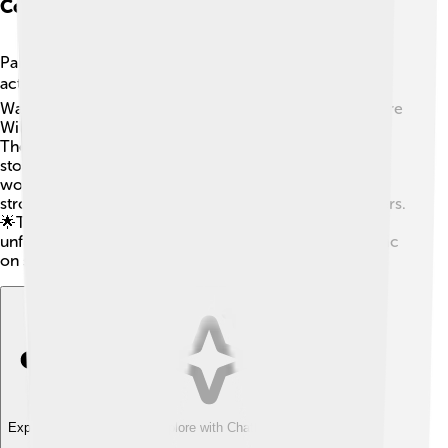
Collaborations With Actors
Paul Thomas Anderson loves working with talented
actors! 🎭He has collaborated with stars like Mark
Wahlberg in "Boogie Nights," Daniel Day-Lewis in "There
Will Be Blood," and Joaquin Phoenix in "The Master."
These actors bring his characters to life, making the
stories more powerful and emotional. Anderson often
works with the same actors multiple times, creating
strong friendships and helping them grow as performers.
🌟This teamwork makes his movies special and
unforgettable, as they all work together to create magic
on screen!
Explore with ChatDino
Explore with ChatDino