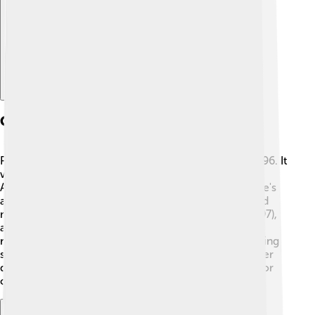
Explore with ChatDino
Career Beginnings
Paul’s first big movie was "Hard Eight," released in 1996. It
was about gambling and had unexpected twists! 🎲
Although it didn't become a huge hit, it caught people's
attention. After that, Paul made more films that would
make him famous. His next film, "Boogie Nights" (1997),
about a group of people in the adult film industry,
received lots of praise! It showed his unique filmmaking
style and earned him respect in Hollywood. His career
quickly took off from there, and he became known for
creating amazing stories and characters! 🌟