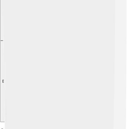
Explore with ChatDino