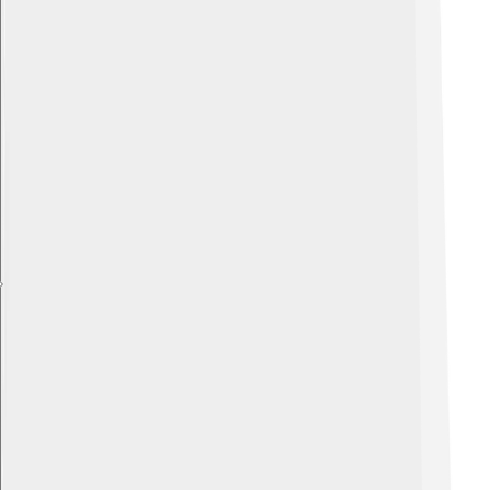
Explore with ChatDino
Explore with ChatDino
Explore with ChatDino