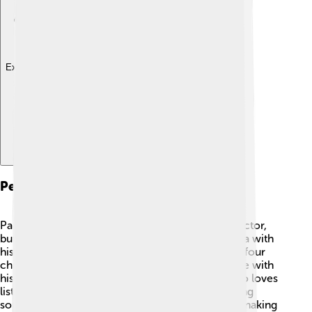
Explore with ChatDino
Personal Life
Paul Thomas Anderson is not only a talented director,
but he is also a family man! 💖He lives in California with
his partner, actress Maya Rudolph, and they have four
children together! Anderson enjoys spending time with
his family when he's not working on films. He also loves
listening to music and is known to include amazing
soundtracks in his films. 🎶His life outside of filmmaking