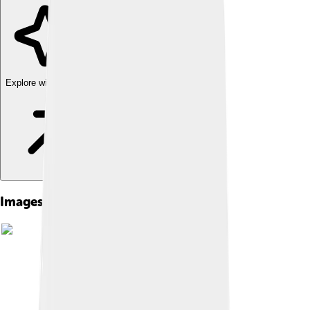
Explore with ChatDino
Images of Paul Thomas Anderson