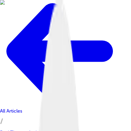
All Articles