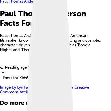
Paul Thomas Anderson
Paul Thomas Anderson
Facts For Kids
Paul Thomas Anderson is an acclaimed American
filmmaker known for his unique storytelling and complex
character-driven narratives in films such as 'Boogie
Nights' and 'There Will Be Blood.'
Explore with ChatDino
🎨 Reading age for
6-8
Facts for Kids!
Image by
Lyn Fairly Media
, licensed under
Creative
Commons Attribution 3.0
Do more with AI