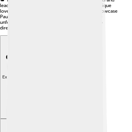
leaders, while "Phantom Thread" (2017) tells a unique
love story in the fashion world. 🧵These films showcase
Paul's ability to tackle difficult themes and create
unforgettable scenes, making him one of the top
directors of his time!
Explore with ChatDino
Explore with ChatDino