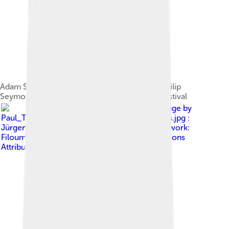
Adam Sandler, Anderson, Emily Watson and Philip
Seymour Hoffman at the 2002 Cannes Film Festival
Image by
Paul_Thomas_Anderson_&_Daniel_Day-Lewis.jpg :
Jürgen Fauth (flickr user muckster ) derivative work:
Filoump ( talk )
, licensed under
Creative Commons
Attribution-Share Alike 2.0