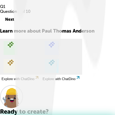
Q
1
Question
1
of
10
Next
Learn more about
Paul Thomas Anderson
Explore with ChatDino
Explore with ChatDino
Explore with ChatDino
Explore with ChatDino
Ready to create?