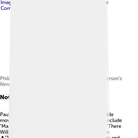
Image by
Georges Biard
, licensed under
Creative
Commons Attribution-Share Alike 3.0
Philip Seymour Hoffman appeared in five of Anderson's
films.
Notable Films
Paul Thomas Anderson has made several incredible
movies that fans love! Some of his famous films include
"Magnolia" (1999), which features a big cast, and "There
Will Be Blood" (2007), a story about oil and power.
🎩"The Master" (2012) dives into the world of cults and