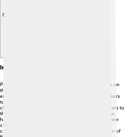
Explore with ChatDino
Impact On Cinema
Paul Thomas Anderson has made a significant mark on
the film world! 🎥His unique storytelling style and
emotional depth have inspired many young filmmakers
to chase their dreams. He often explores complex
characters and real-life situations, encouraging others to
think deeply about life's challenges. Anderson's films
have pushed critics to see cinema differently and have
changed how stories can be told on screen. 🌟His
creativity continues to influence the next generation of
filmmakers and movie lovers everywhere!