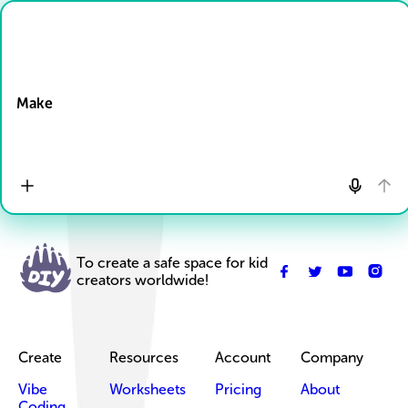
Drop Files here
Make
To create a safe space for kid
creators worldwide!
Create
Resources
Account
Company
Vibe
Worksheets
Pricing
About
Coding