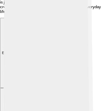
is just as colorful and interesting as the stories he
creates, showing that creativity can come from everyday
life!
Explore with ChatDino
Explore with ChatDino