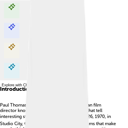
Explore with ChatDino
Explore with ChatDino
Explore with ChatDino
Explore with ChatDino
Introduction
Paul Thomas Anderson is a famous American film
director known for making unique movies that tell
interesting stories! 🎬He was born on June 26, 1970, in
Studio City, California. He loves to create films that make