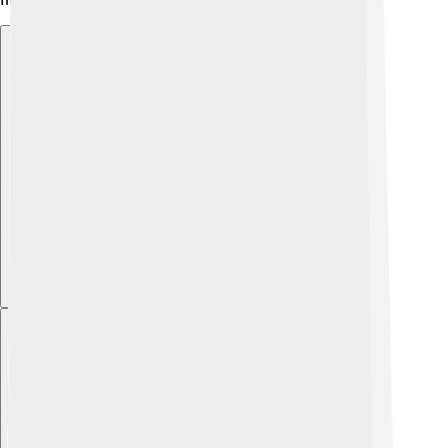
Explore with ChatDino
Explore with ChatDino