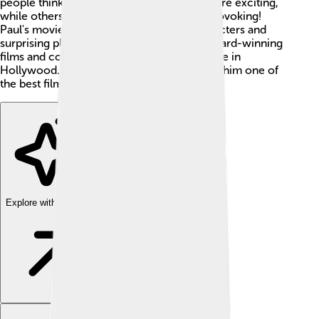
people think and feel. Some of his movies are exciting,
while others are emotional and thought-provoking!
Paul's movies often have memorable characters and
surprising plots. He has directed several award-winning
films and continues to be an important figure in
Hollywood. 🌟His storytelling magic makes him one of
the best filmmakers today!
Explore with ChatDino
Explore with ChatDino