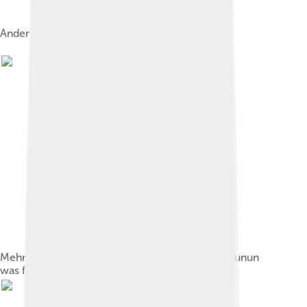
Anderson with Daniel Day-Lewis in 2007
Mehrangarh Fort in Jodhpur, Rajasthan, where Junun
was filmed