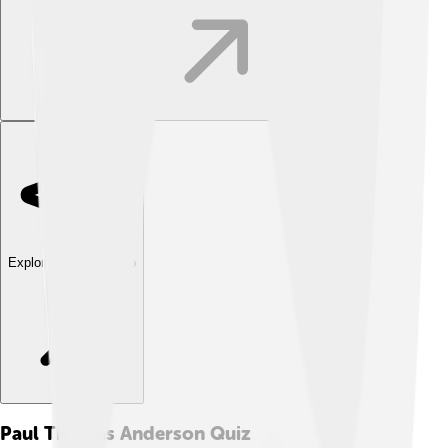
Explore with ChatDino
Paul Thomas Anderson
Quiz