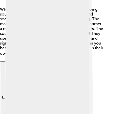
When you listen closely, you can hear the soft cooing
sounds of spotted doves! 🎶Their voice is calm and
soothing, often heard in the morning and evening. The
male dove makes a series of low "coo" sounds to attract
a mate, while females also sing to call their partners. The
sound is like a gentle lullaby, which is comforting! They
use their voices to communicate with each other and
signal when predators are nearby. So, the next time you
hear a dove cooing, you’ll know they are talking—in their
own special way! 🕊️
Explore with ChatDino
Explore with ChatDino