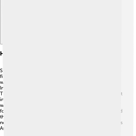
Explore with ChatDino
Habitat And Distribution
Spotted doves love to live in warm places! 🌞You can
find them in urban areas, parks, gardens, and open
woodlands. They live across many countries, including
India, Bangladesh, Vietnam, Thailand, and Indonesia.
They enjoy living near people, making them easy to spot
in cities and towns. These doves prefer environments
with trees and bushes, where they can find shelter and
food. Their ability to adapt to various habitats has helped
them thrive in many regions. Because of this, they are
not just a single-country bird but a friend to many across
Asia! 🌳