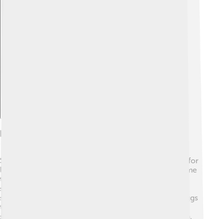
Explore with ChatDino
Breeding And Nesting
Spotted doves are great parents! 💞They usually mate for
life and stay together to raise their babies. When it’s time
to build a nest, they prefer high places like trees or
shrubs. The nest is made from twigs and grass, and it’s
super cozy for their eggs! The female dove lays 1-2 eggs
that are pale white in color. Both parents take turns
sitting on the eggs to keep them warm until they hatch.