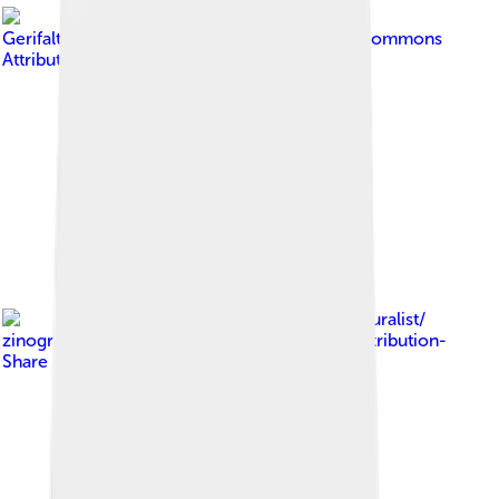
Image by
GerifalteDelSabana
, licensed under
Creative Commons
Attribution-Share Alike 4.0
Image by
iNaturalist/
zinogre
, licensed under
Creative Commons Attribution-
Share Alike 4.0