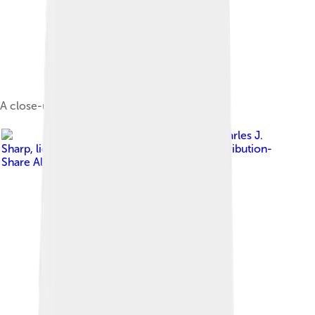
A close-up of the head
Image by
Charles J.
Sharp
, licensed under
Creative Commons Attribution-
Share Alike 4.0