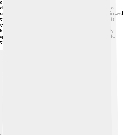
also very adaptable, meaning they can live in many
different environments. This amazing bird even has a
unique way of drinking water—they dip their beaks in and
then lift their heads up to swallow! Another fun fact is
that spotted doves can fly at speeds of up to 45
kilometers per hour (28 miles per hour). That's pretty
speedy for such a lovely little bird! Keep an eye out for
them next time you're outside! 🌈
Explore with ChatDino
Explore with ChatDino