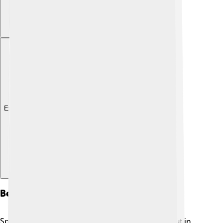
Explore with ChatDino
Behavior And Diet
Spotted doves are social birds and love to hang out in