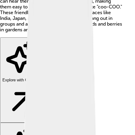
can hear them cooing in parks and gardens, making
them easy to spot. Their soft call sounds like "coo-COO."
These friendly birds are common across places like
India, Japan, and Indonesia. They love to hang out in
groups and are often seen foraging for seeds and berries
in gardens and fields. 🌳
Explore with ChatDino
Explore with ChatDino