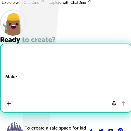
Explore with ChatDino
Explore with ChatDino
Ready to create?
Drop Files here
Make
To create a safe space for kid