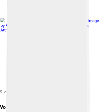
Image
by
ArnabSaha
, licensed under
Creative Commons
Attribution-Share Alike 4.0
S. c. suratensis with a hatchling and egg at nest
Vocalization