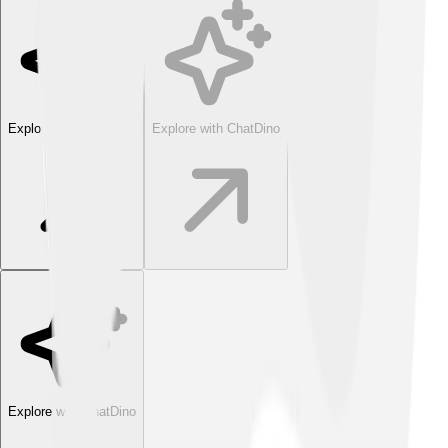
Explore with ChatDino
Explore with ChatDino
Explore with ChatDino