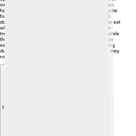
small groups! 👫They often search for food together,
hopping and pecking around for snacks. Their favorite
foods include seeds, grains, and berries! 🍇Spotted
doves are ground feeders, which means they like to eat
while standing on the ground rather than high up in
trees. They take turns watching out for predators while
they eat. When they feel safe, they sometimes chase
each other playfully. You might even find them taking
dust baths to keep their feathers clean! That’s how they
roll! 😄
Explore with ChatDino
Explore with ChatDino