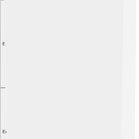
Explore with ChatDino
Explore with ChatDino
Explore with ChatDino