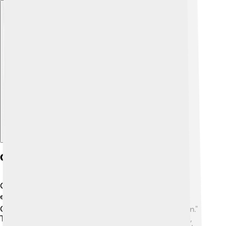
Explore with ChatDino
Conservation Status
Great news! The spotted dove is currently not
endangered. 🌍The IUCN (International Union for
Conservation of Nature) classifies it as "Least Concern."
This means there are plenty of spotted doves around,