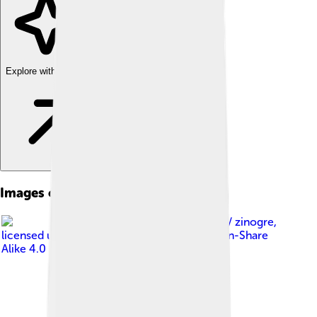
Explore with ChatDino
Images of Spilopelia Chinensis
Image by
iNaturalist/ zinogre
,
licensed under
Creative Commons Attribution-Share
Alike 4.0