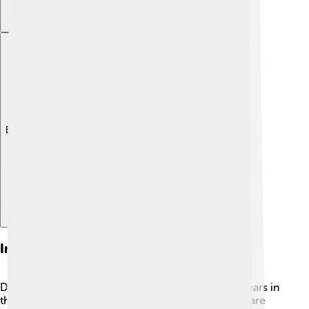
Explore with ChatDino
Interesting Facts
Did you know the spotted dove can live up to 12 years in
the wild? 🥳That’s a long time for a little bird! They are