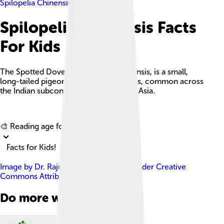
Spilopelia Chinensis
Spilopelia Chinensis Facts
For Kids
The Spotted Dove, or Spilopelia chinensis, is a small,
long-tailed pigeon with unique feathers, common across
the Indian subcontinent and Southeast Asia.
Explore with ChatDino
🎨 Reading age for
6-8
Facts for Kids!
Image by
Dr. Raju Kasambe
, licensed under
Creative
Commons Attribution-Share Alike 4.0
Do more with AI