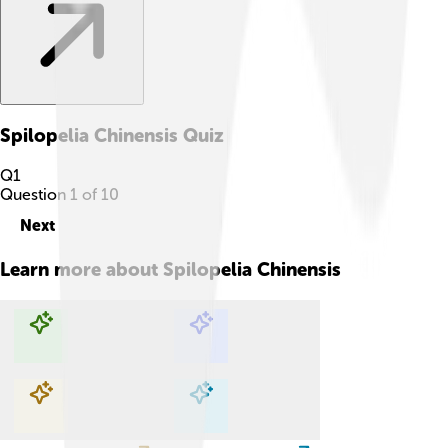
Spilopelia Chinensis
Quiz
Q
1
Question
1
of
10
Next
Learn more about
Spilopelia Chinensis
Explore with ChatDino
Explore with ChatDino