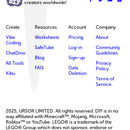
creators worldwide!
Create
Resources
Account
Company
Vibe
Worksheets
Pricing
About
Coding
SafeTube
Log-in
Community
ChatDino
Guidelines
Blog
Sign-up
All Tools
Privacy
FAQ
Data
Policy
Kibu
Deletion
Terms of
Service
2025, URSOR LIMITED. All rights reserved. DIY is in no
way affiliated with Minecraft™, Mojang, Microsoft,
Roblox™ or YouTube. LEGO® is a trademark of the
LEGO® Group which does not sponsor, endorse or