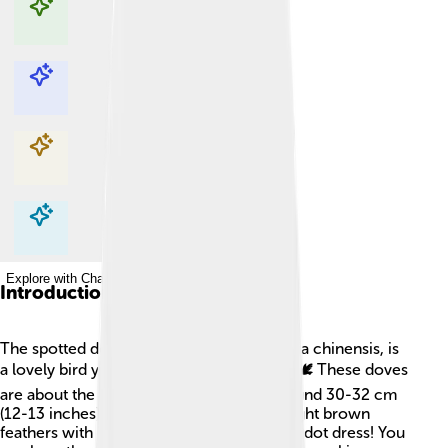
Explore with ChatDino
Explore with ChatDino
Explore with ChatDino
Explore with ChatDino
Introduction
The spotted dove, also known as Spilopelia chinensis, is
a lovely bird you can find in many places! 🕊️ These doves
are about the size of a cat, measuring around 30-32 cm
(12-13 inches) long. They have beautiful light brown
feathers with black spots—just like a polka dot dress! You