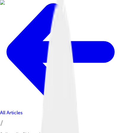
All Articles