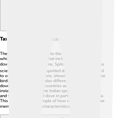
Taxonomy And Classification
The spotted dove belongs to the family Columbidae,
which is the same family that includes all pigeons and
doves! 🕊️ Its scientific name, Spilopelia chinensis, helps
scientists identify it. The spotted dove is closely related
to other doves and pigeons, showing how diverse these
birds can be! There are also different types of spotted
doves found in various countries across Asia. For
instance, you can find the Indian spotted dove in India
and the eastern spotted dove in parts of Southeast Asia.
This bird is a great example of how one family can have
members with unique characteristics! 🌏