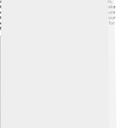
and their population is stable! However, like all animals,
they need healthy habitats to thrive. It’s important to take
care of their homes, such as parks and forests, to ensure
they can continue to live alongside us. By protecting our
environment, we help these charming doves flourish for
future generations! 🌳
Explore with ChatDino
Explore with ChatDino