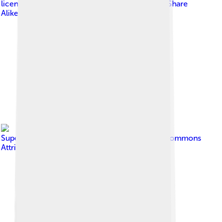
licensed under
Creative Commons Attribution-Share
Alike 4.0
Image by
SupernovaExplosion
, licensed under
Creative Commons
Attribution-Share Alike 2.0