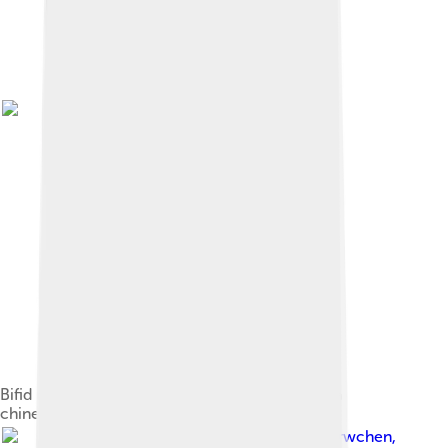
Bifid neck feather of a Spotted Dove ( Spilopelia
chinensis )
Image by
Peterwchen
,