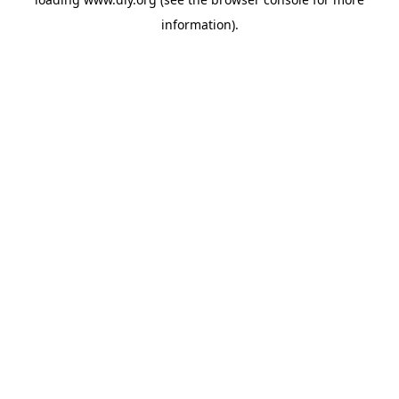
information).