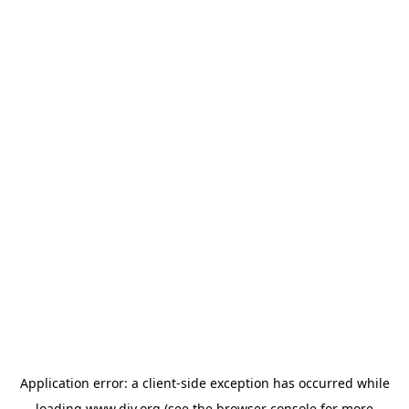
Application error: a
client
-side exception has occurred while
loading
www.diy.org
(see the
browser console
for more