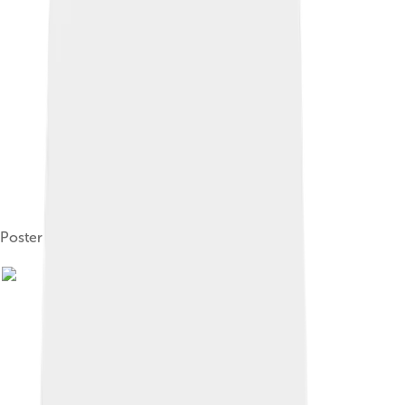
Poster for Ivanhoe (1913)