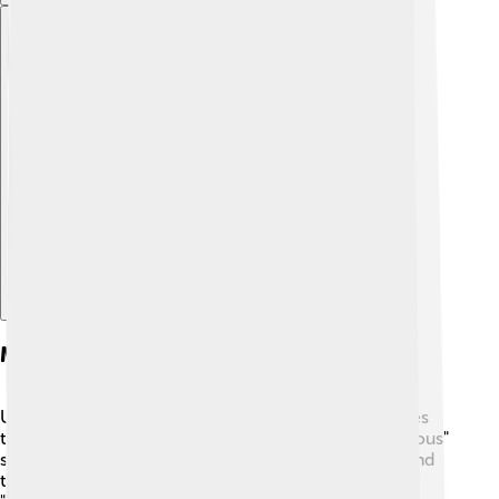
Explore with ChatDino
Major Franchises
Universal Pictures produces many amazing franchises
that we all love! One of the biggest is the "Fast & Furious"
series, which started in 2001 and features fast cars and
thrilling stunts. 🚗💨 They also have the beloved