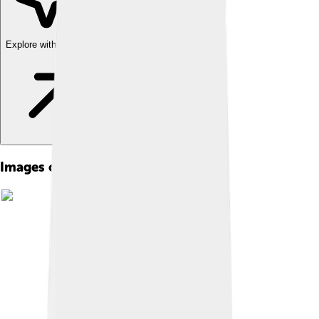
Explore with ChatDino
Images of Universal Pictures