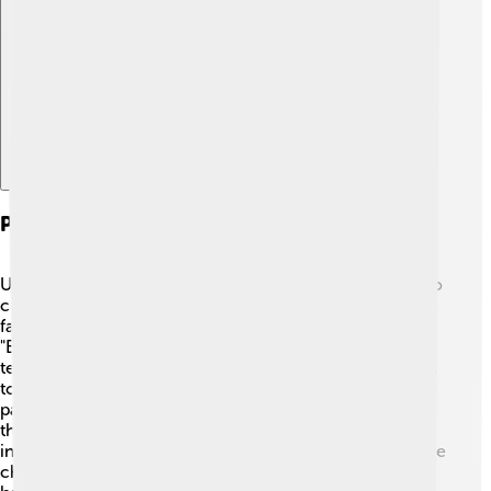
Explore with ChatDino
Partnerships And Collaborations
Universal Pictures loves working with talented people to
create amazing films! They often collaborate with
famous directors like Steven Spielberg, who directed
"E.T." and "Jurassic Park." 🎥 They also work with dream
teams of screenwriters and animators who bring stories
to life. Additionally, Universal has teamed up with theme
parks around the world to create attractions based on
their movies! You can visit places like Universal Studios
in California and Orlando, where rides and shows feature
characters from their beloved films! 🌟Collaboration