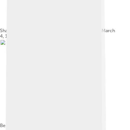
Share of the Deutsche Universal-Film AG, issued March
4, 1930
Bela Lugosi in Dracula (1931)