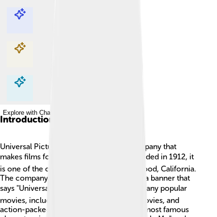
Explore with ChatDino
Explore with ChatDino
Explore with ChatDino
Explore with ChatDino
Introduction
Universal Pictures is a famous movie company that
makes films for everyone to enjoy! 🎬Founded in 1912, it
is one of the oldest film studios in Hollywood, California.
The company's logo features a globe and a banner that
says "Universal." 🌍 The studio has made many popular
movies, including animated films, scary movies, and
action-packed adventures. Some of their most famous