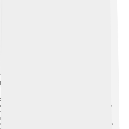
Explore with ChatDino
Influential Films
Some influential films from Universal Pictures have
changed the movie world forever! 🌍"Jaws," released in
1975, was one of the first summer blockbuster films,
making everyone excited to head to the beach (or
maybe a little scared! 🦈). "E.T. the Extra-Terrestrial" has