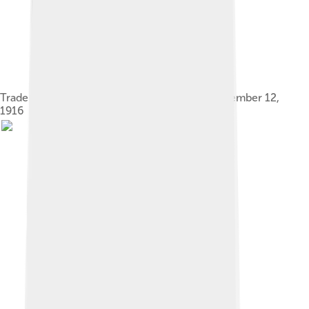
Trademark for Universal Moving Pictures, September 12,
1916