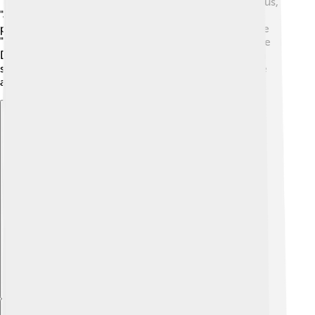
"Despicable Me" franchise with the funny Minions. Plus,
"Jurassic Park" brings to life dinosaurs who create
prehistoric adventures! 🦖Universal also produces the
"Monster" franchise, showcasing classic monsters like
Dracula and Frankenstein! Each franchise has its own
special characters and stories that make them unique
and exciting for audiences!
Explore with ChatDino
Explore with ChatDino