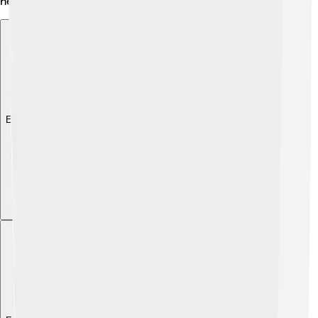
helps Universal make movies that everyone loves!
Explore with ChatDino
Explore with ChatDino