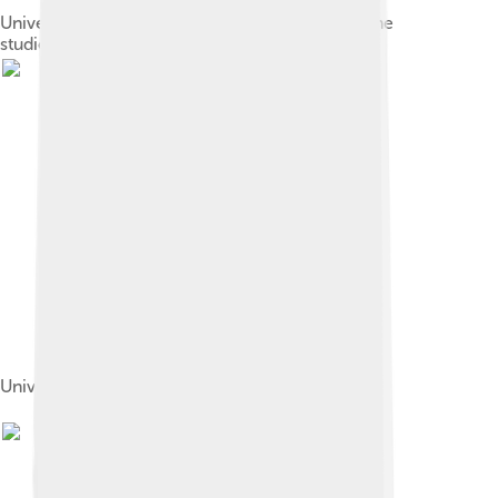
Universal advertisement touting the benefit of the
studio's short films to theater operators[17]
Universal Pictures film sets photographed 1915