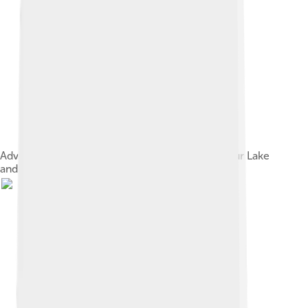
Advertisement for comedy short films with Arthur Lake
and Olive Hasbrouck