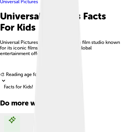
Universal Pictures
Universal Pictures Facts
For Kids
Universal Pictures is a major American film studio known
for its iconic films, franchises, and its global
entertainment offerings.
Explore with ChatDino
🎨 Reading age for
6-8
Facts for Kids!
Do more with AI