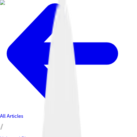
All Articles