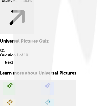
Explore with ChatDino
Universal Pictures
Quiz
Q
1
Question
1
of
10
Next
Learn more about
Universal Pictures
Explore with ChatDino
Explore with ChatDino