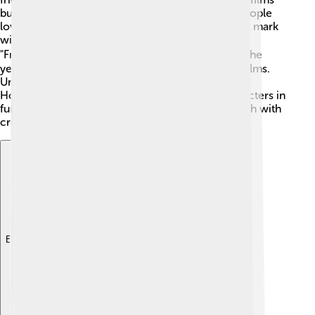
but soon began producing exciting stories that people
loved to watch! 🎥In the 1920s, Universal made its mark
with classic monster movies like "Dracula" and
"Frankenstein." 🧛‍♂️ The company has grown over the
years and received many awards for its amazing films.
Universal's theme parks, like Universal Studios in
Hollywood, also let fans meet their favorite characters in
fun rides and attractions! The studio's history is rich with
creativity and innovation!
Explore with ChatDino
Explore with ChatDino