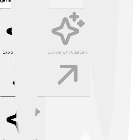
generations to come!
Explore with ChatDino
Explore with ChatDino