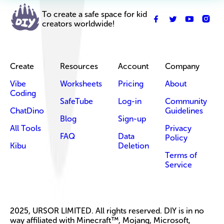
To create a safe space for kid
creators worldwide!
Create
Resources
Account
Company
Vibe
Worksheets
Pricing
About
Coding
SafeTube
Log-in
Community
ChatDino
Guidelines
Blog
Sign-up
All Tools
Privacy
FAQ
Data
Policy
Kibu
Deletion
Terms of
Service
2025, URSOR LIMITED. All rights reserved. DIY is in no
way affiliated with Minecraft™, Mojang, Microsoft,