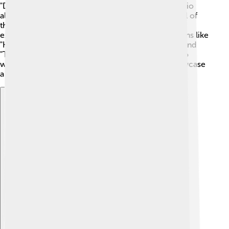
"Despicable Me," featuring silly Minions! 🦖The studio
also released "Fast & Furious" movies, which are full of
thrilling car races! 🚗In 2015, they brought back the
exciting "Jurassic World." Universal makes animations like
"How to Train Your Dragon" with friendly dragons and
"The Secret Life of Pets," which shows what pets do
when their owners are away! 🐶All these films showcase
a wide range of exciting stories!
Explore with ChatDino
Explore with ChatDino