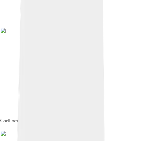
CarlLaemmle