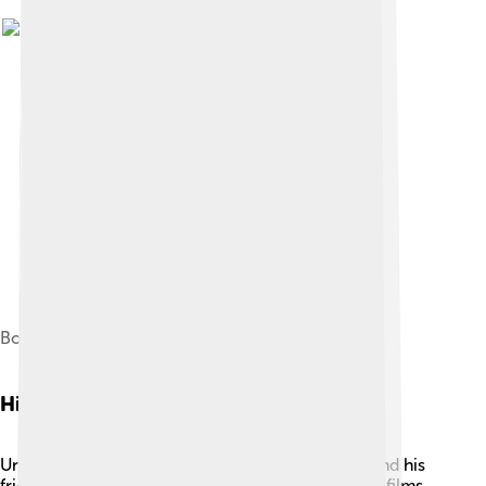
Boris Karloff in Bride of Frankenstein (1935)
History
Universal Pictures was started by Carl Laemmle and his
friends on April 30, 1912. At first, they made short films