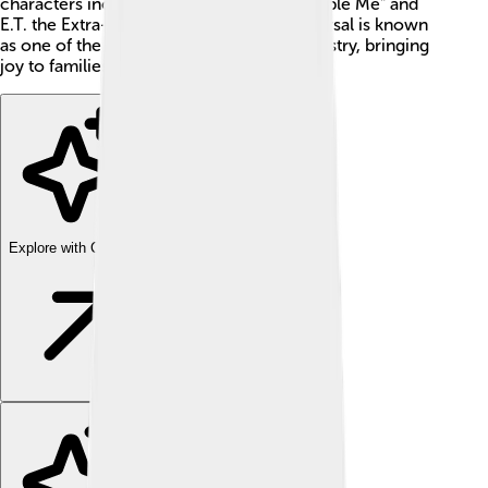
characters include Minions from "Despicable Me" and
E.T. the Extra-Terrestrial! As of now, Universal is known
as one of the big players in the movie industry, bringing
joy to families around the world.
Explore with ChatDino
Explore with ChatDino