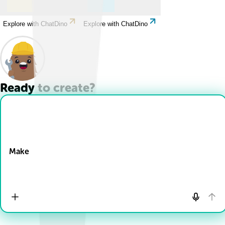
Explore with ChatDino
Explore with ChatDino
Ready to create?
Drop Files here
Make