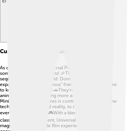
Explore with ChatDino
Current Projects And Future Directions
As of October 2023, Universal Pictures is working on
some exciting new projects! 🎉They are releasing
sequels like "Jurassic World: Dominion" and are
expanding the "Fast & Furious" franchise with more films
to keep the action going! 🚗They're also creating new
animated stories, including more adventures with
Minions. Universal Pictures is continually exploring new
technologies, like virtual reality, to make their movies
even more immersive! 🎮With a blend of beloved
classics and fresh content, Universal aims to create
magical and memorable film experiences for