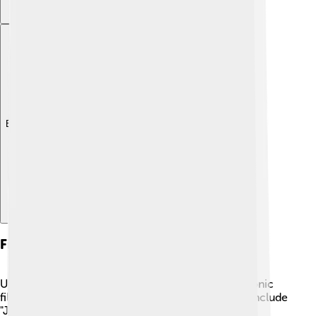
Explore with ChatDino
Filmography
Universal Pictures has created a vast number of iconic
films that kids and families adore. Famous movies include
"Jurassic Park," where dinosaurs come to life, and