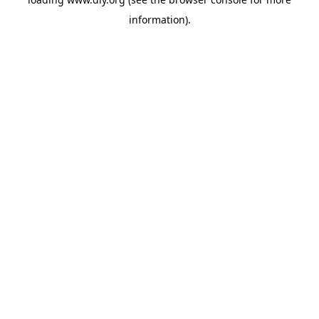
information).