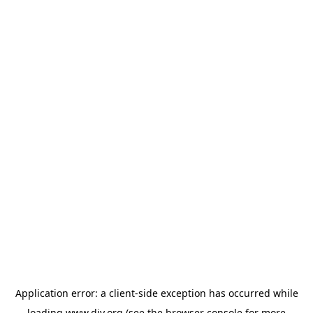
Application error: a
client
-side exception has occurred while
loading
www.diy.org
(see the
browser console
for more