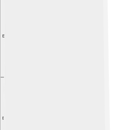
Explore with ChatDino
Explore with ChatDino
Explore with ChatDino