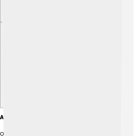
Explore with ChatDino
Art And Animation Style
One of the reasons "Jujutsu Kaisen" is so beloved is its