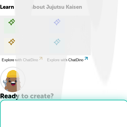
Learn more about
Jujutsu Kaisen
Explore with ChatDino
Explore with ChatDino
Explore with ChatDino
Explore with ChatDino
Ready to create?
Drop Files here