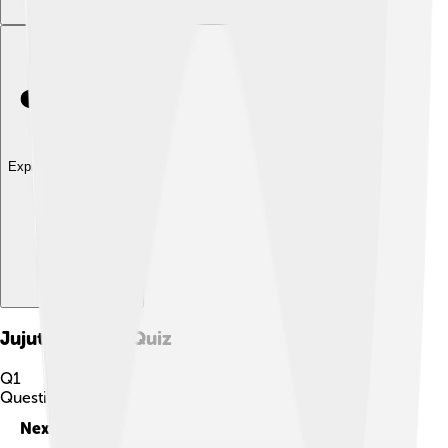
Explore with ChatDino
Jujutsu Kaisen
Quiz
Q
1
Question
1
of
10
Next