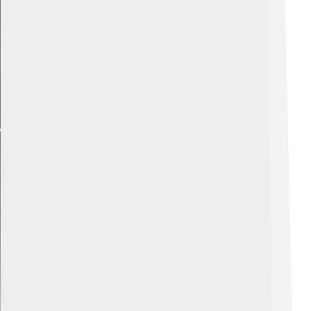
Explore with ChatDino
Explore with ChatDino
Explore with ChatDino