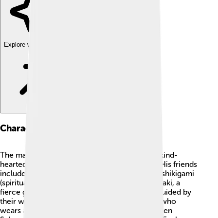
Explore with ChatDino
Characters
The main character is Yuji Itadori, a brave and kind-
hearted boy who becomes a jujutsu sorcerer. His friends
include Megumi Fushiguro, who can summon shikigami
(spiritual beings) to help him, and Nobara Kugisaki, a
fierce girl with a strong personality. They are guided by
their wise and powerful teacher, Satoru Gojo, who
wears a blindfold. The main antagonist is Ryomen