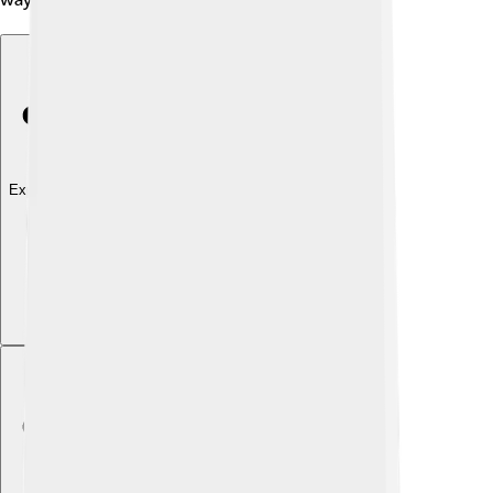
Explore with ChatDino
Explore with ChatDino