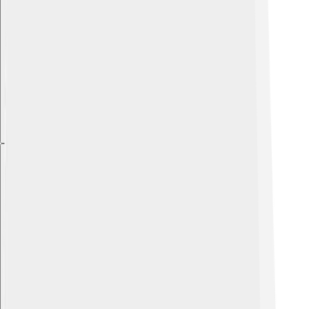
Explore with ChatDino
Explore with ChatDino
Explore with ChatDino