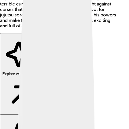
terrible curse named Ryomen Sukuna! To fight against
curses that can harm people, Yuji joins a school for
jujutsu sorcerers, where he learns to harness his powers
and make friends along the way. The series is exciting
and full of adventure! 🌟👻
Explore with ChatDino
Explore with ChatDino