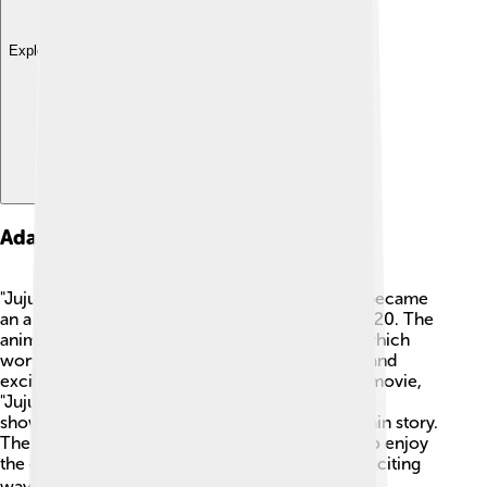
Explore with ChatDino
Adaptations
"Jujutsu Kaisen" started as a manga and quickly became
an anime series that started airing in October 2020. The
anime features beautiful animation by MAPPA, which
won many awards thanks to its stunning visuals and
exciting action scenes. There is also a fantastic movie,
"Jujutsu Kaisen 0," released in December 2021,
showcasing events that happened before the main story.
The expansion into different forms allows fans to enjoy
the characters and their adventures in various exciting
ways! 🎬📚