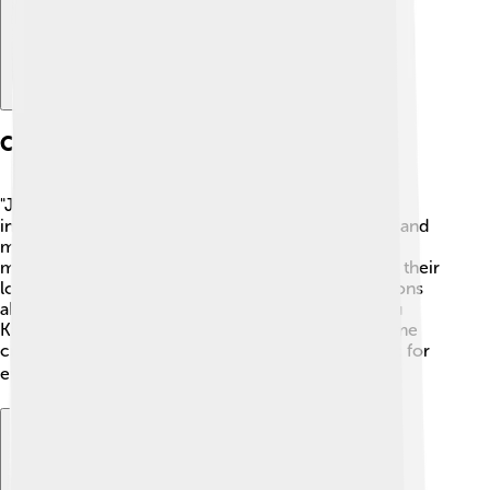
Cultural Impact
"Jujutsu Kaisen" became very popular worldwide,
inspiring many fans to dive into the world of anime and
manga. It has sparked memorable catchphrases,
merchandise, and cosplay, allowing fans to express their
love for the series. Schools even use it for discussions
about teamwork and friendship! As a result, “Jujutsu
Kaisen” has played a significant role in bringing anime
culture to kids and adults alike, making it a fun topic for
everyone to enjoy! 🌍🎉