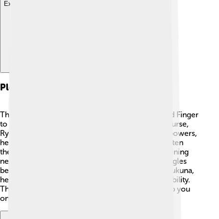
Explore with ChatDino
Plot Summary
The story begins when Yuji Itadori eats the Cursed Finger
to protect his friends, becoming the host of the curse,
Ryomen Sukuna. While Yuji learns to control his powers,
he and his friends face terrifying curses that threaten
their lives. Together, they battle evil creatures, gaining
new skills and lessons along the way. As Yuji struggles
between being a normal human and containing Sukuna,
he learns about friendship, courage, and responsibility.
The thrilling battles are full of surprises that'll keep you
on the edge of your seat! 🎉⚔️