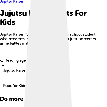
Jujutsu Kaisen
Jujutsu Kaisen Facts For
Kids
Jujutsu Kaisen follows Yuji Itadori, a high school student
who becomes involved in the world of jujutsu sorcerers
as he battles malevolent curses.
Explore with ChatDino
🎨 Reading age for
6-8
Jujutsu Kaisen
Facts for Kids!
Do more with AI