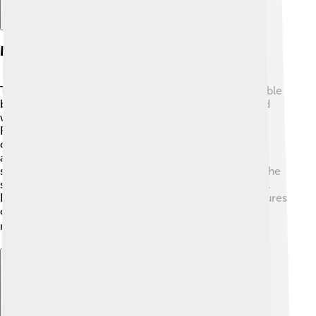
Manga Vs. Anime
The "Jujutsu Kaisen" manga and anime are both valuable
but offer different experiences! The manga, black and
white comics, began in 2018 and is the original story.
Readers discover details and backgrounds about the
characters and their powers that might not always
appear in the anime. The anime adaptation, which
started in 2020, brings vivid colors and animation to the
story, enhancing the action-sequences and emotions.
Both versions are a fantastic way to enjoy the adventures
of Yuji and his friends, depending on what you love
more! 📖📺