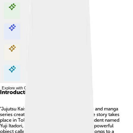
Explore with ChatDino
Explore with ChatDino
Explore with ChatDino
Explore with ChatDino
Introduction
"Jujutsu Kaisen" is a popular Japanese anime and manga
series created by Gege Akutami in 2018. The story takes
place in Tokyo and follows a high school student named
Yuji Itadori, who discovers a mysterious and powerful
object called a Cursed Finger. This finger belongs to a