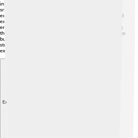
incredible animation style. The studio MAPPA created
smooth and dynamic fight scenes that make the battles
exciting to watch! The character designs are unique and
expressive, helping the audience connect with their
emotions. Bright colors and detailed backgrounds bring
the story's settings to life, from spooky haunted places to
bustling Tokyo. Fans admire how art enhances the
storytelling, making every episode an entertaining
experience! 🎨✨
Explore with ChatDino
Explore with ChatDino