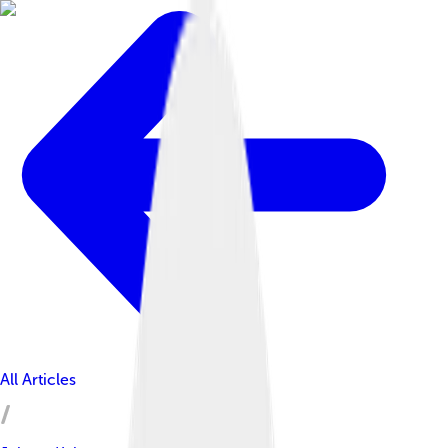
All Articles