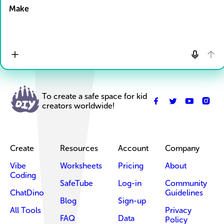
Make
To create a safe space for kid
creators worldwide!
Create
Resources
Account
Company
Vibe
Worksheets
Pricing
About
Coding
SafeTube
Log-in
Community
ChatDino
Guidelines
Blog
Sign-up
All Tools
Privacy
FAQ
Data
Policy