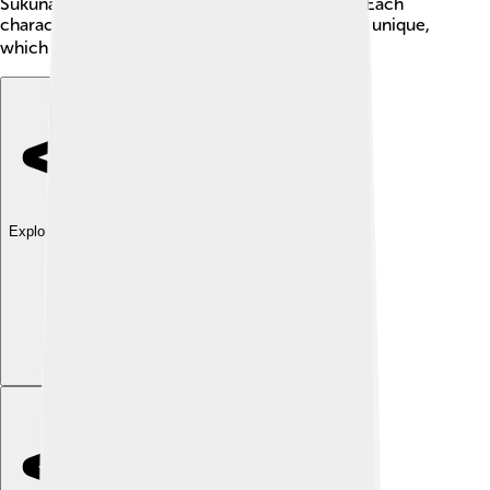
Sukuna, a dangerous curse trapped inside Yuji. Each
character has a special power that makes them unique,
which is super fun to learn about! 🧙‍♂️💪
Explore with ChatDino
Explore with ChatDino