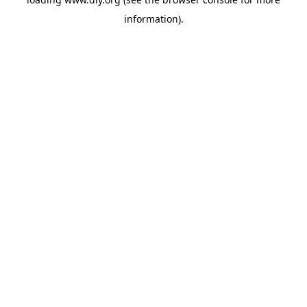
information).