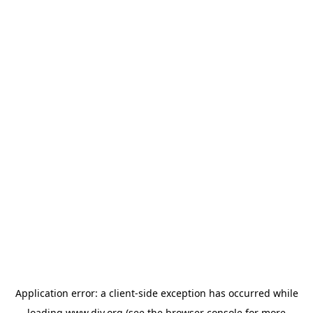
Application error: a
client
-side exception has occurred while
loading
www.diy.org
(see the
browser console
for more