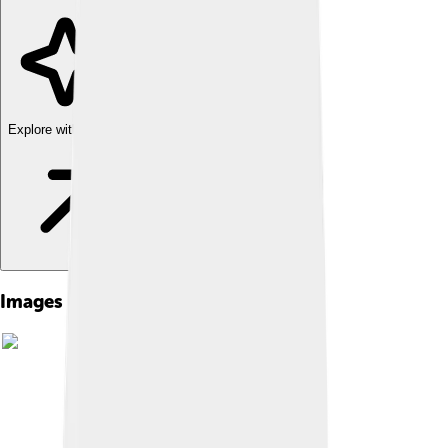
Explore with ChatDino
Images of Dmitry Donskoy