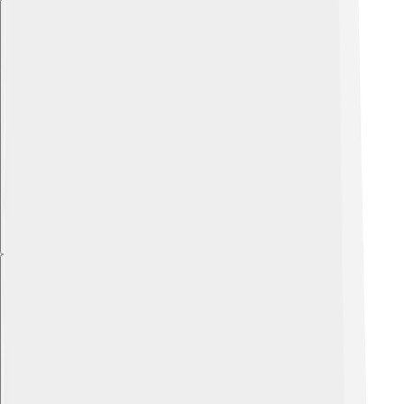
Explore with ChatDino
Explore with ChatDino
Explore with ChatDino