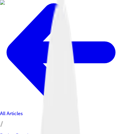
All Articles