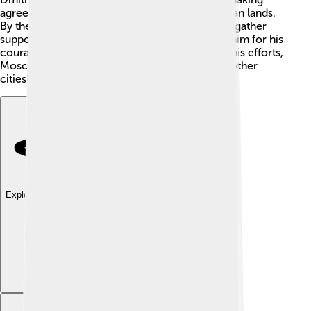
agreements and finding ways to unite the Russian lands.
By the time he was in his twenties, he began to gather
support from other princes. The people loved him for his
courage, and he became a strong leader. With his efforts,
Moscow started to grow and stand tall among other
cities! 🌆🤴
Explore with ChatDino
Explore with ChatDino