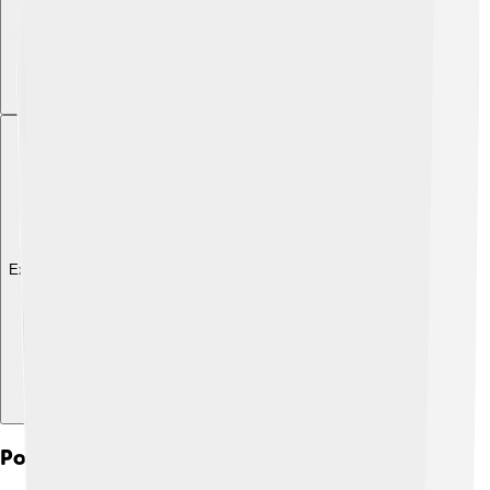
Explore with ChatDino
Political Alliances And Diplomacy