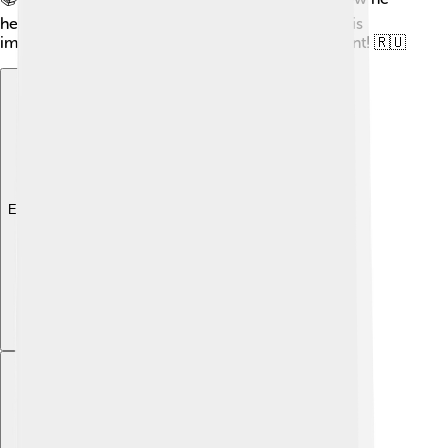
helped found the Russia we know now. His story is
important in making Russia strong and independent! 🇷🇺
Explore with ChatDino
Explore with ChatDino