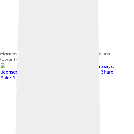
Monument to Dmitry Donskoy in front of Marinkina
tower (Kolomna Kremlin)
Image by
Swisscatssays
,
licensed under
Creative Commons Attribution-Share
Alike 4.0