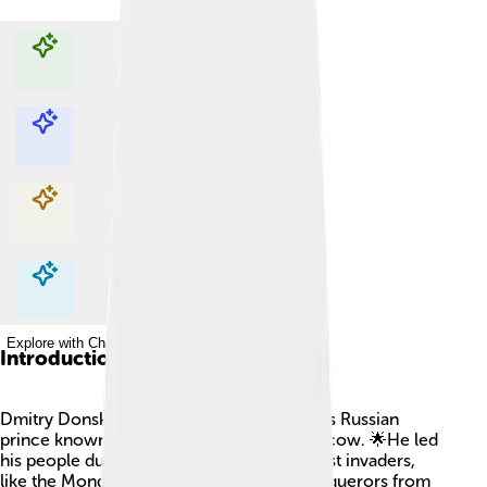
Explore with ChatDino
Explore with ChatDino
Explore with ChatDino
Explore with ChatDino
Introduction
Dmitry Donskoy (1350-1389) was a famous Russian
prince known for being the Prince of Moscow. 🌟He led
his people during a time of struggles against invaders,
like the Mongols, who were powerful conquerors from