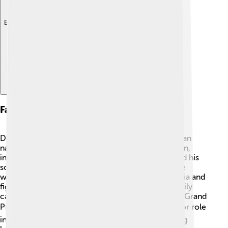
Explore with ChatDino
Family And Succession
Dmitry Donskoy was married to a wonderful woman
named Eudoxia. Together, they had several children,
including their son, Vasily I. 👨‍👩‍👦 Dmitry prepared his
son to take over as prince after he died in 1389. He
wanted Vasily to continue the work of uniting Russia and
fighting for its people. After Dmitry's death, his family
carried on his legacy, and Vasily I became the next Grand
Prince of Moscow. 👍Dmitry's family played a major role
in leading Russia into a new era, proving that strong