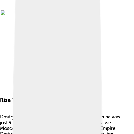
Rise To Power
Dmitry became Prince of Moscow in 1359 when he was
just 9 years old! 🍼It was a challenging time because
Moscow was under the control of the Mongol Empire.
Dmitry learned how to be wise like his father, making