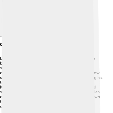
Explore with ChatDino
Cultural Contributions
Dmitry Donskoy was an important figure not only for
battles but also for culture! 📖During his rule, he
supported the arts, religion, and education. He built
churches and helped the Orthodox Christian faith grow
stronger in Moscow. One notable church built during his
time is the Church of St. Nicholas in the village of
Kulikovo. ✝️ This helped to bring people together and
strengthen their identity. Dmitry made sure that Russian
culture and traditions were cherished and passed down
through generations. Artistic expression flourished
during his reign! 🎨