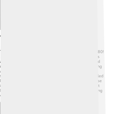
The Battle Of Kulikovo
The Battle of Kulikovo took place on September 8, 1380!
⚔️ This was a BIG battle where Dmitry Donskoy and his
army faced the Mongol leader Mamai. Dmitry gathered
many warriors from different cities and created a strong
army. They met by the river Don, and the battle was
fierce! Even though they faced many dangers, Dmitry led
his army to victory. 🎉This battle was important because
it showed that the Russian people could unite and fight
back against the powerful Mongols. It was the beginning
of the end for Mongol control in Russia! 🌄