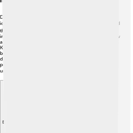
Impact On Russian Identity
Dmitry Donskoy played a big part in shaping Russian
identity. 🌍His victories against the Mongols encouraged
the Russian people to see themselves as strong and
independent. This was crucial for a nation trying to grow
and develop its culture. Dmitry's fight at the Battle of
Kulikovo became a symbol of hope and pride. 🎇People
began to realize the importance of unity among their
diverse regions. His story is celebrated in songs and
poems, making him a symbol of courage and national
unity! ❤️🇷🇺
Explore with ChatDino
Explore with ChatDino