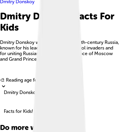
Dmitry Donskoy
Dmitry Donskoy Facts For
Kids
Dmitry Donskoy was a key figure in 14th-century Russia,
known for his leadership against Mongol invaders and
for uniting Russian principalities as Prince of Moscow
and Grand Prince of Vladimir.
Explore with ChatDino
🎨 Reading age for
6-8
Dmitry Donskoy
Facts for Kids!
Do more with AI