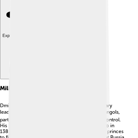
Explore with ChatDino
Military Campaigns
Dmitry was not just a ruler; he was a skilled military
leader! 🛡️ He fought many battles against the Mongols,
particularly trying to free his people from their control.
His most famous battle was the Battle of Kulikovo in
1380. Dmitry brought together different Russian princes
to fight as one. He wanted everyone to know that Russia