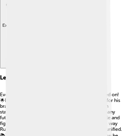
Explore with ChatDino
Legacy And Influence
Even after his death, Dmitry Donskoy's legacy lived on!
🌟He is remembered as a hero in Russian history for his
bravery and leadership. Schools, streets, and even
statues honor this great prince. Dmitry inspired many
future leaders in Russia to stand up for their people and
fight for independence. His victories changed the way
Russians saw themselves, making them bold and unified.
📚Today, children learn about Dmitry’s life and how he