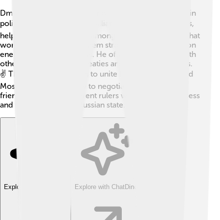
Dmitry Donskoy was smart not just in battles, but also in
politics! 🏛️ He made many alliances with other princes,
helping to bring harmony among them. Dmitry knew that
working together made them stronger against common
enemies, like the Mongols. He often held meetings with
other leaders to create treaties and peace agreements.
✌️ These alliances helped to unite Russia and protected
Moscow. Dmitry’s ability to negotiate and form
friendships among different rulers was key to his success
and the growth of the Russian state. 💼🤝
Explore with ChatDino
Explore with ChatDino