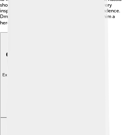
should stand together against enemies. This bravery
inspired many and helped in the fight for independence.
Dmitry’s strategies and courage in battles made him a
hero in Russian history! ⚔️🏆
Explore with ChatDino
Explore with ChatDino