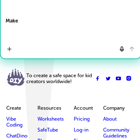
Drop Files here
Make
To create a safe space for kid
creators worldwide!
Create
Resources
Account
Company
Vibe
Worksheets
Pricing
About
Coding
SafeTube
Log-in
Community
ChatDino
Guidelines