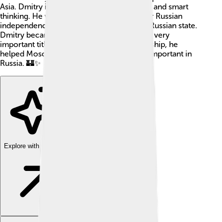
Asia. Dmitry is remembered for his bravery and smart
thinking. He was a key figure in the fight for Russian
independence and helped shape the early Russian state.
Dmitry became Grand Prince of Vladimir, a very
important title, in 1363. Through his leadership, he
helped Moscow grow stronger and more important in
Russia. 🏰✨
Explore with ChatDino
Explore with ChatDino