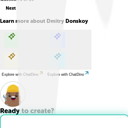
Next
Learn more about
Dmitry Donskoy
Explore with ChatDino
Explore with ChatDino
Explore with ChatDino
Explore with ChatDino
Ready to create?