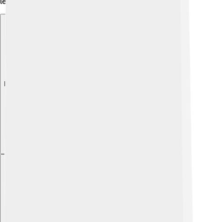
leaders can inspire generations! 🏰🌟
Explore with ChatDino
Explore with ChatDino