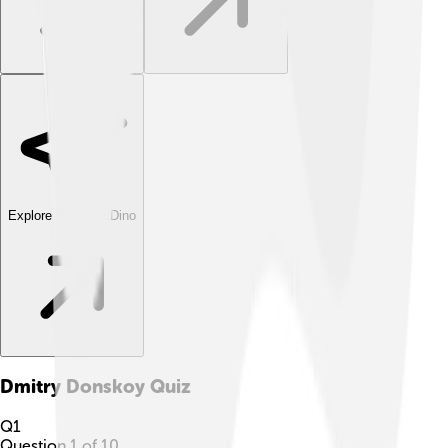
Explore with ChatDino
Dmitry Donskoy
Quiz
Q
1
Question
1
of
10