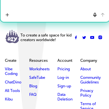
To create a safe space for kid
creators worldwide!
Create
Resources
Account
Company
Vibe
Worksheets
Pricing
About
Coding
SafeTube
Log-in
Community
ChatDino
Guidelines
Blog
Sign-up
All Tools
Privacy
FAQ
Data
Policy
Kibu
Deletion
Terms of
Service