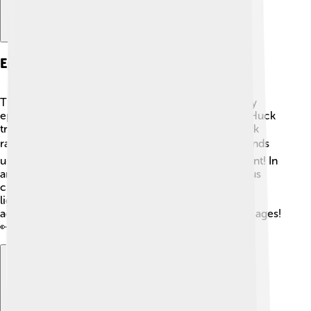
Episodes And Storylines
The Huckleberry Hound Show featured many funny
episodes filled with adventures! Each episode had Huck
trying out different jobs, like being a sheriff or a park
ranger. 🚔In one episode, he is a dogcatcher who ends
up catching something unexpected—a baby elephant! In
another, he tries to defend a city from a mischievous
character named Snagglepuss. The storylines are
lighthearted and filled with humor, making every
adventure a delightful experience for viewers of all ages!
👀