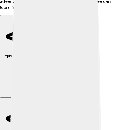
adventures also remind us that even if we fail, we can
learn from our mistakes and continue to try. 🦸‍♂️
Explore with ChatDino
Explore with ChatDino