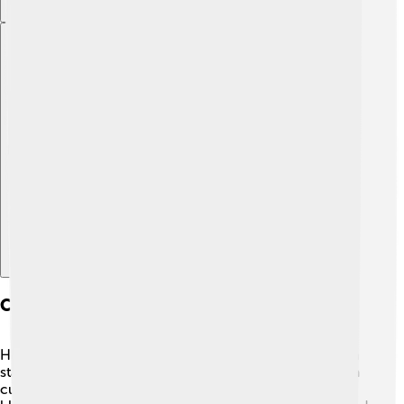
Explore with ChatDino
Character Design And Development
Huckleberry Hound has a unique design that makes him
stand out! He has smooth blue fur, big floppy ears, and a
cute, round face. His distinctive outfit features a classic