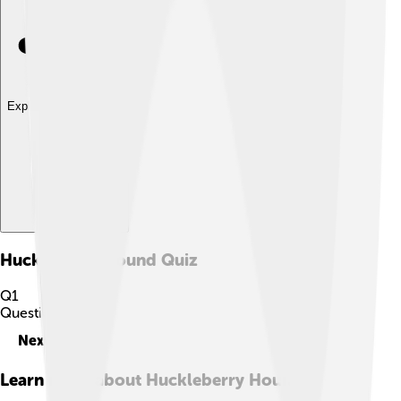
Explore with ChatDino
Huckleberry Hound
Quiz
Q
1
Question
1
of
10
Next
Learn more about
Huckleberry Hound