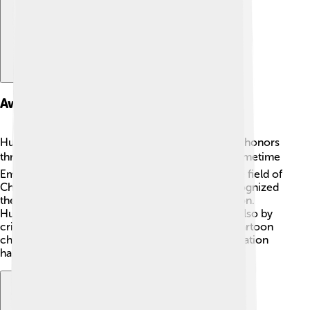
Awards And Recognition
Huckleberry Hound received several awards and honors
throughout the years! 🏆He won the very first Primetime
Emmy Award for Outstanding Achievement in the field of
Children's Programming in 1960! This award recognized
the creativity and positive messages of the cartoon.
Huckleberry was cherished not only by fans but also by
critics, making him one of the most celebrated cartoon
characters in history. 🥇His achievements in animation
have created a lasting legacy!