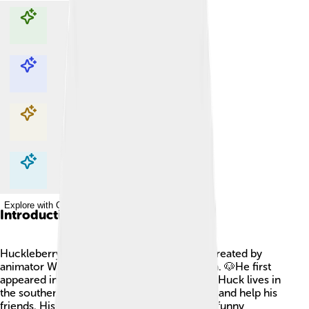
Explore with ChatDino
Explore with ChatDino
Explore with ChatDino
Explore with ChatDino
Introduction
Huckleberry Hound is a cheerful blue dog created by
animator William Hanna and Joseph Barbera. 🐶He first
appeared in his own cartoon series in 1958. Huck lives in
the southern United States and loves to sing and help his
friends. His kind nature often leads him into funny