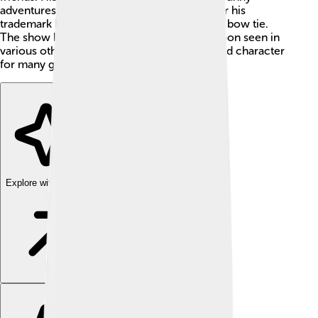
adventures! Huckleberry Hound is known for his
trademark blue color, large ears, and a black bow tie.
The show became popular, and Huck was soon seen in
various other cartoons, making him a beloved character
for many generations! 🌟
Explore with ChatDino
Explore with ChatDino