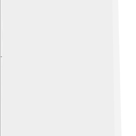
Explore with ChatDino
Explore with ChatDino
Explore with ChatDino