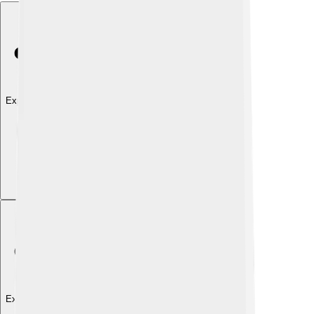
Explore with ChatDino
Explore with ChatDino
Explore with ChatDino