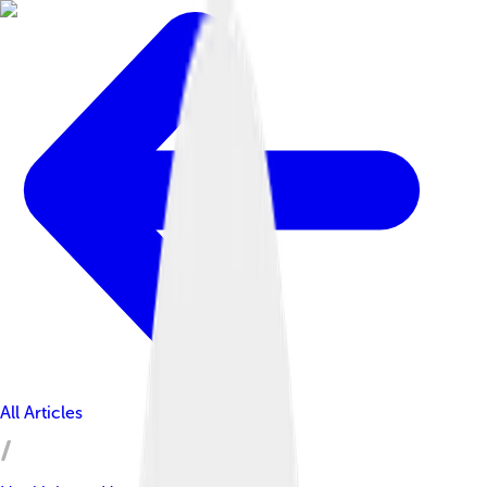
All Articles