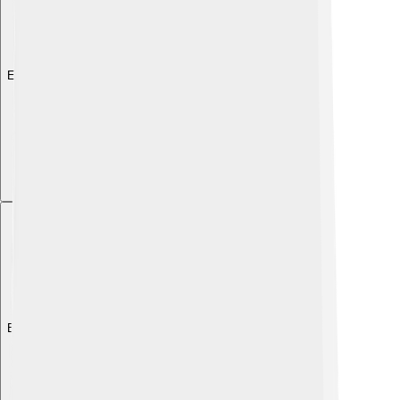
Explore with ChatDino
Explore with ChatDino
Explore with ChatDino