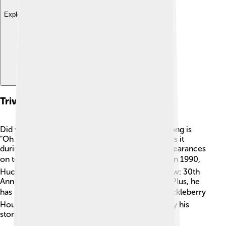
Explore with ChatDino
Trivia And Fun Facts
Did you know Huckleberry Hound's signature song is
"Oh My Darling, Clementine"? 🎵Huck often sings it
during his adventures! He also made cameo appearances
on television shows, like "The Brady Bunch." 🏠 In 1990,
Huck appeared in “The Huckleberry Hound Show: 30th
Anniversary Special,” celebrating his popularity. Plus, he
has a star on the Hollywood Walk of Fame! ⭐Huckleberry
Hound is so famous that many children still enjoy his
stories and adventures today!