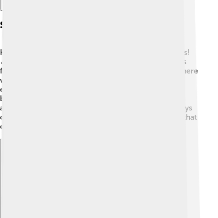
Spin-offs And Merchandise
Huckleberry Hound inspired a lot of spin-off cartoons!
🎉One popular spin-off was "Yogi Bear," where Huck's
friend Yogi steals picnic baskets in Jellystone Park. There
were also merchandise items like toys, clothing, and
even games featuring Huck! 🎲Huckleberry Hound
became an icon, with plush toys and collectibles
available for fans to enjoy. Kids can experience the joys
of Huckleberry Hound through various fun products that
celebrate his character!
Explore with ChatDino
Explore with ChatDino