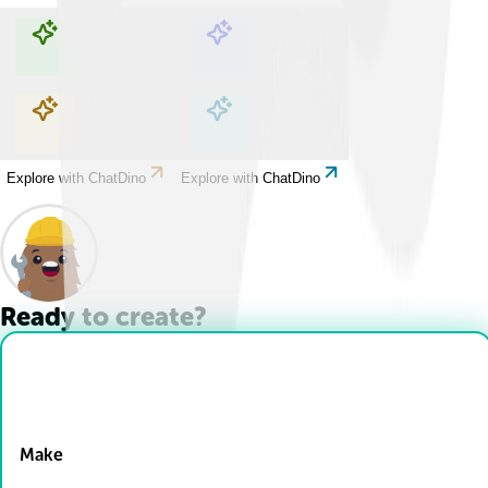
Explore with ChatDino
Explore with ChatDino
Explore with ChatDino
Explore with ChatDino
Ready to create?
Drop Files here
Make