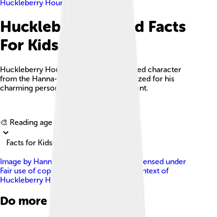
Huckleberry Hound
Huckleberry Hound Facts
For Kids
Huckleberry Hound is a beloved animated character
from the Hanna-Barbera stable, recognized for his
charming personality and southern accent.
Explore with ChatDino
🎨 Reading age for
6-8
Facts for Kids!
Image by
Hanna-Barbera Productions
, licensed under
Fair use of copyrighted material in the context of
Huckleberry Hound
Do more with AI