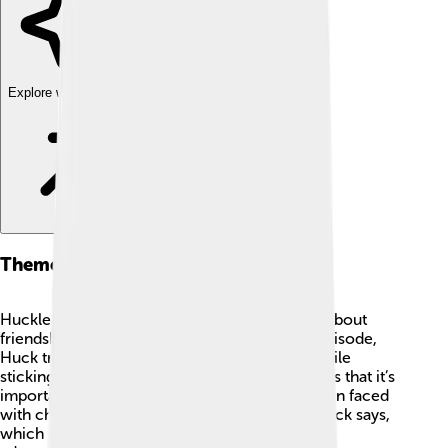
Explore with ChatDino
Themes And Messages
Huckleberry Hound teaches valuable lessons about
friendship, kindness, and honesty! 🌈In each episode,
Huck tries to solve problems for his friends while
sticking to his strong moral compass. He shows that it’s
important to be helpful and cheerful, even when faced
with challenges. “Always do the right thing,” Huck says,
which inspires kids to make good choices! His