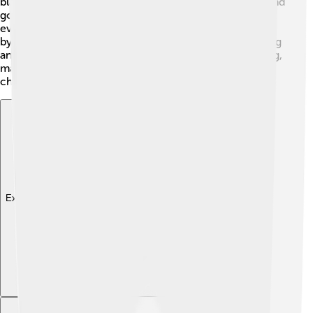
black bow tie. 🎀Huck is often portrayed as a friendly and
good-hearted character who tries to do the right thing,
even when things don’t go as planned. He was inspired
by Southern gentlemen, which is why he has a charming
and polite personality. His design is simple yet appealing,
making him easily recognizable among cartoon
characters!
Explore with ChatDino
Explore with ChatDino