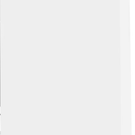
Explore with ChatDino
Voice Actors And Performances
Daws Butler was the voice behind Huckleberry Hound!