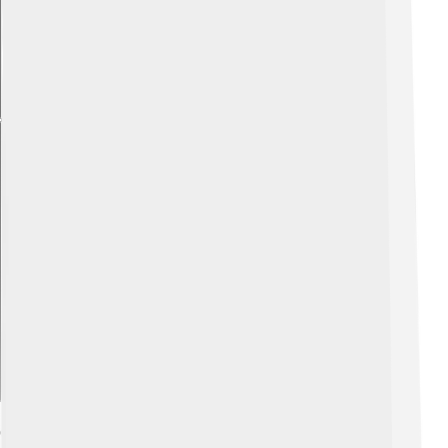
Explore with ChatDino
Cultural Impact And Legacy