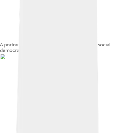
A portrait highlighting the five leaders of early social
democracy in Germany[nb 7]