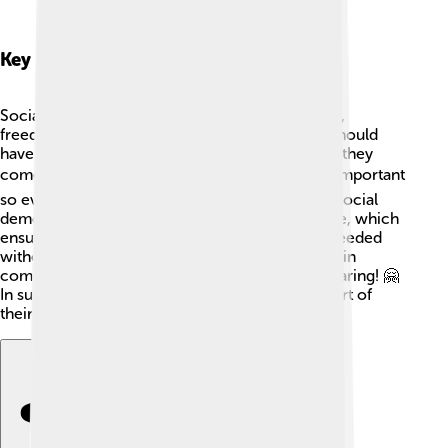
Key Principles And Values
Social democracy stands for values like equality,
freedom, and justice. ⚖️ This means everyone should
have the same chances in life, no matter where they
come from. Education (like school 📚) is super important
so everyone can learn and improve their lives. Social
democrats also care about things like healthcare, which
ensures everyone can go to the doctor when needed
without worrying about money! 💉They believe in
community and support systems, as sharing is caring! 🤗
In summary, fairness and kindness are at the heart of
their beliefs!