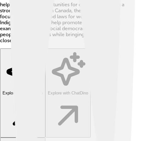
helped boost job opportunities for everyone, building a
stronger economy. 🌟In Canada, the government
focuses on making good laws for women and
Indigenous peoples to help promote equality. These
examples show how social democracy can truly help
people live better lives while bringing communities
closer! 🤝
Explore with ChatDino
Explore with ChatDino