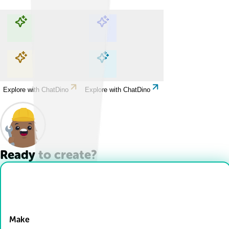
Explore with ChatDino
Explore with ChatDino
Explore with ChatDino
Explore with ChatDino
Ready to create?
Drop Files here
Make