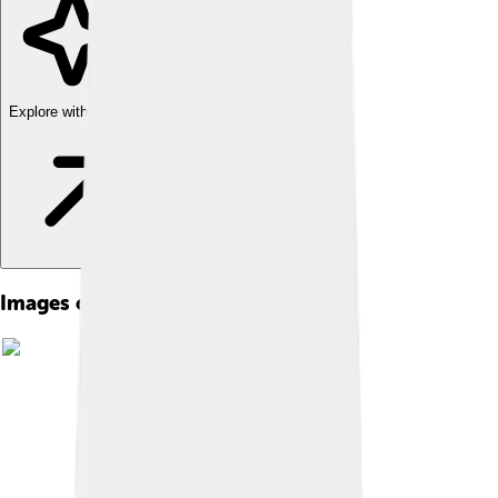
Explore with ChatDino
Images of Social Democracy