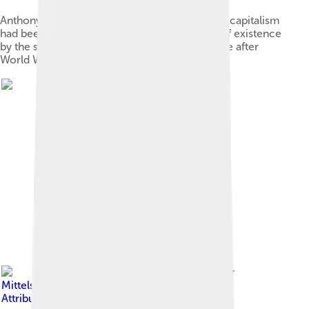
Anthony Crosland, who argued that traditional capitalism
had been reformed and modified almost out of existence
by the social democratic welfare policy regime after
World War II
Image by
Rainer
Mittelstädt
, licensed under
Creative Commons
Attribution-Share Alike 3.0 de