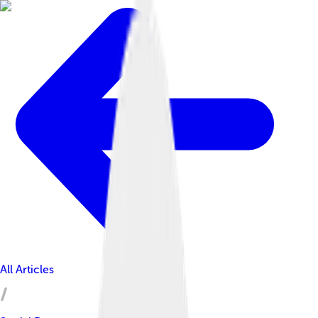
All Articles