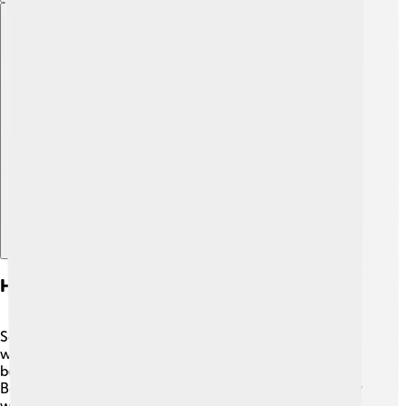
Explore with ChatDino
Historical Origins Of Social Democracy
Social democracy started in the late 19th century! 📅It
was born out of a time when workers were fighting for
better rights and living conditions. People like Eduard
Bernstein helped to shape these ideas in Germany. They
wanted to change society slowly and peacefully, rather