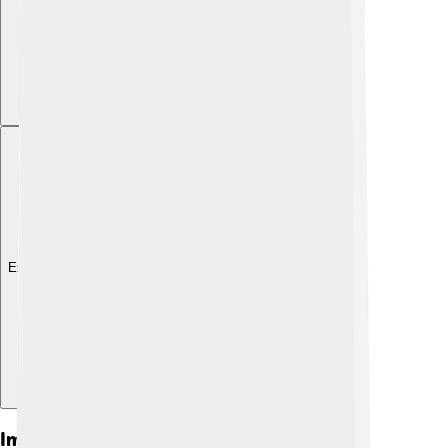
Explore with ChatDino
Impact On Economic Policies