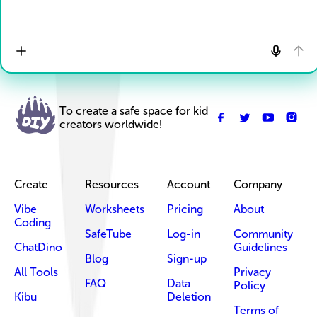
To create a safe space for kid
creators worldwide!
Create
Resources
Account
Company
Vibe
Worksheets
Pricing
About
Coding
SafeTube
Log-in
Community
ChatDino
Guidelines
Blog
Sign-up
All Tools
Privacy
FAQ
Data
Policy
Kibu
Deletion
Terms of