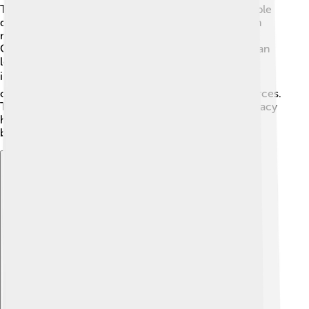
Though social democracy has many fans, some people
disagree! 🤔Critics say it can create high taxes, which
might make people less motivated to work harder.
Others believe that too much government support can
lead to people relying on help instead of being
independent. 📉Additionally, some worry that it can
create arguments over how to fairly distribute resources.
These disagreements show that while social democracy
has lots of good ideas, it’s essential to find the right
balance to keep everyone happy and empowered! ⚖️
Explore with ChatDino
Explore with ChatDino