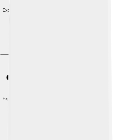
Explore with ChatDino
Explore with ChatDino
Explore with ChatDino