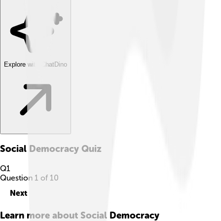
Explore with ChatDino
Social Democracy
Quiz
Q
1
Question
1
of
10
Next
Learn more about
Social Democracy