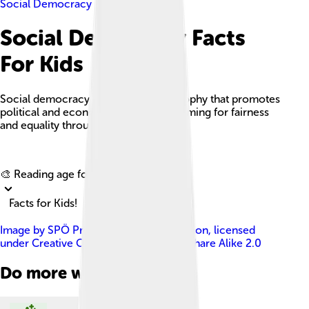
Social Democracy
Social Democracy Facts
For Kids
Social democracy is a political philosophy that promotes
political and economic democracy, aiming for fairness
and equality through gradual reforms.
Explore with ChatDino
🎨 Reading age for
6-8
Facts for Kids!
Image by
SPÖ Presse und Kommunikation
, licensed
under
Creative Commons Attribution-Share Alike 2.0
Do more with AI