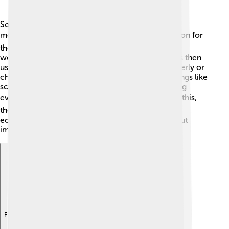
Social democracy changes how countries handle
money! 💰It encourages governments to take action for
the people. For example, they might decide to tax
wealthier people a little more. This extra money is then
used to help those who need support, like the elderly or
children. 👶Social democracies often invest in things like
schools, hospitals, and public transportation, giving
everyone a better chance to succeed. 🚍By doing this,
they help reduce poverty and create a stronger
economy where everyone can benefit. It’s all about
improving life for everyone! 🌈
Explore with ChatDino
Explore with ChatDino