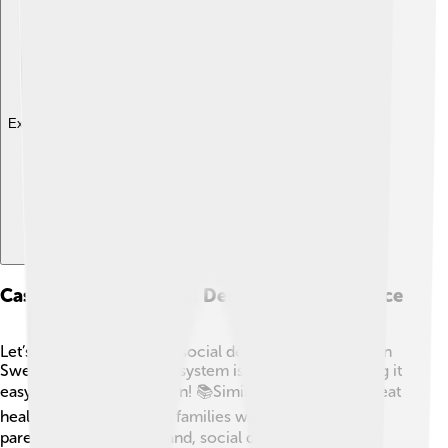
Explore with ChatDino
Case Studies Of Social Democracy In Practice
Let’s look at examples of social democracy working! In
Sweden, their education system is almost free, making it
easy for everyone to learn! 📚Similarly, Finland has great
healthcare and supports families with benefits for
parents. 👪In New Zealand, social democracy has