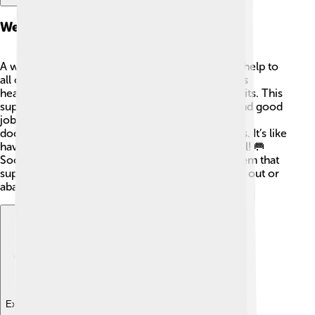
Welfare State Development
A welfare state means the government provides help to
all citizens! 🏥In social democracies, this includes
healthcare, education, and unemployment benefits. This
support allows people to live healthy lives and find good
jobs. 🌟For example, in Norway, citizens can visit
doctors without worrying about paying huge bills. It’s like
having a safety net to catch people when they fall! 🥅
Social democracy aims for a strong welfare system that
supports everyone, making sure no one feels left out or
abandoned. We are all in this together! 🤗
Explore with ChatDino
Explore with ChatDino