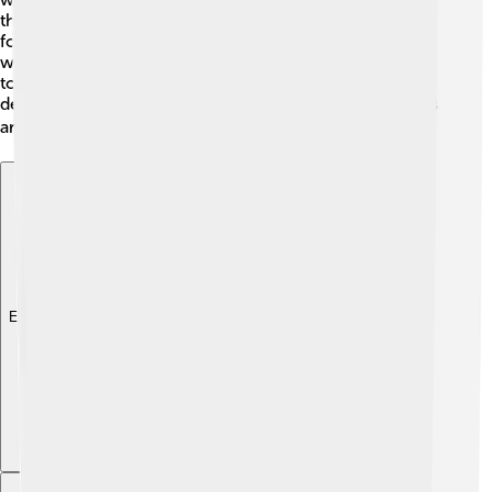
than through revolution or fighting. In 1889, they even
formed the Socialist International in Paris! 🥖This group
wanted workers across the world to unite and work
together for better lives. As countries changed, social
democracy grew and became important in many places
around the globe. 🌎
Explore with ChatDino
Explore with ChatDino