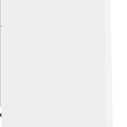
Explore with ChatDino
Critiques Of Social Democracy