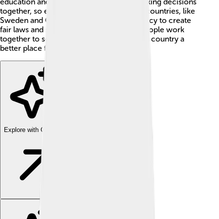
education and healthcare. It's all about making decisions
together, so everyone gets a say! 📣Many countries, like
Sweden and Germany, use social democracy to create
fair laws and share resources. This way, people work
together to solve problems and make their country a
better place for all! 🤝
Explore with ChatDino
Explore with ChatDino