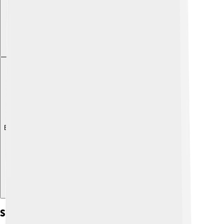
Explore with ChatDino
Social Justice And Equality