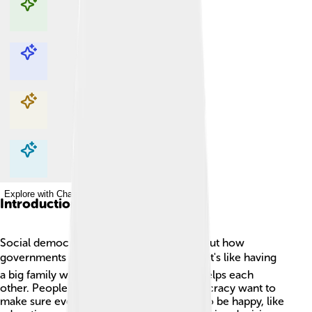
Explore with ChatDino
Explore with ChatDino
Explore with ChatDino
Explore with ChatDino
Introduction
Social democracy is a way of thinking about how
governments and society should work. 🌍It's like having
a big family where everyone shares and helps each
other. People who believe in social democracy want to
make sure everyone has what they need to be happy, like