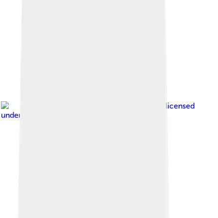
Image by
VitVit
, licensed
under
Creative Commons Attribution 3.0