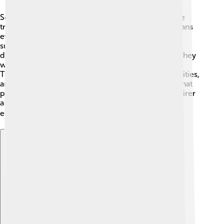
Social democracy believes that everyone should be
treated equally, no matter who they are! 👫This means
everyone gets the same rights and opportunities to
succeed in life. Social democrats fight against
discrimination based on race, gender, or religion. They
want each person to feel valued and accepted. 💖
Thankfully, social democracies help women, minorities,
and disabled people feel included by passing laws that
protect their rights. Laws like these make society fairer
and promote kindness! Together, they make sure
everyone has a seat at the table! 🍽️
Explore with ChatDino
Explore with ChatDino