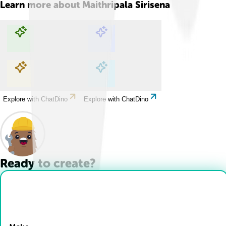
Learn more about
Maithripala Sirisena
Explore with ChatDino
Explore with ChatDino
Explore with ChatDino
Explore with ChatDino
Ready to create?
Drop Files here