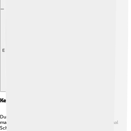
Explore with ChatDino
Key Policies And Initiatives
During his presidency, Maithripala Sirisena introduced
many important changes! One of them was the "National
School Feeding Programme" which aimed to provide