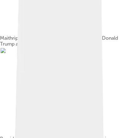
Maithripala Sirisena and Jayanthi Sirisena with Donald
Trump and Melania Trump