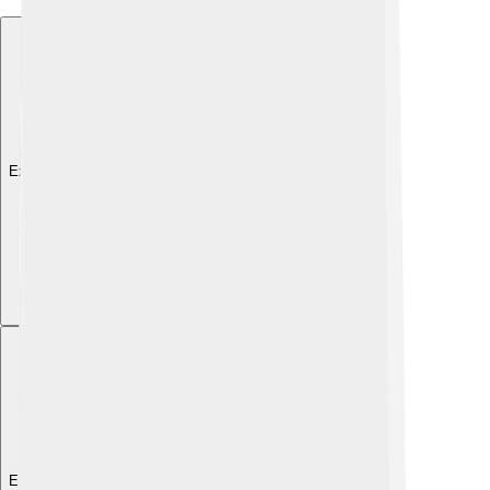
Explore with ChatDino
Explore with ChatDino
Explore with ChatDino