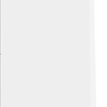
Explore with ChatDino
Explore with ChatDino
Explore with ChatDino