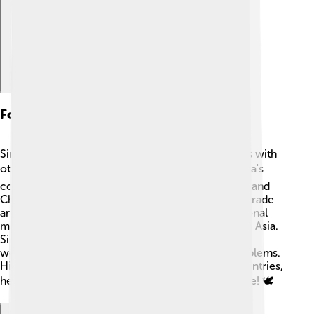
Foreign Relations
Sirisena always wanted to strengthen relationships with
other countries. 🌍He worked to improve Sri Lanka's
connections with neighboring countries like India and
China 🇮🇳🇨🇳, making sure they cooperated on trade
and investments. He also attended many international
meetings, talking about peace and development in Asia.
Sirisena believed that Sri Lanka could benefit from
working with different nations to solve global problems.
His efforts built trust and friendship with other countries,
helping Sri Lanka grow stronger on the world stage! 🕊️