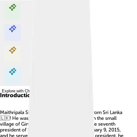
Explore with ChatDino
Explore with ChatDino
Explore with ChatDino
Explore with ChatDino
Introduction
Maithripala Sirisena is a famous politician from Sri Lanka
🇱🇰! He was born on September 3, 1951, in the small
village of Ginigathhena. Sirisena became the seventh
president of Sri Lanka, taking office on January 9, 2015,
and he served until November 18, 2019. As president, he