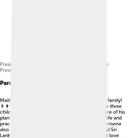
President Maithripala Sirisena meets with Russian
President Vladimir Putin in March 2017
Personal Life
Maithripala Sirisena loves spending time with his family!
👨‍👩‍👧‍👦 He is married to Jayanthi, and they have three
children. Sirisena enjoys gardening and taking care of his
plants at home 🌼. He believes in living a simple life and
practices meditation to stay calm and focused. Sirisena
also loves listening to music, especially traditional Sri
Lankan songs. His down-to-earth personality and love