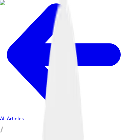
All Articles