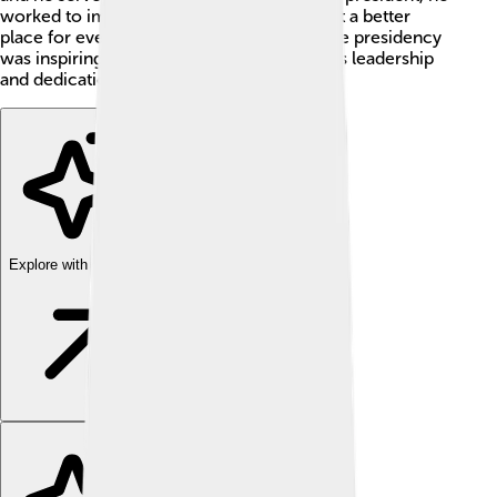
worked to improve the country and make it a better
place for everyone. Sirisena’s journey to the presidency
was inspiring, and he became known for his leadership
and dedication! 🌟
Explore with ChatDino
Explore with ChatDino