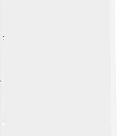
Explore with ChatDino
Explore with ChatDino
Explore with ChatDino