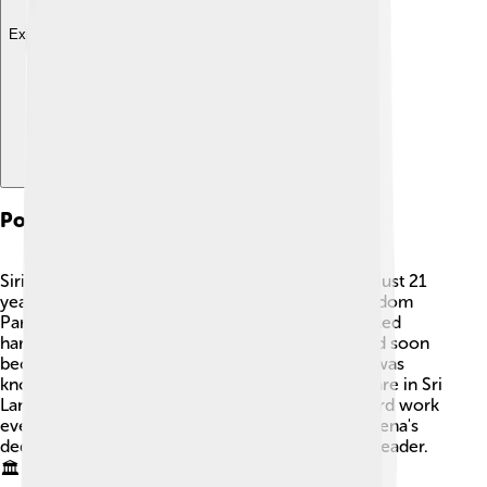
Explore with ChatDino
Political Career
Sirisena started his political career when he was just 21
years old! 🎉In 1970, he joined the Sri Lanka Freedom
Party (SLFP) and became a youth leader. He worked
hard, gaining experience in local government and soon
became the Minister of Health in 2005. Sirisena was
known for making important changes to healthcare in Sri
Lanka. He continued to rise in politics, and his hard work
eventually led him to become the president! Sirisena's
dedication to his country made him a respected leader.
🏛️