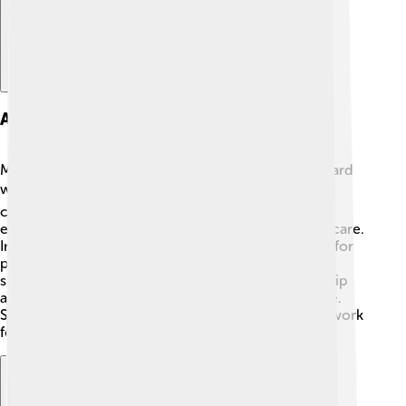
Awards And Recognition
Maithripala Sirisena received many awards for his hard
work and dedication! 🎖️ He was recognized for his
contributions to health and education in Sri Lanka,
especially his efforts to improve access to medical care.
International organizations also acknowledged him for
promoting peace and human rights. These awards
showed how much people appreciated his leadership
and commitment to making the world a better place.
Sirisena inspired others to follow their dreams and work
for their communities! 🌈