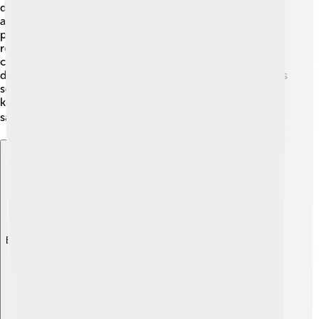
during his presidency. One sad event was a terrorist
attack on Easter Sunday in 2019, which hurt many
people and affected the whole country 💔. Sirisena
received criticism for not preventing it, and many
citizens felt scared. He also struggled with
disagreements in the government, making it hard to pass
some laws. Sirisena worked to handle these issues and
keep peace in Sri Lanka, trying his best to ensure the
safety and happiness of the people! 🔍
Explore with ChatDino
Explore with ChatDino