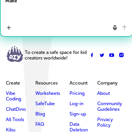
Make
To create a safe space for kid
creators worldwide!
Create
Resources
Account
Company
Vibe
Worksheets
Pricing
About
Coding
SafeTube
Log-in
Community
ChatDino
Guidelines
Blog
Sign-up
All Tools
Privacy
FAQ
Data
Policy
Kibu
Deletion