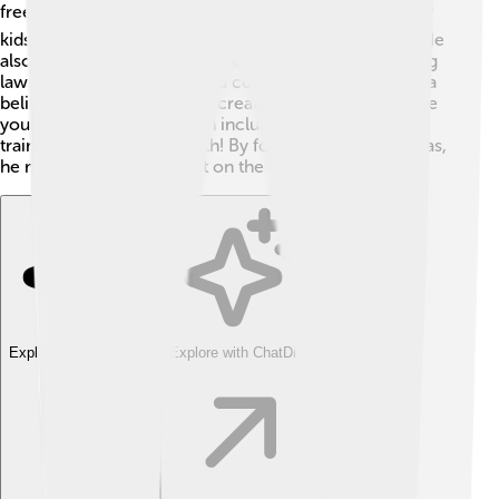
free meals to children in schools 🍽️. This helped many
kids to focus better on their studies and stay healthy! He
also worked on protecting the environment 🌳, making
laws to reduce pollution and conserve forests. Sirisena
believed it was essential to create opportunities for the
younger generation, which included improving job
training programs for youth! By focusing on these areas,
he made a positive impact on the country!
Explore with ChatDino
Explore with ChatDino