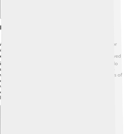
Presidency (2015-2019)
As president, Sirisena focused on making life better for
all Sri Lankans! He introduced programs to improve
education, healthcare, and the economy 📈. He believed
in fighting against corruption, which is when people do
unfair things to take advantage of others. Sirisena also
worked on promoting peace in the country after years of
conflict. Many citizens supported him because he
wanted to create a united nation with equal rights for
everyone. His four years as president were filled with
hard work and determination to help others! 🇸🇬