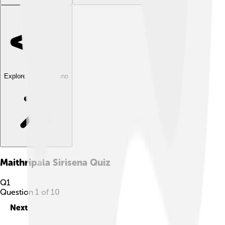
Explore with ChatDino
Maithripala Sirisena
Quiz
Q
1
Question
1
of
10
Next