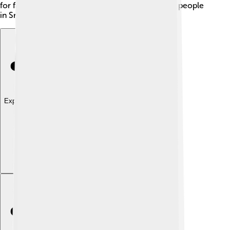
for family make him a beloved figure among the people
in Sri Lanka! 🥰
Explore with ChatDino
Explore with ChatDino