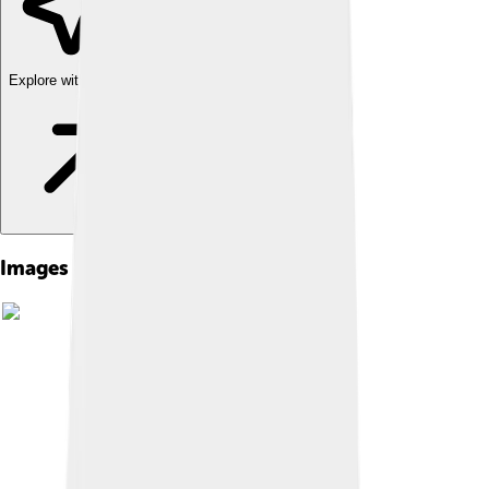
Explore with ChatDino
Images of Maithripala Sirisena