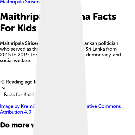
Maithripala Sirisena
Maithripala Sirisena Facts
For Kids
Maithripala Sirisena is a prominent Sri Lankan politician
who served as the seventh president of Sri Lanka from
2015 to 2019, focusing on governance, democracy, and
social welfare.
Explore with ChatDino
🎨 Reading age for
6-8
Facts for Kids!
Image by
Kremlin.ru
, licensed under
Creative Commons
Attribution 4.0
Do more with AI