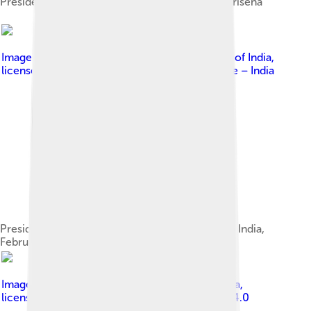
Presidential Standard adopted by Maithripala Sirisena
Image by
Prime Minister's Office, Government of India
,
licensed under
Government Open Data License – India
President Maithripala Sirisena on a State Visit to India,
February 2015
Image by
Presidential Executive Office of Russia
,
licensed under
Creative Commons Attribution 4.0