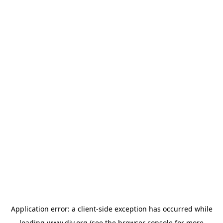
Application error: a
client
-side exception has occurred while
loading
www.diy.org
(see the
browser console
for more