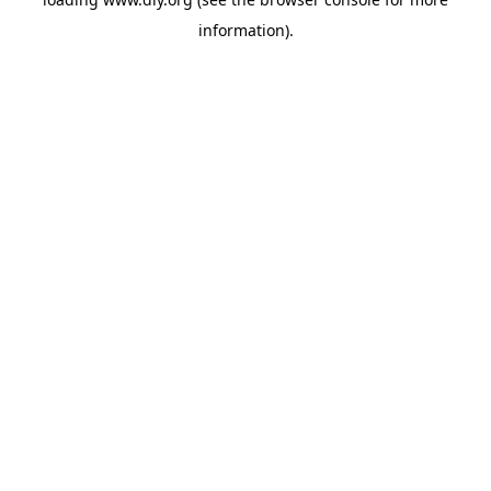
information).