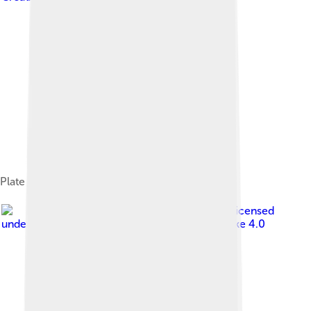
Plate from Spain
Image by
Connor Ashbridge
, licensed
under
Creative Commons Attribution-Share Alike 4.0