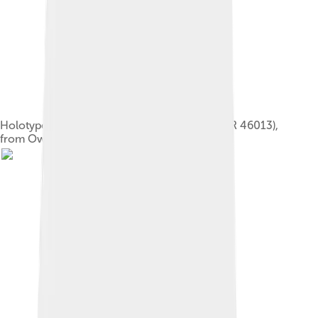
Holotype of Dacentrurus armatus (NHMUK OR 46013),
from Owen's 1875 monograph