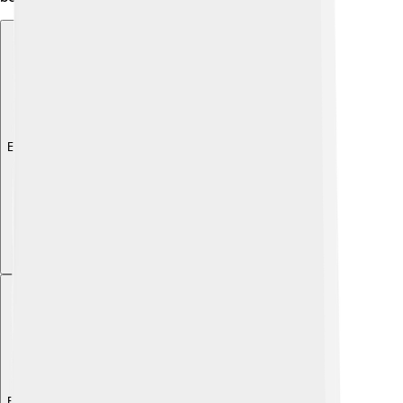
Explore with ChatDino
Explore with ChatDino
Explore with ChatDino