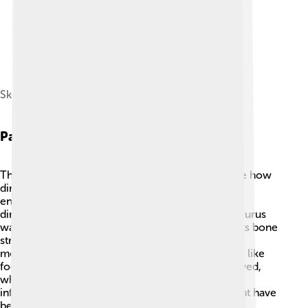
Skeleton diagram
Paleobiology
The study of Dacentrurus helps scientists visualize how
dinosaurs grew, moved, and interacted with their
environment. 🦕Paleobiologists explore how this
dinosaur's spine and tail helped it survive! Dacentrurus
was covered in spikes, making it a tough animal! Its bone
structure suggests it was strong, yet graceful in
movement. Scientists look for fossilized evidence like
footprints and bones to study how Dacentrurus lived,
what it ate, and how it dealt with its world. This
information allows us to imagine what its life might have
been like millions of years ago! 🦖