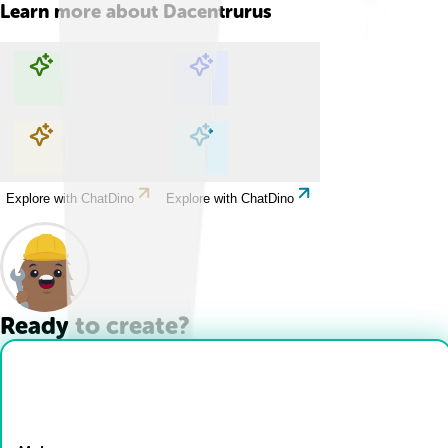
Learn more about
Dacentrurus
Explore with ChatDino
Explore with ChatDino
Explore with ChatDino
Explore with ChatDino
Ready to create?
Drop Files here