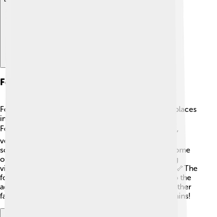
Fossil Record
Fossils of Dacentrurus have been found in various places
in Europe, mainly in a region called the Wealden
Formation. 🏖️ The fossils include several tail spikes,
vertebrae, and limb bones. Each discovery helps
scientists piece together how Dacentrurus lived. Some
of these fossils are on display in museums, allowing
visitors to see what this spiky dinosaur looked like! 🦴The
fossil record is a time machine that takes us back to the
age of dinosaurs! Dacentrurus joined the ranks of other
famous dinosaurs thanks to its well-preserved remains!