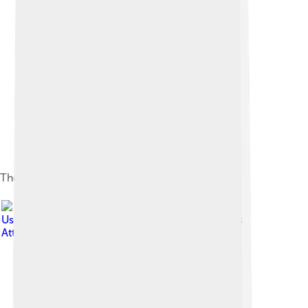
The left tail spike
Image by
Jaime A. Headden (
User:Qilong )
, licensed under
Creative Commons
Attribution-Share Alike 3.0