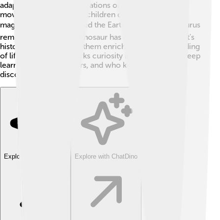
adaptations. Seeing illustrations of Dacentrurus in
movies and books helps children discover how these
magical creatures roamed the Earth! 🌏Also, Dacentrurus
reminds us that every dinosaur has a role in our planet's
history. Knowing about them enriches our understanding
of life on Earth and sparks curiosity in young minds! Keep
learning about dinosaurs, and who knows what you’ll
discover! 🦖
Explore with ChatDino
Explore with ChatDino