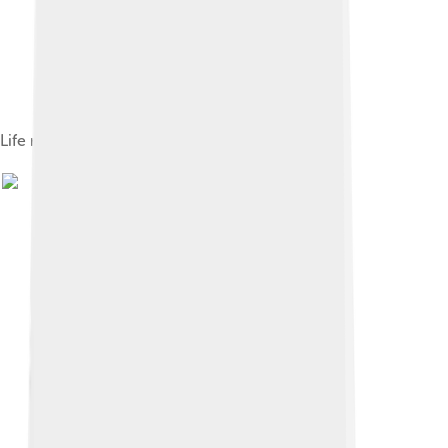
Life restoration