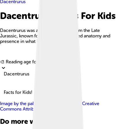
Dacentrurus
Dacentrurus Facts For Kids
Dacentrurus was a large herbivore from the Late
Jurassic, known for its distinctive spiked anatomy and
presence in what is now Europe.
Explore with ChatDino
🎨 Reading age for
6-8
Dacentrurus
Facts for Kids!
Image by
the paleobear
, licensed under
Creative
Commons Attribution 2.0
Do more with AI