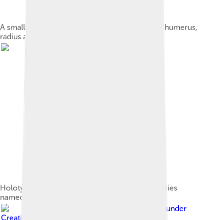
A smaller nodule contained a left forelimb, the humerus,
radius and ulna
Holotype spikes of O. hastiger, the second species
named
Image by
PePeEfe
, licensed under
Creative Commons Attribution-Share Alike 4.0