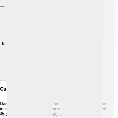
Explore with ChatDino
Cultural Impact And Representation
Dacentrurus, though not as famous as T. rex, still appears
in some books and media, introducing kids to dinosaurs!
📚It teaches about the diversity of dinosaurs and their