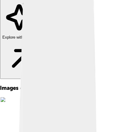
Explore with ChatDino
Images of Dacentrurus