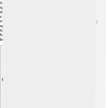
itself from predators like Allosaurus! 🦖When they were
spotted, these dinosaurs could use their spiky tails to
defend themselves and scare off attackers. They likely
communicated with each other through sounds or
movements. Group living helped them find good grazing
spots and stay alert to dangers. 🦩Just like some animals
today, Dacentrurus were likely social creatures. Sharing
food and staying close could mean the difference
between life and death!
Explore with ChatDino
Explore with ChatDino