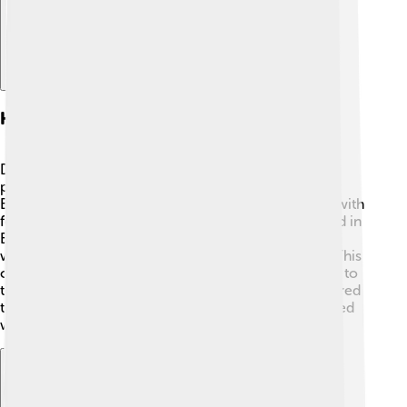
Habitat And Range
Dacentrurus lived in a warm, lush environment with
plenty of plants. 🌳During the Late Jurassic period,
Europe looked different and had many forests filled with
ferns, cycads, and conifers! Fossils mainly discovered in
England and Portugal indicate that Dacentrurus
wandered through these areas in search of food. 🌿This
climate provided the right habitat for large dinosaurs to
thrive. Songbirds, insects, and small animals also shared
this unique habitat, creating a bustling ecosystem filled
with life!