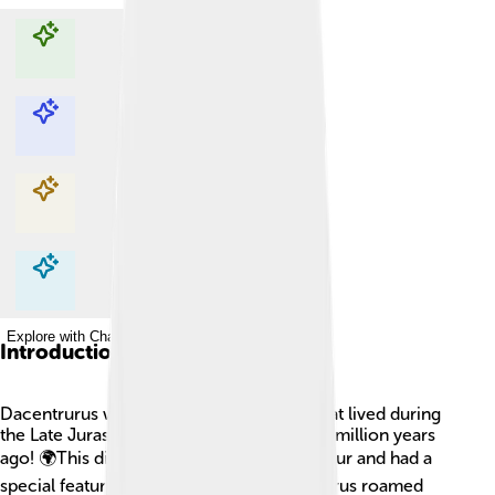
Explore with ChatDino
Explore with ChatDino
Explore with ChatDino
Explore with ChatDino
Introduction
Dacentrurus was a fascinating dinosaur that lived during
the Late Jurassic period, about 155 to 150 million years
ago! 🌍This dinosaur was a type of stegosaur and had a
special feature: a long, spiky tail! Dacentrurus roamed