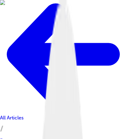
All Articles