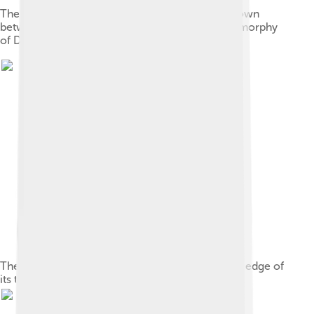
The straight upper edge of the ischium, here shown
between pubic bones, is the one certain autapomorphy
of D. armatus
The first caudal vertebra has points on the upper edge of
its transverse processes