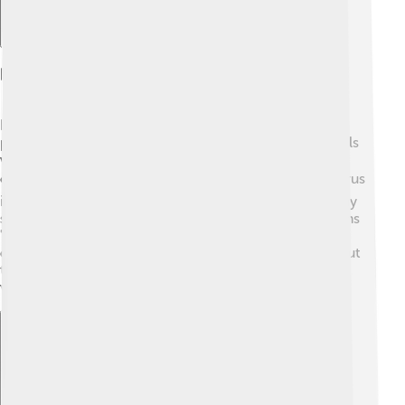
Discovery And Naming
Dacentrurus was named in 1875 by a famous
paleontologist named Richard Lydekker. The first fossils
were discovered in England, specifically in a region
called the Wealden Formation. 🏞️ Fossils of Dacentrurus
include parts of its spine and plates, which are the bony
structures along its back. The name Dacentrurus means
"with spines on the tail". 🦴Scientists love finding
dinosaur bones as they learn exciting information about
their size, shape, and what they looked like! Today,
visitors can see some of these fossils at museums.