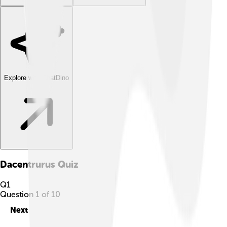
Explore with ChatDino
Dacentrurus
Quiz
Q
1
Question
1
of
10
Next