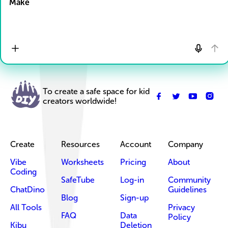
Make
To create a safe space for kid
creators worldwide!
Create
Resources
Account
Company
Vibe
Worksheets
Pricing
About
Coding
SafeTube
Log-in
Community
ChatDino
Guidelines
Blog
Sign-up
All Tools
Privacy
FAQ
Data
Policy
Kibu
Deletion