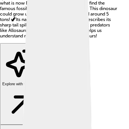
what is now Europe, particularly where we find the
famous fossil sites in England and Portugal. This dinosaur
could grow up to 26 feet long and weighed around 5
tons! 🦖Its name means "spiny tail," which describes its
sharp tail spikes used for protection against predators
like Allosaurus. Discovering Dacentrurus helps us
understand more about the world of dinosaurs!
Explore with ChatDino
Explore with ChatDino