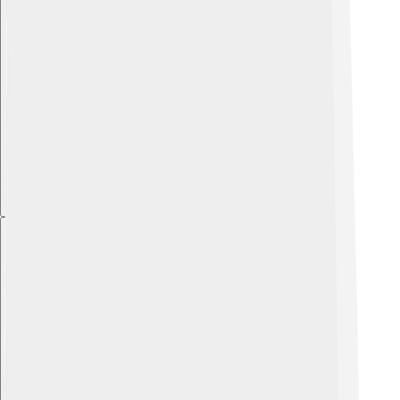
Explore with ChatDino
Explore with ChatDino
Explore with ChatDino