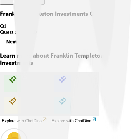
Franklin Templeton Investments
Quiz
Q
1
Question
1
of
10
Next
Learn more about
Franklin Templeton
Investments
Explore with ChatDino
Explore with ChatDino
Explore with ChatDino
Explore with ChatDino