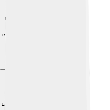
Explore with ChatDino
Explore with ChatDino
Explore with ChatDino