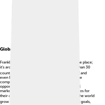
Global Presence
Franklin Templeton Investments is not just in one place;
it’s around the world! 🌏They operate in more than 30
countries, from the USA 🇺🇸 to Singapore 🇸🇬 and
even Brazil 🇧🇷. This global presence means the
company has access to different investment
opportunities everywhere. By knowing the local
markets, they can make smart investment choices for
their clients. 🌎This helps people from all over the world
grow their investments and reach their financial goals,