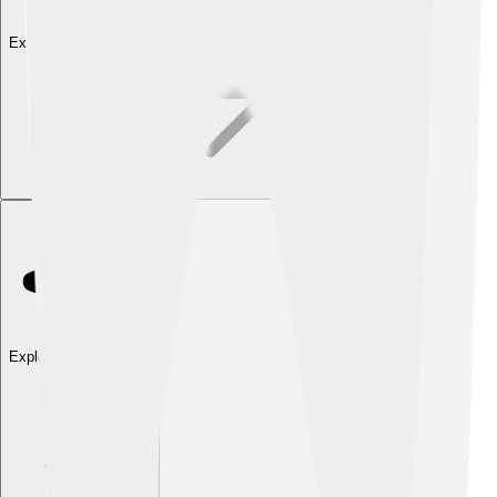
Explore with ChatDino
Explore with ChatDino
Explore with ChatDino