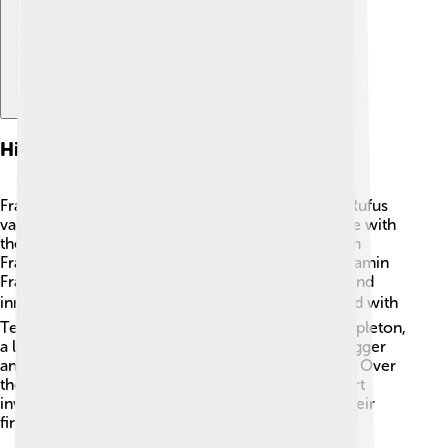
History And Founding
Franklin Templeton was started by a man named Rufus
van der Meer in 1947! 🎉He wanted to help people with
their investments. The company got its name from
Franklin Distributors, which was named after Benjamin
Franklin, a famous American who loved learning and
innovation. 📚In 2000, Franklin Templeton merged with
Templeton Investments, founded by Sir John Templeton,
a legendary investor. Together, they grew even bigger
and better at helping people manage their money. Over
the years, they have become known for their smart
investment strategies and helping people reach their
financial dreams!