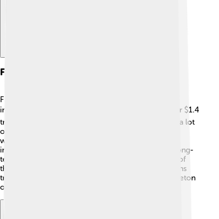
Financial Performance
Franklin Templeton is known for doing well with
investments! 📈In 2023, the company managed over $1.4
trillion in assets for clients around the globe. That’s a lot
of money! 🌟Their funds have earned great returns,
which means their clients often see growth in their
investments. They try to be consistent, aiming for long-
term success instead of short-term gains. Because of
their solid performance, many people and institutions
trust them with their money, making Franklin Templeton
one of the biggest players in the investment world!