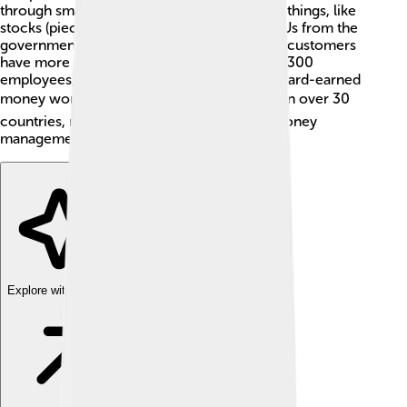
through smart choices. They invest in many things, like
stocks (pieces of companies) and bonds (IOUs from the
government or companies). This helps their customers
have more money in the future! With over 1,300
employees, their goal is to make sure your hard-earned
money works for you! 📈They serve clients in over 30
countries, making them a global leader in money
management.
Explore with ChatDino
Explore with ChatDino