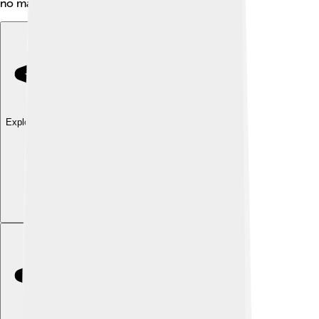
no matter where they live!
Explore with ChatDino
Explore with ChatDino