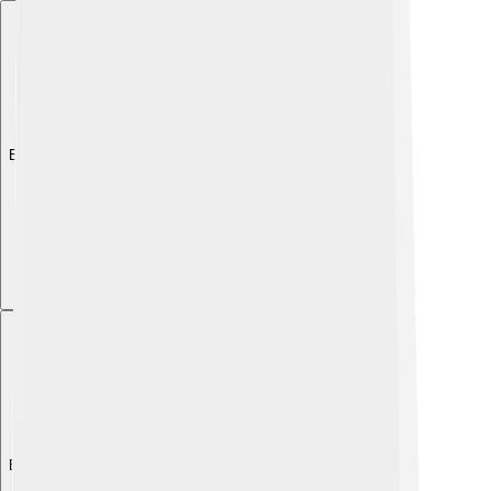
Explore with ChatDino
Explore with ChatDino
Explore with ChatDino