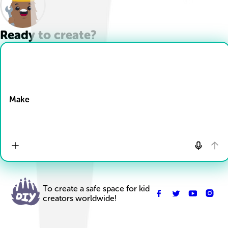
Ready to create?
Drop Files here
Make
To create a safe space for kid
creators worldwide!