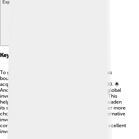
Explore with ChatDino
Key Acquisitions
To grow bigger and better, Franklin Templeton has
bought several other companies. One important
acquisition was of Templeton Investments in 2000. 🌟
Another big addition was Legg Mason, a famous global
investment management firm, acquired in 2020. This
helped Franklin Templeton gain new skills and broaden
its services! These acquisitions allow them to offer more
choices to their clients, like fixed income and alternative
investments. By combining with other talented
companies, they keep improving and providing excellent
investment options! 🤝