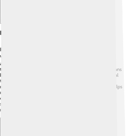
Investment Strategies
Franklin Templeton uses special methods to decide
where to put people's money. 📊They study markets
around the world to see which investments can grow
the most. One strategy is “value investing,” which means
buying stocks that are cheap but have a lot of potential
to grow. 🌱They also believe in diversifying, which
means not putting all your eggs in one basket. This helps
reduce risk! They invest in many types of assets and
different countries, ensuring their clients’ money is
spread out. By investing wisely, they aim to help you
make money over time!