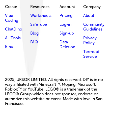
Create
Resources
Account
Company
Vibe
Worksheets
Pricing
About
Coding
SafeTube
Log-in
Community
ChatDino
Guidelines
Blog
Sign-up
All Tools
Privacy
FAQ
Data
Policy
Kibu
Deletion
Terms of
Service
2025, URSOR LIMITED. All rights reserved. DIY is in no
way affiliated with Minecraft™, Mojang, Microsoft,
Roblox™ or YouTube. LEGO® is a trademark of the
LEGO® Group which does not sponsor, endorse or
authorize this website or event. Made with love in San
Francisco.