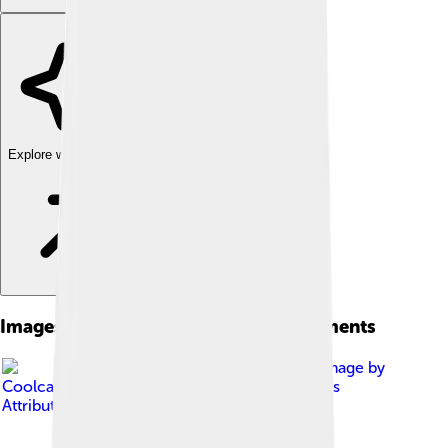
Explore with ChatDino
Images of Franklin Templeton Investments
Image by
Coolcaesar
, licensed under
Creative Commons
Attribution-Share Alike 4.0