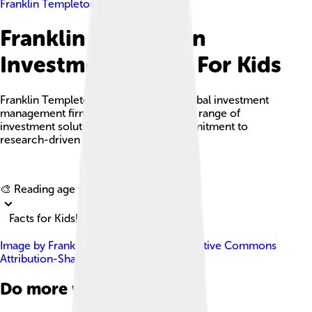
Franklin Templeton Investments
Franklin Templeton
Investments Facts For Kids
Franklin Templeton Investments is a global investment
management firm known for its diverse range of
investment solutions and a strong commitment to
research-driven performance.
Explore with ChatDino
🎨 Reading age for
6-8
Facts for Kids!
Image by
Frank Ben
, licensed under
Creative Commons
Attribution-Share Alike 3.0
Do more with AI