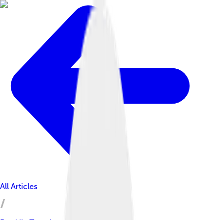
All Articles