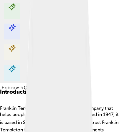
Explore with ChatDino
Explore with ChatDino
Explore with ChatDino
Explore with ChatDino
Introduction
Franklin Templeton Investments is a big company that
helps people manage their money. 💰Founded in 1947, it
is based in San Mateo, California! 🌍People trust Franklin
Templeton to grow their savings and investments