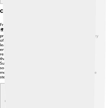
Corporate Social Responsibility
Franklin Templeton cares about people and the planet.
🌍They focus on giving back to communities through
programs that help education and the environment. They
often support charities and projects that encourage
learning for young people. Also, they are committed to
environmentally-friendly practices! 🌱Teaching
responsible investing helps their clients make choices
that benefit the world. Through their Community
Support programs, they create a positive impact on
society. This means they do more than just making
money; they want to make the world a better place, one
step at a time!