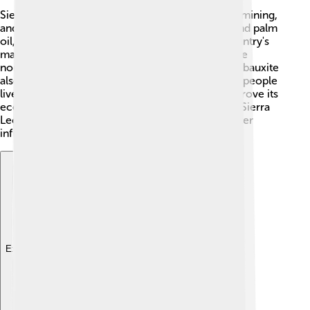
Sierra Leone's economy is based on agriculture, mining,
and fishing. 🌾It grows crops like rice, cassava, and palm
oil, which are important for food. One of the country's
major exports is diamonds, which are found in the
northern regions. 💎Other minerals like gold and bauxite
also contribute to the economy. However, many people
live in poverty, and the country is working to improve its
economy. Education and jobs are key to helping Sierra
Leone grow! The government is focusing on better
infrastructure and attracting foreign investments.
Explore with ChatDino
Explore with ChatDino