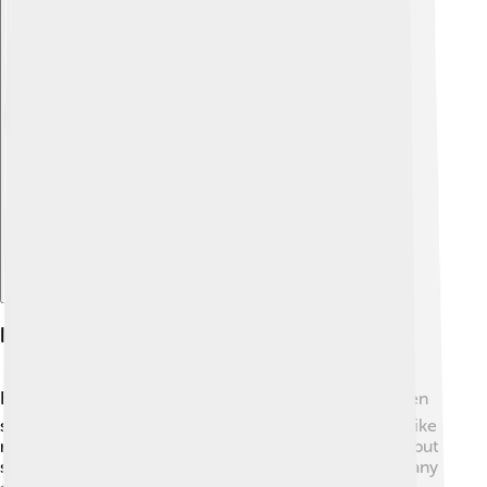
Explore with ChatDino
Education
Education is very important in Sierra Leone! 📚Children
start school at about age six, and they study subjects like
math, science, and English. Schools are often public, but
some are private. Unfortunately, after the civil war, many