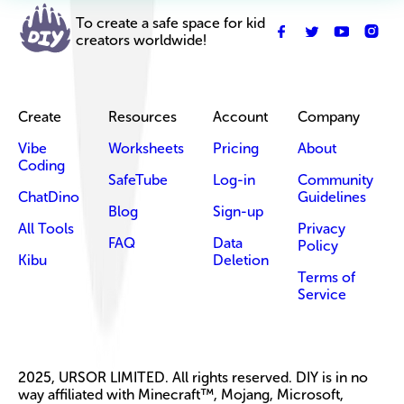
To create a safe space for kid
creators worldwide!
Create
Resources
Account
Company
Vibe
Worksheets
Pricing
About
Coding
SafeTube
Log-in
Community
ChatDino
Guidelines
Blog
Sign-up
All Tools
Privacy
FAQ
Data
Policy
Kibu
Deletion
Terms of
Service
2025, URSOR LIMITED. All rights reserved. DIY is in no
way affiliated with Minecraft™, Mojang, Microsoft,