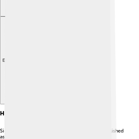
Explore with ChatDino
History
Sierra Leone has a fascinating history! It was established
as a settlement for freed slaves in 1787 by British