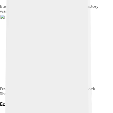
Bunce Island, 1805, during the period the slave factory
was run by John and Alexander Anderson
Fragments of prehistoric pottery from Kamabai Rock
Shelter
Economy