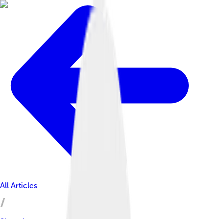
All Articles