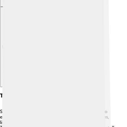
Explore with ChatDino
Tourism
Sierra Leone has many beautiful places for tourists to
explore! 🌴Tourists love visiting the stunning beaches,
like Lumley Beach in Freetown, great for swimming.