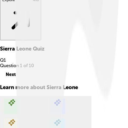
Sierra Leone
Quiz
Q
1
Question
1
of
10
Next
Learn more about
Sierra Leone
Explore with ChatDino
Explore with ChatDino