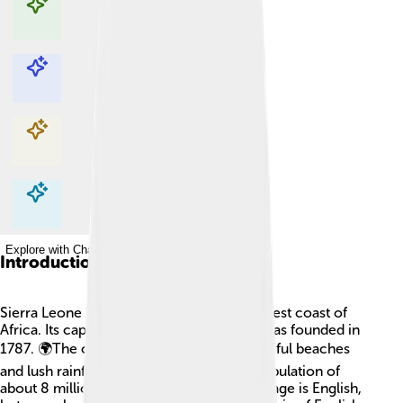
Explore with ChatDino
Explore with ChatDino
Explore with ChatDino
Explore with ChatDino
Introduction
Sierra Leone is a country located on the west coast of
Africa. Its capital city is Freetown, which was founded in
1787. 🌍The country is known for its beautiful beaches
and lush rainforests. Sierra Leone has a population of
about 8 million people! The national language is English,