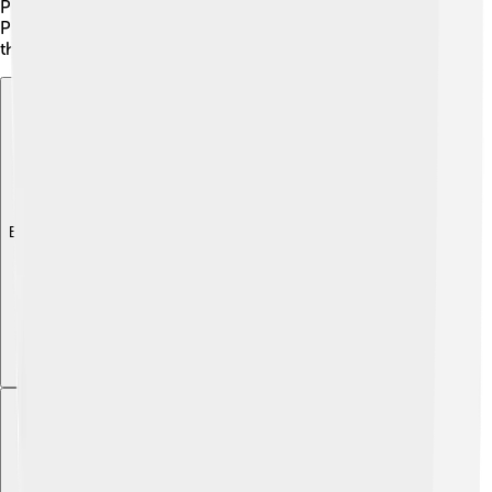
People’s Congress (APC) and the Sierra Leone People’s
Party (SLPP), play key roles in elections and help shape
the country’s future.
Explore with ChatDino
Explore with ChatDino