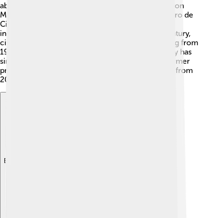
abolitionists. 🎉The name "Sierra Leone" means "Lion
Mountains" in Portuguese, named by explorer Pedro de
Cintra in 1460. In 1961, Sierra Leone became an
independent nation! However, in the late 20th Century,
civil war broke out due to political struggles, lasting from
1991 to 2002. Peace was restored, and the country has
since been recovering. Notable figures include former
president Ernest Bai Koroma, who led the country from
2007 to 2018.
Explore with ChatDino
Explore with ChatDino