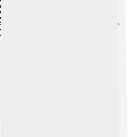
children missed school, and challenges like a lack of
resources still exist. The government is working to
increase school attendance and improve education
quality. There are also creative programs like “Back to
School” to help kids join classes again. Education helps
children prepare for a brighter future and build their
country!
Explore with ChatDino
Explore with ChatDino