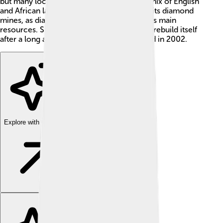
but many locals speak Krio, an interesting mix of English
and African languages. 🇸🇱 It's famous for its diamond
mines, as diamonds are one of the country's main
resources. Sierra Leone is working hard to rebuild itself
after a long and difficult civil war that ended in 2002.
Explore with ChatDino
Explore with ChatDino