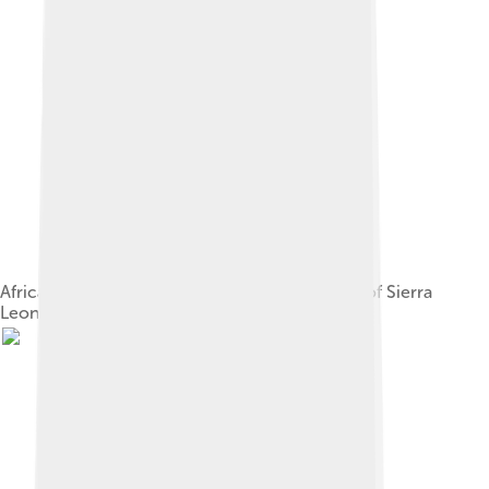
African Naval ratings march past the Governor of Sierra
Leone, Sir Hubert Stevenson.