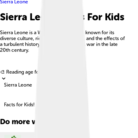
Sierra Leone
Sierra Leone Facts For Kids
Sierra Leone is a West African country known for its
diverse culture, rich natural resources, and the effects of
a turbulent history, particularly the civil war in the late
20th century.
Explore with ChatDino
🎨 Reading age for
6-8
Sierra Leone
Facts for Kids!
Do more with AI