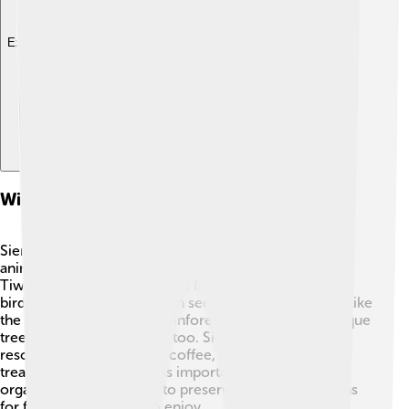
Explore with ChatDino
Wildlife And Natural Resources
Sierra Leone is home to many wonderful plants and
animals! 🦓The country has several national parks, like
Tiwai Island, which is famous for its monkeys and
birdlife. That’s right, you can see endangered species like
the pygmy hippo! 🦙The rainforests are filled with unique
trees and colorful flowers too. Sierra Leone also has
resources like cocoa and coffee, which give yummy
treats! Protecting nature is important, and many
organizations work hard to preserve these ecosystems
for future generations to enjoy.