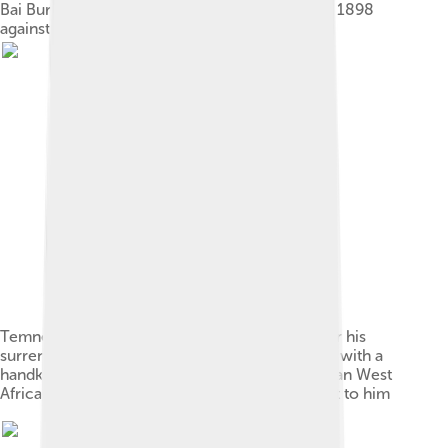
Bai Bureh, Temne leader of the Hut Tax War of 1898
against British rule
Temne leader Bai Bureh seen here in 1898 after his
surrender, sitting relaxed in his traditional dress with a
handkerchief in his hands, while a Sierra Leonean West
African Frontier Force soldier stands guard next to him