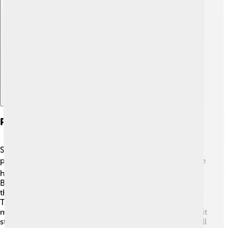
Explore with ChatDino
Politics And Government
Sierra Leone has a democratic government where
people can vote for their leaders. 🗳️ The President is the
head of state, and the current President, Julius Maada
Bio, took office in 2018. The government is divided into
three branches: the executive, legislative, and judiciary.
There are also local councils that help communities
make decisions. Sierra Leone has faced challenges, but it
strives for peace and stability. Political parties, like the All