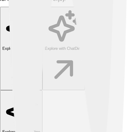
Explore with ChatDino
Explore with ChatDino
Explore with ChatDino