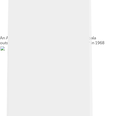
An APC political rally in the northern town of Kabala
outside the home of supporters of the rival SLPP in 1968