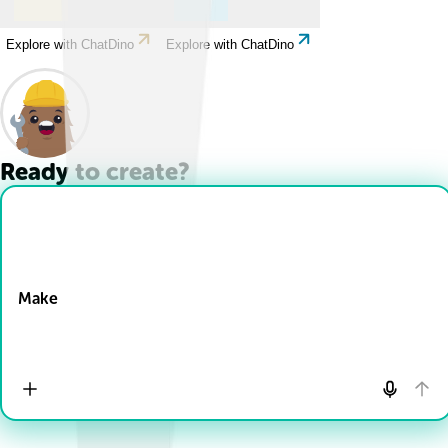
Explore with ChatDino
Explore with ChatDino
Ready to create?
Drop Files here
Make