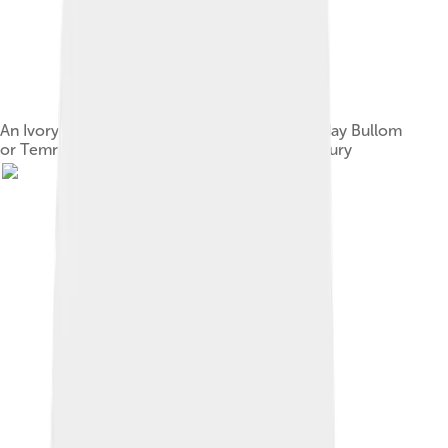
An Ivory Hunting Horn, Sapi people, Modern day Bullom
or Temne People, Sierra Leone, late 15th century