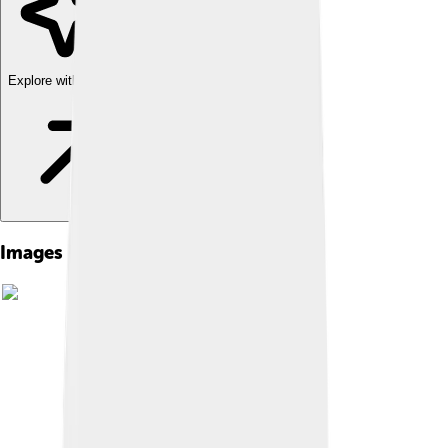
Explore with ChatDino
Images of Sierra Leone