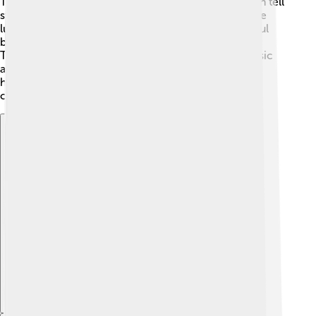
There are also historic sites, like Bunce Island, which tell
stories of the slave trade. People can go hiking in the
lush hills or visit Kambia where they can spot colorful
birds. Safari tours are popular for seeing wildlife! 🦒
Tourists can taste local dishes and enjoy vibrant music
and dance. Visitors are welcomed with wonderful
hospitality and the chance to learn about the unique
culture and history!
Explore with ChatDino
Explore with ChatDino