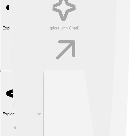
Explore with ChatDino
Explore with ChatDino
Explore with ChatDino