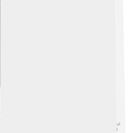
Explore with ChatDino
Policies And Reforms
Pope Celestine IV didn’t have a lot of time to make big
changes, but he was aware of the need for reforms. 🔧
He wanted to improve how the Church was run and deal
with issues like corruption, where some people did bad