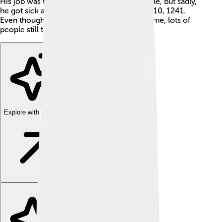
His job was to lead the Church and its people, but sadly,
he got sick and passed away on November 10, 1241.
Even though he was pope for such a little time, lots of
people still talk about him today! 🌟
Explore with ChatDino
Explore with ChatDino