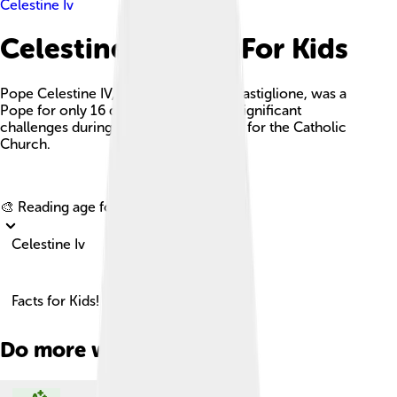
Celestine Iv
Celestine Iv Facts For Kids
Pope Celestine IV, born Goffredo da Castiglione, was a
Pope for only 16 days in 1241, facing significant
challenges during a tumultuous period for the Catholic
Church.
Explore with ChatDino
🎨 Reading age for
6-8
Celestine Iv
Facts for Kids!
Do more with AI