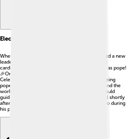
Election As Pope
When the previous pope died, the Church needed a new
leader. After a meeting called a conclave, where
cardinals gather and vote, Goffredo was chosen as pope!
🎉On October 25, 1241, he took the name Pope
Celestine IV. It was a special moment because being
pope means you are the leader of all Catholics and the
worldwide Church! The cardinals believed he could
guide them well, but unfortunately, he became ill shortly
after his election, which limited what he could do during
his papacy.