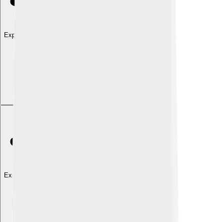
Explore with ChatDino
Explore with ChatDino
Explore with ChatDino