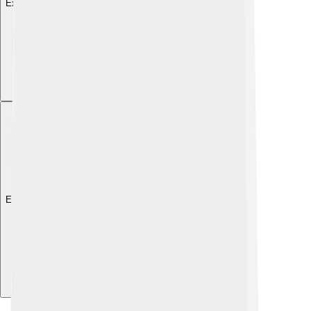
Explore with ChatDino
Explore with ChatDino
Explore with ChatDino