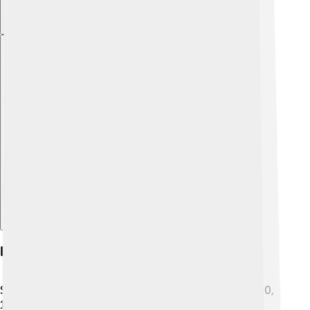
Explore with ChatDino
Death And Succession
Sadly, Pope Celestine IV passed away on November 10,
1241, just 16 days after becoming pope. 🕯His quick