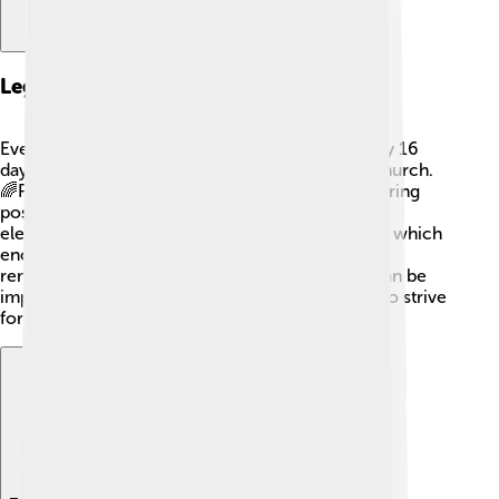
Legacy And Impact
Even though Pope Celestine IV was pope for only 16
days, his brief time had a lasting impact on the Church.
🌈People remember him as a man who tried to bring
positive changes during a challenging period. His
election highlighted the issues the Church faced, which
encouraged future popes to work hard. His story
reminds us that even short moments in history can be
important and shape the future, inspiring others to strive
for goodness and support in their communities.