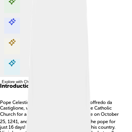
Explore with ChatDino
Explore with ChatDino
Explore with ChatDino
Explore with ChatDino
Introduction
Pope Celestine IV, whose real name was Goffredo da
Castiglione, was a very important man in the Catholic
Church for a short time. 🕊He became pope on October
25, 1241, and he is remembered for being the pope for
just 16 days! He was born in Italy and loved his country.