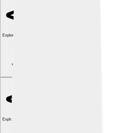
Explore with ChatDino
Explore with ChatDino
Explore with ChatDino