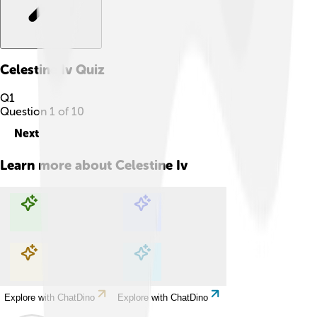
Celestine Iv
Quiz
Q
1
Question
1
of
10
Next
Learn more about
Celestine Iv
Explore with ChatDino
Explore with ChatDino
Explore with ChatDino
Explore with ChatDino