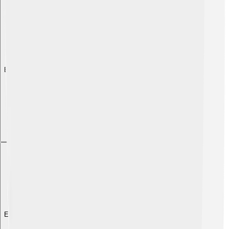
Explore with ChatDino
Explore with ChatDino
Explore with ChatDino