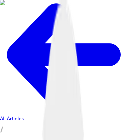
All Articles