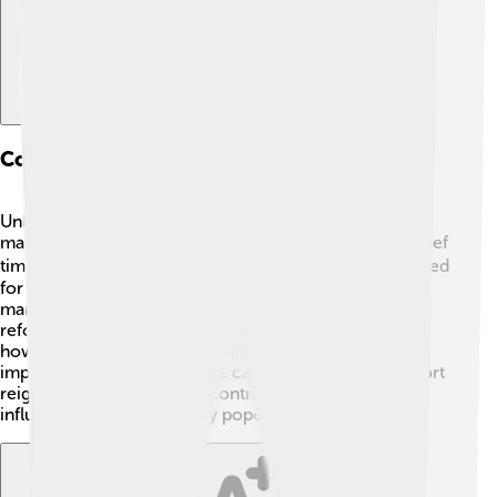
Comparative Analysis With Other Popes
Unlike other popes who maintained their position for
many years, Pope Celestine IV had an exceptionally brief
time as leader. 🤷‍♂️ For example, Pope John Paul II served
for 27 years! 😮While Celestine IV faced challenges,
many other popes managed to introduce important
reforms and changes over longer periods. This shows
how different times and individual circumstances can
impact how effective a pope can be. Celestine IV’s short
reign offers an interesting contrast to the more
influential choices made by popes in other eras!