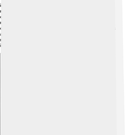
illness surprised everyone! After he died, the Church
needed to find another leader. This led to a new
conclave where cardinals voted again to choose the
next pope. The new pope, Pope Innocent IV, would
carry on the Church's work and face many challenges
ahead. Celestine IV's short time as pope, though, is a
reminder of how quickly life can change and the
importance of making a positive difference.
Explore with ChatDino
Explore with ChatDino