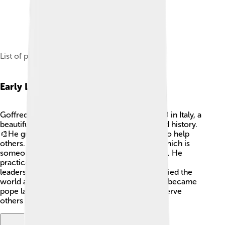
List of popes buried in St Peter's Basilica.
Early Life
Goffredo da Castiglione was born around 1180 in Italy, a
beautiful country known for its amazing art and history.
🎨He grew up with strong beliefs and wanted to help
others. As a young man, he became a priest, which is
someone who helps people connect with God. He
practiced in many places, learning about faith,
leadership, and community. Goffredo also studied the
world around him, which helped him when he became
pope later. His love for God and his desire to serve
others guided him throughout his life. 📖