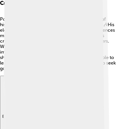
Cultural Influence
Pope Celestine IV’s story is part of a rich tapestry of
history that affects many aspects of culture today. 🎶His
election as pope reminds us how the Church influences
music, art, and literature! For instance, many artists
created works inspired by the Church and its leaders.
While Celestine IV's time was brief, it shares the
importance of education and a moral compass in
shaping cultural identities. His legacy inspires people to
learn about history and its effects on society and to seek
goodness in their lives.
Explore with ChatDino
Explore with ChatDino