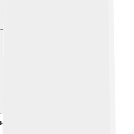
Explore with ChatDino
Historical Context