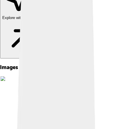
Explore with ChatDino
Images of Celestine Iv