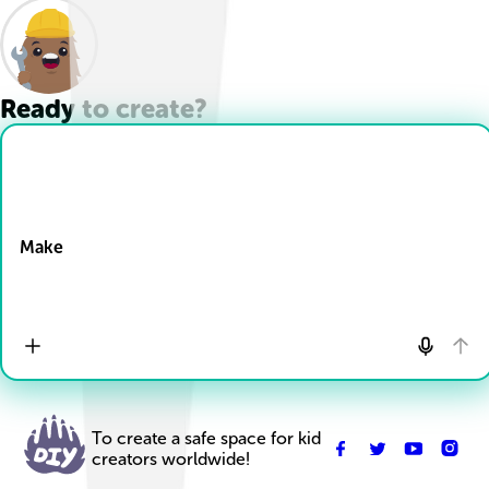
Ready to create?
Drop Files here
Make
To create a safe space for kid
creators worldwide!