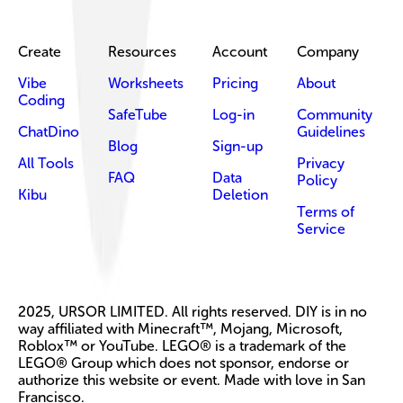
Create
Resources
Account
Company
Vibe
Worksheets
Pricing
About
Coding
SafeTube
Log-in
Community
ChatDino
Guidelines
Blog
Sign-up
All Tools
Privacy
FAQ
Data
Policy
Kibu
Deletion
Terms of
Service
2025, URSOR LIMITED. All rights reserved. DIY is in no
way affiliated with Minecraft™, Mojang, Microsoft,
Roblox™ or YouTube. LEGO® is a trademark of the
LEGO® Group which does not sponsor, endorse or
authorize this website or event. Made with love in San
Francisco.