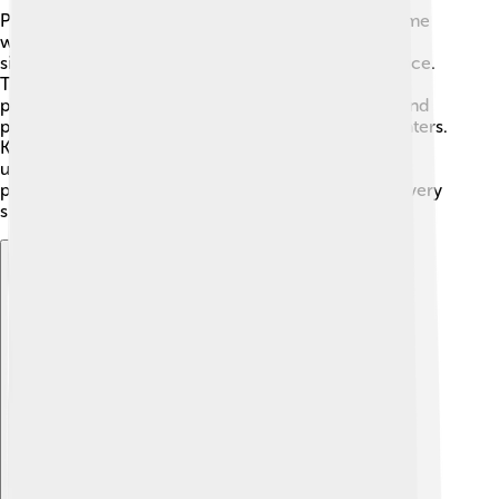
Pope Celestine IV lived during the Middle Ages, a time
when Europe was very different! 🏰The Church had
significant power, and people relied on it for guidance.
The 13th century was also marked by conflicts and
political struggles in Italy. As rulers fought for land and
power, the pope needed to navigate these tricky waters.
Knowing what happened during this time helps us
understand why Vatican leadership was crucial to
people’s lives back then, even if a pope’s reign was very
short.
Explore with ChatDino
Explore with ChatDino