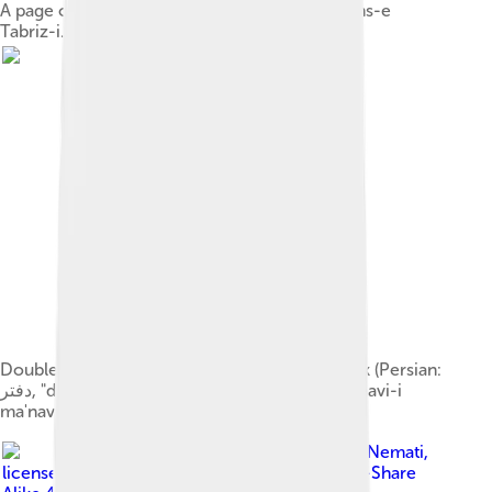
A page of a copy c. 1503 of the Diwan-e Shams-e
Tabriz-i. See Rumi ghazal 163.
Double-page illuminated frontispiece, 1st book (Persian:
دفتر, "daftar") of the Collection of poems (Masnavi-i
ma'navi), 1461 manuscript
Image by
Emad Nemati
,
licensed under
Creative Commons Attribution-Share