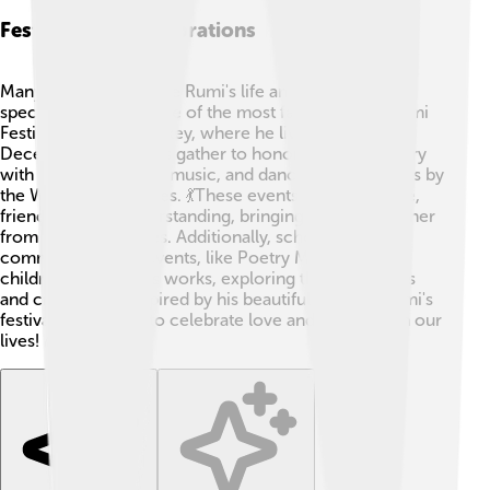
Festivals And Celebrations
Many people celebrate Rumi's life and teachings at
special festivals! 🎉One of the most famous is the Rumi
Festival in Konya, Turkey, where he lived. Every
December, thousands gather to honor Rumi's memory
with poetry readings, music, and dance performances by
the Whirling Dervishes. 💃These events celebrate love,
friendship, and understanding, bringing people together
from various cultures. Additionally, schools and
communities host events, like Poetry Month, where
children read Rumi’s works, exploring their meanings
and creating art inspired by his beautiful ideas. 🌼Rumi's
festivals remind us to celebrate love and creativity in our
lives! 🌈