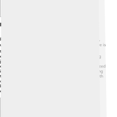
Philosophy And Themes
Rumi's work explores many important ideas, like love,
unity, and the search for truth. ❤️ He believed that love is
the greatest force in the universe and can connect
everyone. In his poems, Rumi often talks about finding
joy in life's simple moments and understanding our
emotional connections with others. He also emphasized
inner peace and the importance of spirituality, teaching
that knowing oneself leads to deeper relationships with
others. 🌼Rumi's philosophy reminds us that love and
kindness can change our world for the better,
encouraging all to share our hearts openly! 🌟