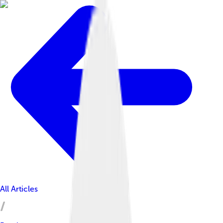
All Articles