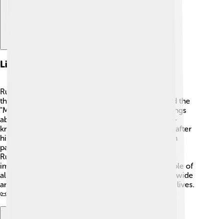
Literary Works
Rumi wrote many incredible poems and stories
throughout his life. His most famous work is called the
"Masnavi," a six-volume poem that contains teachings
about love, nature, and spirituality. 📖Another well-
known book is "Diwan-e Shams-e Tabrizi," named after
his beloved friend Shams. 🌹This book is filled with
passionate poems celebrating love and friendship.
Rumi's poems use simple language and delightful
imagery, making them easy to understand for people of
all ages. His words continue to touch hearts worldwide
and encourage us to seek deeper meanings in our lives.
📜✨