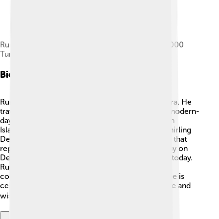
Rumi and his mausoleum on the reverse of the 5000
Turkish lira banknotes of 1981–1994
Biography
Rumi lived a long time ago during the medieval era. He
traveled a lot, especially to places like Konya, in modern-
day Turkey. 🕌Rumi was not just a poet but also an
Islamic scholar and a teacher. He founded the Whirling
Dervishes, a group known for their special dance that
represents spinning toward God. 💃He passed away on
December 17, 1273, but his teachings still live on today.
Rumi's poetry often expresses love and deep
connections between people and the universe. He is
celebrated all around the world, showing that love and
wisdom transcend time and borders! 🌍