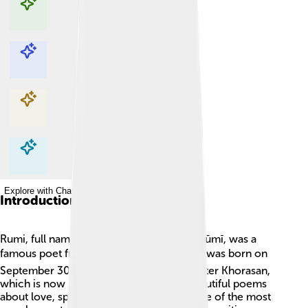
Explore with ChatDino
Explore with ChatDino
Explore with ChatDino
Explore with ChatDino
Introduction
Rumi, full name Jalāl al-Dīn Muḥammad Rūmī, was a
famous poet from the 13th century! 📚He was born on
September 30, 1207, in a land called Greater Khorasan,
which is now part of Iran. Rumi wrote beautiful poems
about love, spirituality, and life. 🌸He is one of the most