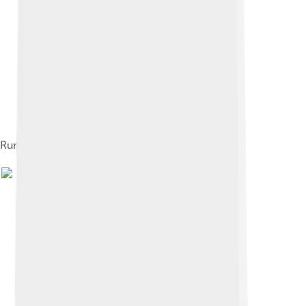
Rumi's tomb in Konya, Turkey