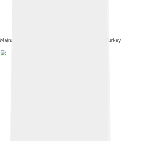
Maṭnawīye Ma'nawī, Mevlana Museum, Konya, Turkey