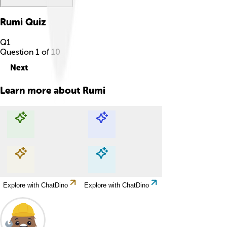
Rumi
Quiz
Q
1
Question
1
of
10
Next
Learn more about
Rumi
Explore with ChatDino
Explore with ChatDino
Explore with ChatDino
Explore with ChatDino