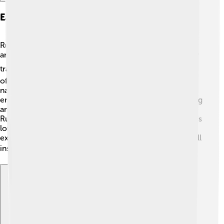
Early Life And Influences
Rumi's early life was filled with the teachings of religion
and poetry. His father was a respected scholar, and they
traveled to avoid danger in their homeland. ⛪At the age
of 12, they settled in Konya. There, Rumi met a teacher
named Shams, who changed his life forever. 🌟Shams
encouraged Rumi to express his feelings through writing
and poetry. They formed a deep friendship, inspiring
Rumi to explore love and spirituality in new ways. Rumi's
love for learning and seeking truth was shaped by these
experiences, helping him create beautiful works that still
inspire us today! ✍️