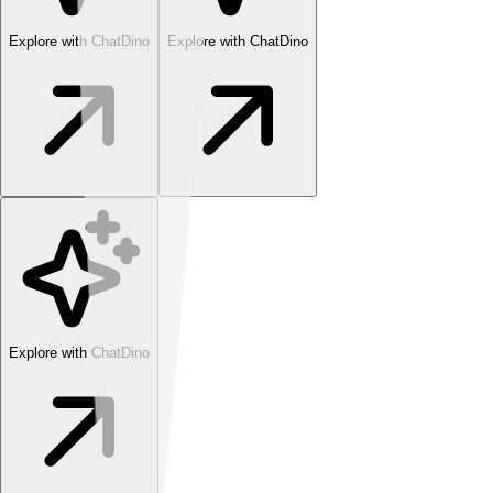
Explore with ChatDino
Explore with ChatDino
Explore with ChatDino