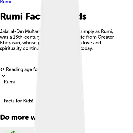
Rumi
Rumi Facts For Kids
Jalāl al-Dīn Muḥammad Rūmī, known simply as Rumi,
was a 13th-century poet and Sufi mystic from Greater
Khorasan, whose profound insights on love and
spirituality continue to inspire people today.
Explore with ChatDino
🎨 Reading age for
6-8
Rumi
Facts for Kids!
Do more with AI