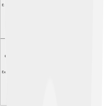
Explore with ChatDino
Explore with ChatDino
Explore with ChatDino