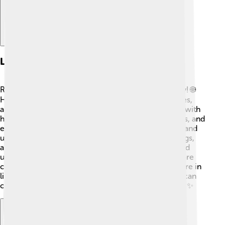
Legacy And Impact
Rumi's influence is felt around the world even today! 🌐
His poems have been translated into many languages,
allowing people from different cultures to connect with
his wisdom. Rumi's writings inspire musicians, artists, and
even educators, reminding us of the power of love and
unity. 🌈Many celebrate Rumi's life at events, readings,
and festivals, sharing his message of compassion and
understanding. His teachings encourage us to explore
creativity and spirituality, making him a timeless figure in
literature and culture! 🎉Rumi shows us that words can
create magic and inspire hearts across generations! ✨