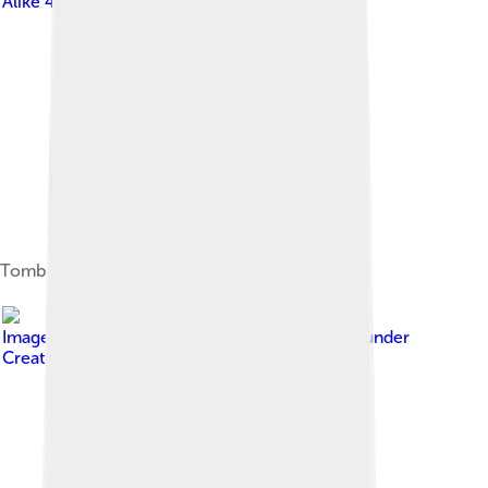
Alike 4.0
Tomb shrine of Rumi, Konya
Image by
Georges Jansoone ( JoJan
, licensed under
Creative Commons Attribution-Share Alike 3.0