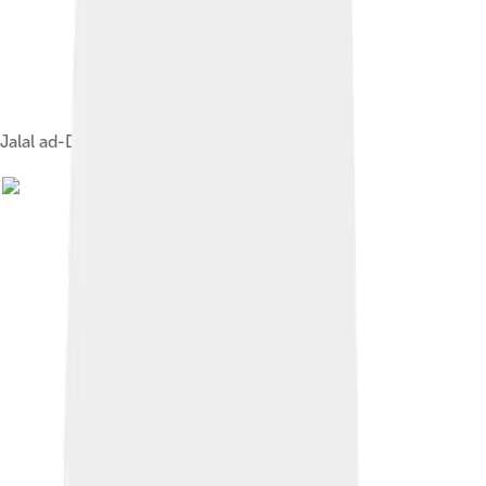
Jalal ad-Din Rumi gathers Sufi mystics