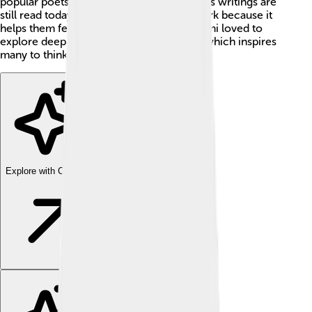
popular poets in the world, and many of his writings are
still read today! People often enjoy his work because it
helps them feel happy and connected. Rumi loved to
explore deep feelings and spiritual ideas, which inspires
many to think differently about life. ✨
Explore with ChatDino
Explore with ChatDino