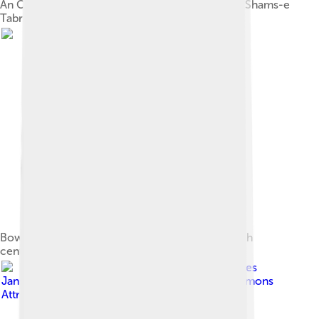
An Ottoman era manuscript depicting Rumi and Shams-e
Tabrizi.
Bowl of Reflections with Rumi's poetry, early 13th
century; Brooklyn Museum
Image by
Georges
Jansoone ( JoJan
, licensed under
Creative Commons
Attribution-Share Alike 3.0