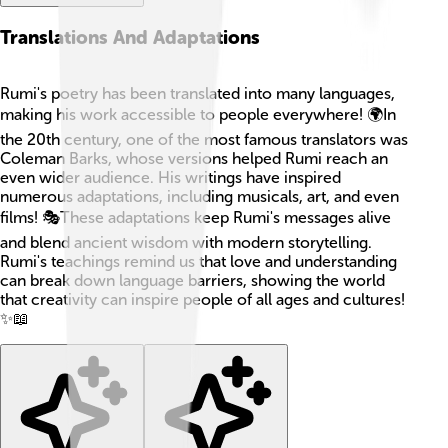
Translations And Adaptations
Rumi's poetry has been translated into many languages,
making his work accessible to people everywhere! 🌍In
the 20th century, one of the most famous translators was
Coleman Barks, whose versions helped Rumi reach an
even wider audience. His writings have inspired
numerous adaptations, including musicals, art, and even
films! 🎭These adaptations keep Rumi's messages alive
and blend ancient wisdom with modern storytelling.
Rumi's teachings remind us that love and understanding
can break down language barriers, showing the world
that creativity can inspire people of all ages and cultures!
✨📖