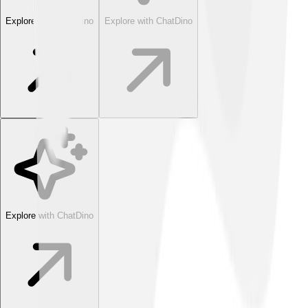
Explore with ChatDino
Explore with ChatDino
Explore with ChatDino