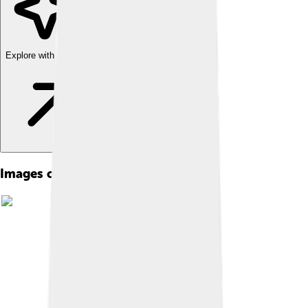
Explore with ChatDino
Images of Rumi