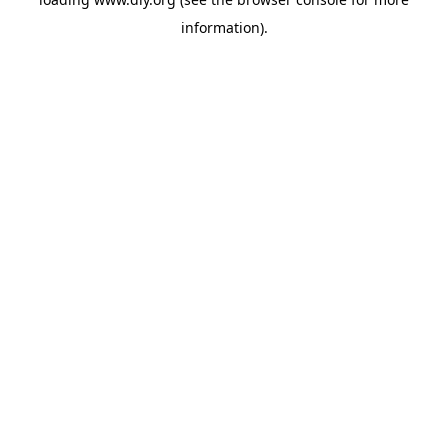
information).