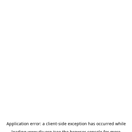
Application error: a
client
-side exception has occurred while
loading
www.diy.org
(see the
browser console
for more