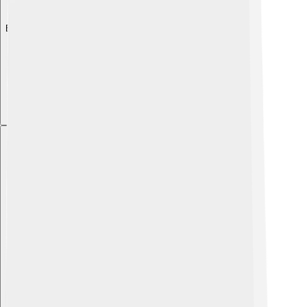
Explore with ChatDino
Explore with ChatDino
Explore with ChatDino