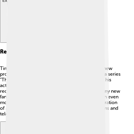
Explore with ChatDino
Recent Projects
Timothy Hutton is still busy working on exciting new
projects! 📅In 2020, he starred in the crime drama series
"The Way Home," which allows him to showcase his
acting skills once again. He continues to receive
recognition for his great talent in acting. With many new
fans joining his journey, Hutton is ready to take on even
more challenging roles and inspire the next generation
of artists! 🌟Keep an eye out for his upcoming films and
television shows!