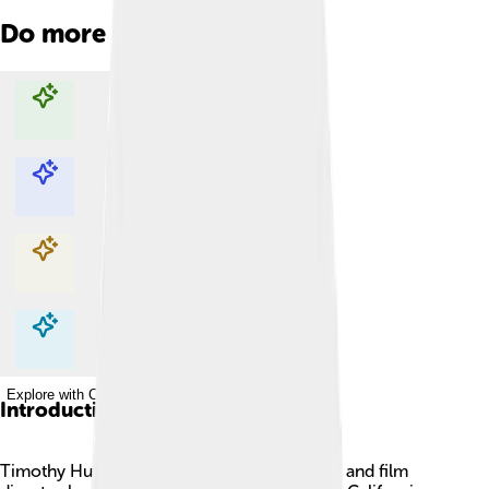
Do more with AI
Explore with ChatDino
Explore with ChatDino
Explore with ChatDino
Explore with ChatDino
Introduction
Timothy Hutton is a famous American actor and film