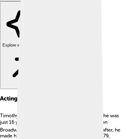
Explore with ChatDino
Acting Career
Timothy Hutton began his acting career when he was
just 16 years old! 🎬He landed his first big role on
Broadway in a play called "The Current". Soon after, he
made his film debut in "The Great Santini" in 1979,