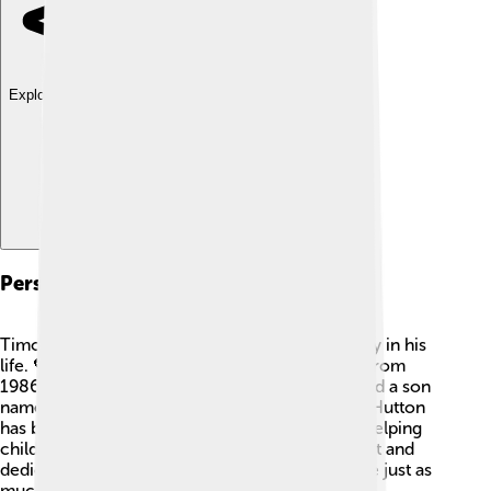
Explore with ChatDino
Personal Life
Timothy Hutton has experienced love and family in his
life. 💖He was married to actress Cyndi O'Neal from
1986 until they divorced in 1990. The couple had a son
named Milo, who is also interested in acting! 🌟Hutton
has been involved in various charities, such as helping
children and supporting the arts. His caring heart and
dedication to his family show that he values love just as
much as his successful career!