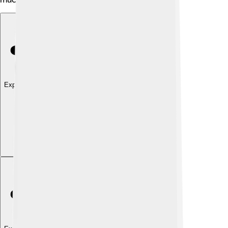
Explore with ChatDino
Explore with ChatDino