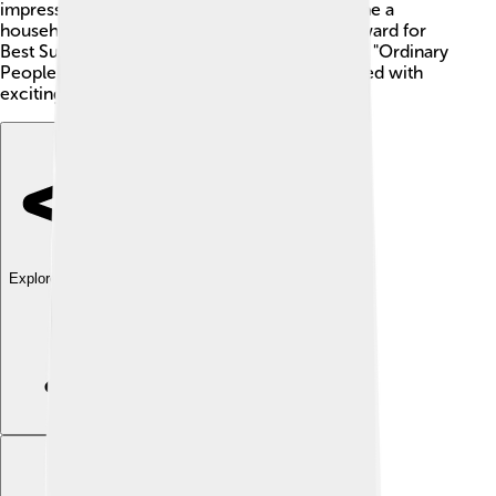
impressing everyone with his talent. He became a
household name after winning an Academy Award for
Best Supporting Actor for his role in the movie "Ordinary
People" (1980). 🌟Hutton's career has been filled with
exciting projects that keep fans entertained!
Explore with ChatDino
Explore with ChatDino