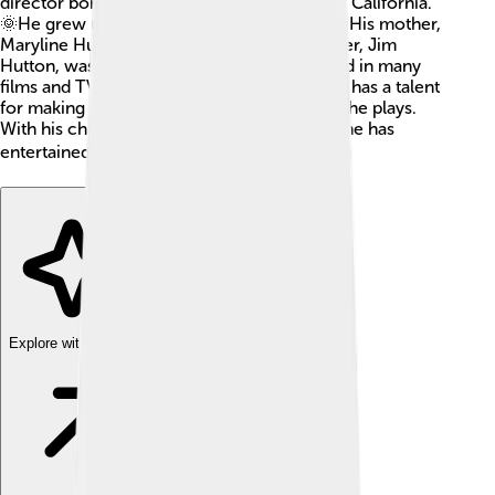
director born on August 16, 1960, in Malibu, California.
🌞He grew up in a family that loved the arts! His mother,
Maryline Hutton, was a teacher, and his father, Jim
Hutton, was also an actor. Timothy has acted in many
films and TV shows since he was a child. He has a talent
for making people believe in the characters he plays.
With his charming smile and amazing skills, he has
entertained audiences all over the world! 🌍
Explore with ChatDino
Explore with ChatDino