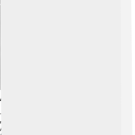
Explore with ChatDino
Awards And Nominations
Throughout his career, Timothy Hutton has received
many awards and nominations! 🎖️ He won an Academy
Award, a Golden Globe, and a Screen Actors Guild