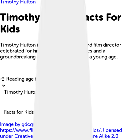
Timothy Hutton
Timothy Hutton Facts For
Kids
Timothy Hutton is an American actor and film director
celebrated for his versatile performances and a
groundbreaking Academy Award win at a young age.
Explore with ChatDino
🎨 Reading age for
6-8
Timothy Hutton
Facts for Kids!
Image by
gdcgraphics at
https://www.flickr.com/photos/gdcgraphics/
, licensed
under
Creative Commons Attribution-Share Alike 2.0