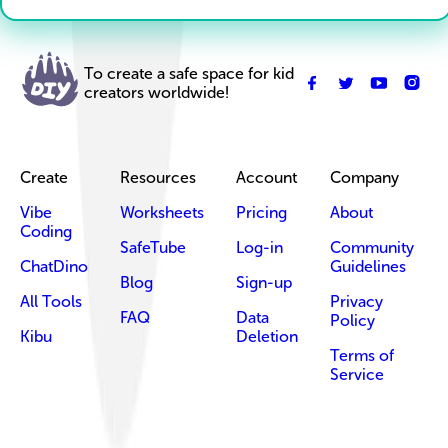
To create a safe space for kid
creators worldwide!
Create
Resources
Account
Company
Vibe
Worksheets
Pricing
About
Coding
SafeTube
Log-in
Community
ChatDino
Guidelines
Blog
Sign-up
All Tools
Privacy
FAQ
Data
Policy
Kibu
Deletion
Terms of
Service