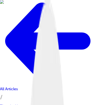
All Articles