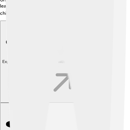
learned more about acting and filmmaking. 🎓His
childhood experiences shaped him into a great actor!
Explore with ChatDino
Explore with ChatDino