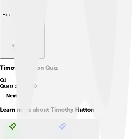
Explore with ChatDino
Timothy Hutton
Quiz
Q
1
Question
1
of
10
Next
Learn more about
Timothy Hutton