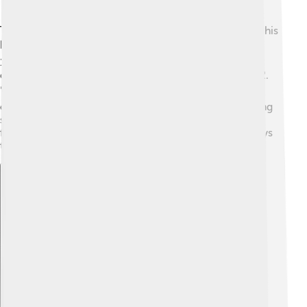
Timothy Hutton didn’t just stop at acting; he also tried his
hand at directing! 🎬He made his directorial debut in
1996 with the film "Too Good to Be True." He later
directed "The Last Place on Earth," a TV movie in 2002.
📽️ Directing allowed him to express his creativity in a
different way, guiding other actors while telling exciting
stories. Hutton continues to explore this side of
filmmaking, showing us that he is talented in more ways
than one!
Explore with ChatDino
Explore with ChatDino