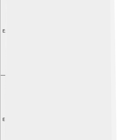
Explore with ChatDino
Explore with ChatDino
Explore with ChatDino