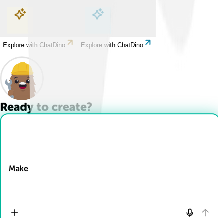
Explore with ChatDino
Explore with ChatDino
Explore with ChatDino
Explore with ChatDino
Ready to create?
Drop Files here
Make