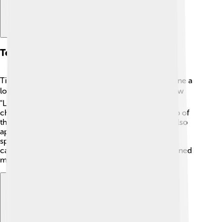
Television Work
Timothy Hutton isn’t just a movie star; he’s also done a
lot of work on TV! 📺He starred in the popular show
"Leverage" from 2008 to 2012, playing the clever
character Nathan Ford. The show featured a group of
thieves who helped people get justice. 🎩Hutton also
appeared in "The Haunting of Hill House" (2018), a
spooky series based on a famous novel! With his
captivating performances on television, he has earned
many fans who love to watch him on screen.