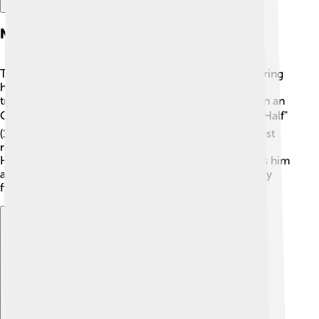
Notable Film Roles
Timothy Hutton has acted in many amazing films during
his career! Some of his notable roles include the
troubled teen in "Ordinary People," for which he won an
Oscar. 🏆He also starred in "Taps" (1981), "The Dark Half"
(1993), and "The Ghost Writer" (2010). One of his most
recent roles was in the movie "The Red Line" (2019).
Hutton's ability to portray different characters makes him
a versatile actor, keeping audiences engaged in every
film he is in! 🎥
Explore with ChatDino
Explore with ChatDino