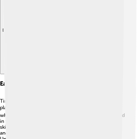
Explore with ChatDino
Early Life And Education
Timothy Hutton was born and raised in Malibu, a sunny
place in California. 🏖️ He became interested in acting
when he was very young. In high school, he participated
in theater plays, which helped him develop his acting
skills. His family encouraged him to follow his dreams,
and he did just that! Timothy studied at the prestigious
University of California, Los Angeles (UCLA), where he