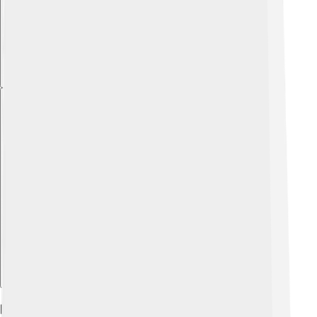
Explore with ChatDino
Directorial Ventures