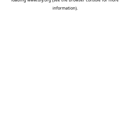
information).