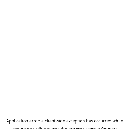
Application error: a
client
-side exception has occurred while
loading
www.diy.org
(see the
browser console
for more