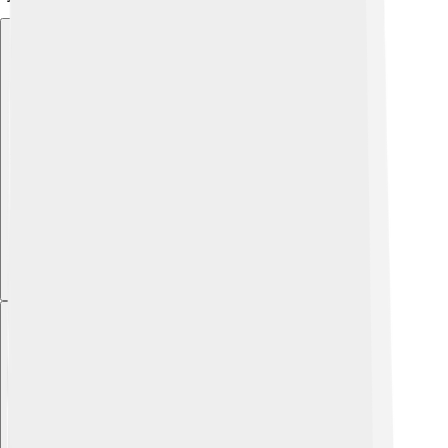
Explore with ChatDino
Explore with ChatDino
Explore with ChatDino