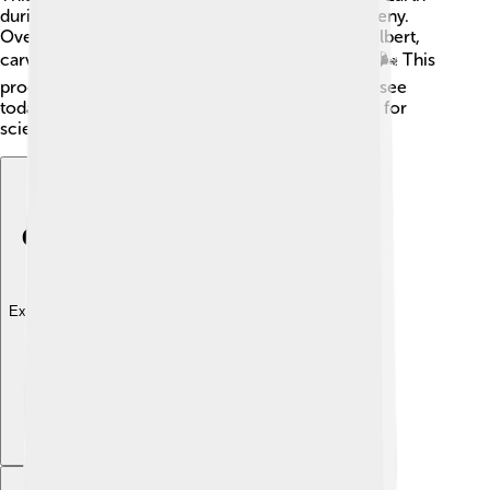
during a mountain-building event called an orogeny.
Over time, wind and water have shaped Mount Elbert,
carving out its steep slopes and creating valleys. 🌬️ This
process helps create the stunning landscape we see
today, making the mountain a fascinating subject for
scientists who study the Earth’s history.
Explore with ChatDino
Explore with ChatDino