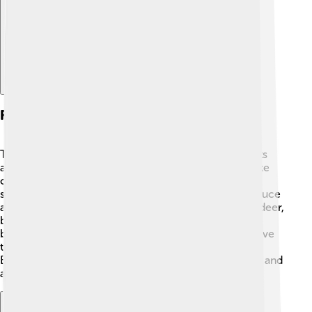
Flora And Fauna
The area around Mount Elbert is home to many plants
and animals! 🌼You might see colorful wildflowers like
columbine and Indian paintbrush blooming in
summertime. The forests are filled with trees like spruce
and aspen. 🌳As for animals, the area is inhabited by deer,
black bears, and even coyotes! 🐻Birds like mountain
bluebirds and eagles can also be spotted soaring above
the mountain. This diverse ecosystem makes Mount
Elbert a wonderful place for nature lovers to explore and
appreciate wildlife!