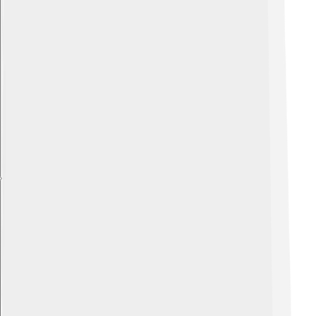
Explore with ChatDino
Explore with ChatDino
Explore with ChatDino