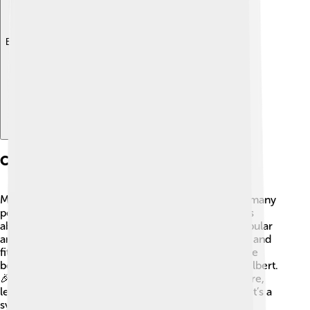
Explore with ChatDino
Cultural Impact
Mount Elbert holds a special place in the hearts of many
people! 🥰It features in books, artworks, and stories
about the great outdoors. The mountain is also popular
among climbers who take on the challenge for fun and
fitness. Many local events and festivals celebrate the
beauty of Colorado's mountains, including Mount Elbert.
🎉The mountain inspires people to appreciate nature,
leading to great memories with family and friends. It’s a
symbol of exploration and the spirit of adventure!