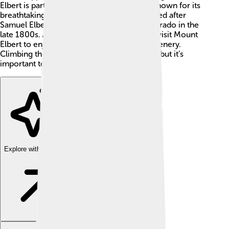
Elbert is part of the Sawatch Range and is known for its
breathtaking views. The mountain was named after
Samuel Elbert, who was a governor of Colorado in the
late 1800s. 🌄Many hikers and adventurers visit Mount
Elbert to enjoy the fresh air and beautiful scenery.
Climbing this mountain is a popular activity, but it’s
important to be prepared for the challenge!
Explore with ChatDino
Explore with ChatDino