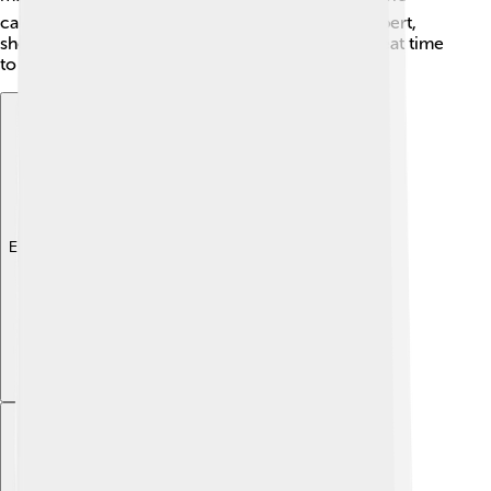
called "The River Wild" was filmed near Mount Elbert,
showcasing the stunning scenery. It’s always a great time
to learn about this amazing mountain! 🎥
Explore with ChatDino
Explore with ChatDino