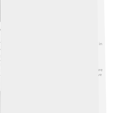
Conservation Efforts
To keep Mount Elbert beautiful, many people take part in
conservation efforts! 🌍Organizations work hard to
protect the environment and wildlife in the area. They
organize clean-up days to pick up trash and restore
hiking trails. It's important to follow “Leave No Trace”
principles when you visit, which means to respect nature
and take care of the land. 🧹By being mindful of what we
leave behind, we can ensure Mount Elbert stays a
beautiful place for generations to come!