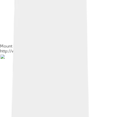
Mount Elbert, Colorado in June -
http://www.RobertBody.com