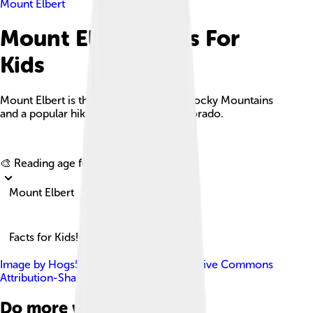
Mount Elbert
Mount Elbert Facts For
Kids
Mount Elbert is the tallest peak in the Rocky Mountains
and a popular hiking destination in Colorado.
Explore with ChatDino
🎨 Reading age for
6-8
Mount Elbert
Facts for Kids!
Image by
Hogs555
, licensed under
Creative Commons
Attribution-Share Alike 4.0
Do more with AI