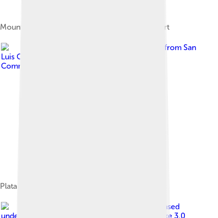
Mount Elbert was named after Samuel Hitt Elbert
Image by
Bill Bouton from San
Luis Obispo, CA, USA
, licensed under
Creative
Commons Attribution-Share Alike 2.0
Platanthera hyperborea
Image by
Gilderien
, licensed
under
Creative Commons Attribution-Share Alike 3.0