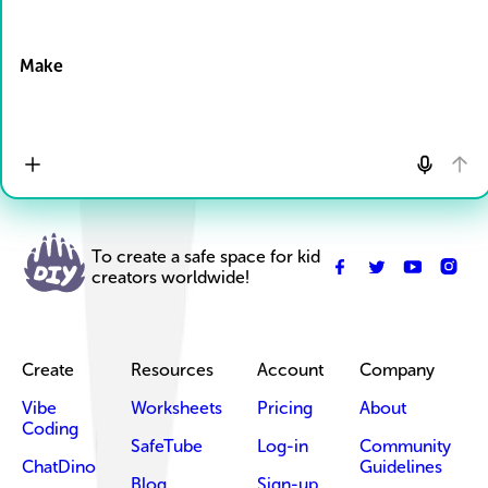
Drop Files here
Make
To create a safe space for kid
creators worldwide!
Create
Resources
Account
Company
Vibe
Worksheets
Pricing
About
Coding
SafeTube
Log-in
Community
ChatDino
Guidelines
Blog
Sign-up