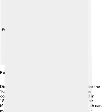
Explore with ChatDino
Fun Facts
Did you know that Mount Elbert is sometimes called the
"King of the Rockies"? 👑It is the highest peak in the
contiguous United States! Also, it was first climbed in
1874 by a group of adventurers led by J.G. McGinnis.
Mount Elbert has snow year-round at its peak, which can
make it sparkle in the sun! ❄️ Lastly, in 2002, a movie