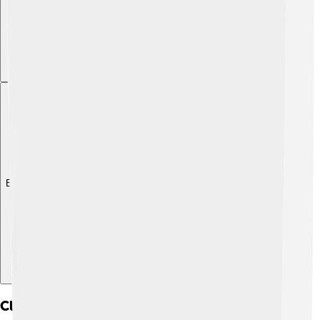
Explore with ChatDino
Climbing And Hiking Routes