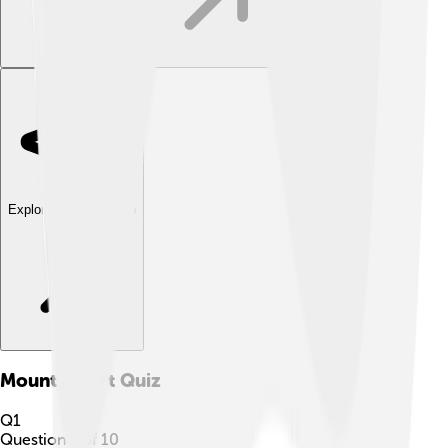
Explore with ChatDino
Mount Elbert
Quiz
Q
1
Question
1
of
10