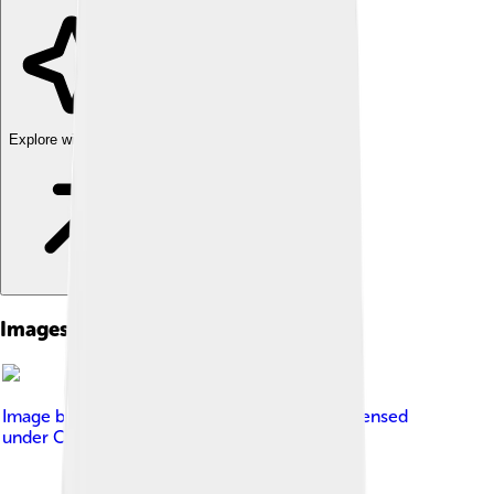
Explore with ChatDino
Images of Mount Elbert
Image by
Robertbody at English Wikipedia
, licensed
under
Creative Commons Attribution 3.0