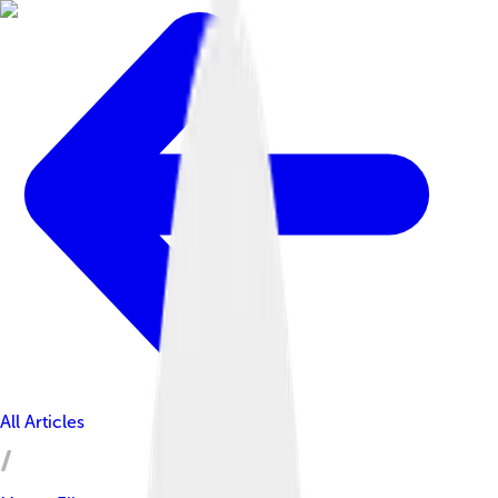
All Articles