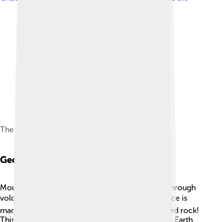
The north-east ridge
Geology
Mount Elbert was formed millions of years ago through
volcanic and geological activity. ⏳Its rocky surface is
made mostly of granite, which is a strong and hard rock!
This granite was pushed up from deep within the Earth