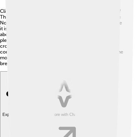
Climbing Mount Elbert can be an exciting adventure! 🎒
There are two main hiking trails: the South Trail and the
North Trail. The South Trail is the most popular because
it is easier and offers amazing views! The hike takes
about 4-6 hours to reach the top, so be sure to bring
plenty of water and snacks. 🍎The North Trail is less
crowded but is also more challenging. It’s important to
consider the weather, as storms can come quickly in the
mountains. Always climb with a buddy and enjoy the
breathtaking views!
Explore with ChatDino
Explore with ChatDino