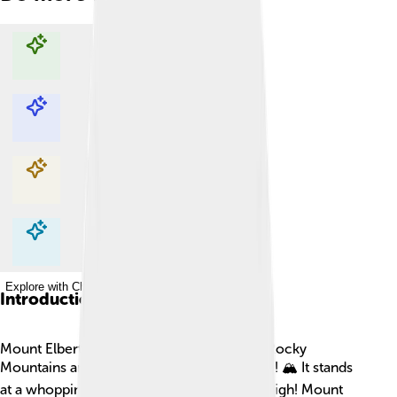
Explore with ChatDino
Explore with ChatDino
Explore with ChatDino
Explore with ChatDino
Introduction
Mount Elbert is the tallest mountain in the Rocky
Mountains and the whole state of Colorado! 🏔️ It stands
at a whopping 14,440 feet (4,401 meters) high! Mount