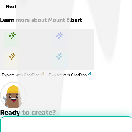
Next
Learn more about
Mount Elbert
Explore with ChatDino
Explore with ChatDino
Explore with ChatDino
Explore with ChatDino
Ready to create?