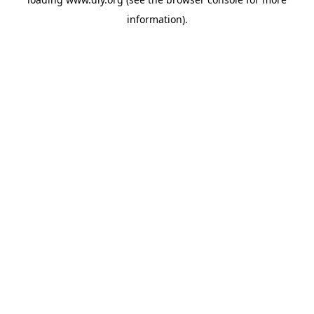
information).