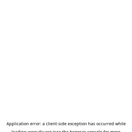
Application error: a
client
-side exception has occurred while
loading
www.diy.org
(see the
browser console
for more