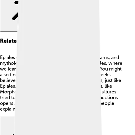
Related Concepts
Epiales connects with many ideas like fear, dreams, and
mythology! 🌌Related topics include sleep cycles, where
we learn about REM sleep and its importance. You might
also find zodiac signs interesting, as ancient Greeks
believed stars and planets impacted our dreams, just like
Epiales. Additionally, other mythological figures, like
Morpheus, god of dreams, show how various cultures
tried to understand sleep. Exploring these connections
opens a whole world of discovery about how people
explain what happens while we snooze! 🌠