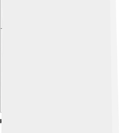
Explore with ChatDino
Historical References