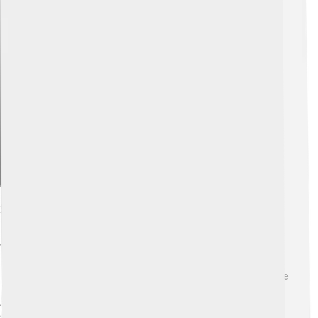
Explore with ChatDino
Scientific Explanations
While Epiales comes from mythology, science tells us
more about nightmares! 😴People experience
nightmares during a stage of sleep called REM (Rapid Eye
Movement). This happens about 90 minutes after falling
asleep. It’s normal for most kids to have nightmares
sometimes, especially if they're stressed or have seen