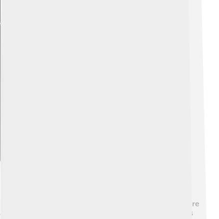
Explore with ChatDino
Further Study Resources
If you want to learn more about Epiales and dreams, here
are some cool resources! 📖"The Magic of Myth" series