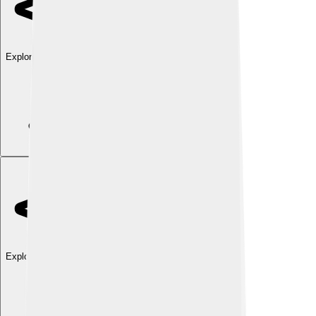
Explore with ChatDino
Explore with ChatDino
Explore with ChatDino