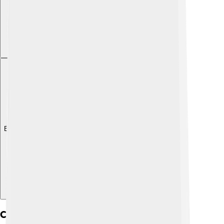
Explore with ChatDino
Cultural Significance