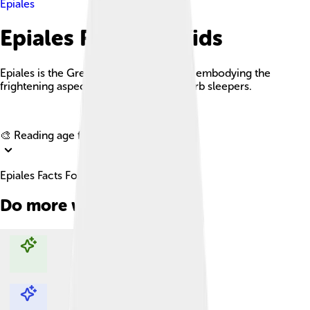
Epiales
Epiales Facts For Kids
Epiales is the Greek god of nightmares, embodying the
frightening aspects of dreams that disturb sleepers.
Explore with ChatDino
🎨 Reading age for
6-8
Epiales Facts For Kids
Do more with AI
Explore with ChatDino