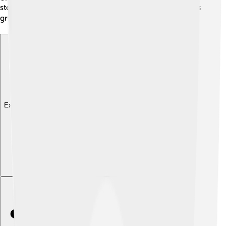
storytelling reminds us that every nightmare can help us
grow and learn about ourselves! ✍️
Explore with ChatDino
Explore with ChatDino