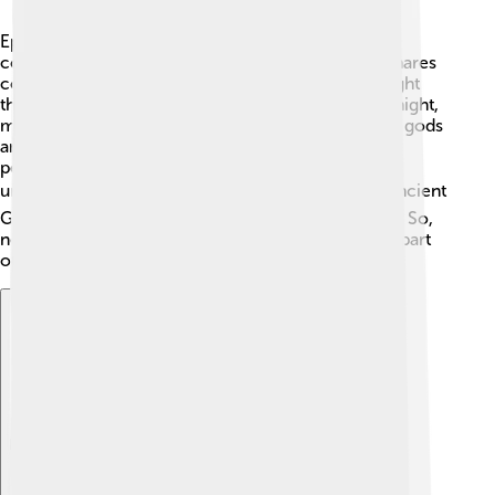
Epiales teaches us about ancient Greek beliefs
concerning dreams. 💤People believed that nightmares
could be a warning or a sign. In Greece, they thought
that Epiales could show you your fears during the night,
making him a bit scary yet important! Stories about gods
and dreams helped shape their culture, connecting
people through tales of adventure, morals, and the
unknown. 🎭Today, we still explore dreams—the ancient
Greeks laid the foundation for understanding them. So,
next time you have a nightmare, remember you’re part
of a long tradition of dreamers!
Explore with ChatDino
Explore with ChatDino