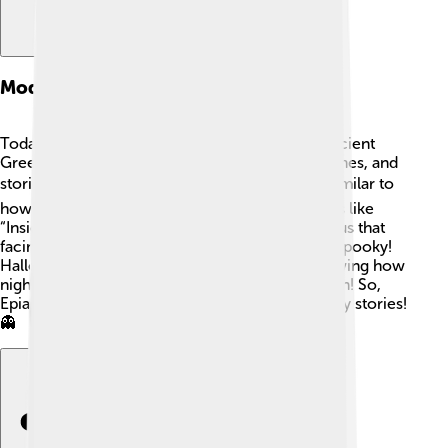
Modern Adaptations
Today, we might not worship Epiales like the ancient
Greeks, but he still appears in movies, video games, and
stories! 🎮Characters facing their nightmares, similar to
how Epiales sends dreams, can be found in films like
“Inside Out” and “Coraline.” These tales remind us that
facing fears is essential, even if it can be a little spooky!
Halloween stories also tap into this theme, showing how
nightmares can inspire creativity and imagination! So,
Epiales lives on in our fun and sometimes spooky stories!
👻