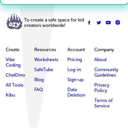
To create a safe space for kid
creators worldwide!
Create
Resources
Account
Company
Vibe
Worksheets
Pricing
About
Coding
SafeTube
Log-in
Community
ChatDino
Guidelines
Blog
Sign-up
All Tools
Privacy
FAQ
Data
Policy
Kibu
Deletion
Terms of
Service