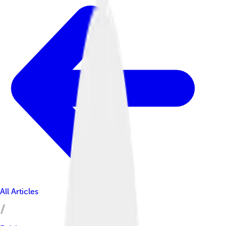
All Articles