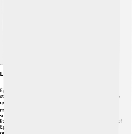
Explore with ChatDino
Literary Interpretations
Epiales, as a figure of nightmares, plays a vital role in
storytelling, showing us that fear and dreams can inspire
great tales. 📚Many writers, from ancient poets to
modern novelists, have used nightmares to create
suspense and character development. For instance, in
literature, a character might face the frightening figure of
Epiales while they sleep, leading to exciting adventures
or lessons learned. This connection between fear and