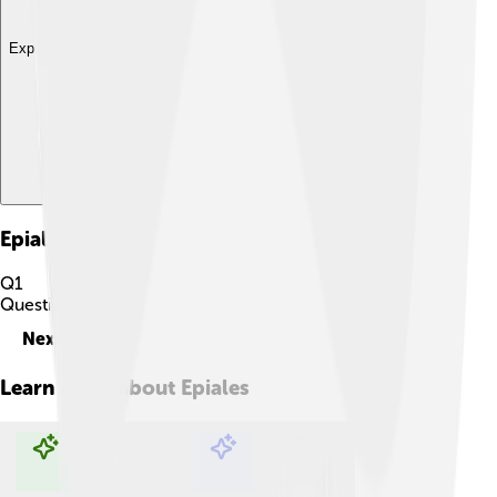
Explore with ChatDino
Epiales
Quiz
Q
1
Question
1
of
10
Next
Learn more about
Epiales