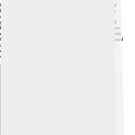
In Homer’s epic poem, the "Iliad," Epiales is mentioned
like a whisper among legends. This poem was written
around 800 BCE! 🌅Ancient Greeks believed in many
gods and used tales of Epiales to explain why they had
bad dreams. They thought that he could sneak into their
minds at night. People sometimes sacrificed to the gods
to keep nightmares away, showing how much they cared
about sleep and dreams. 🥳Epiales is just one of many
deities created by ancient people to help explain the
world around them!
Explore with ChatDino
Explore with ChatDino