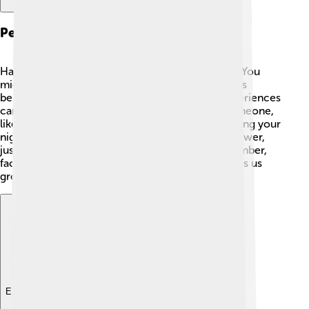
Personal Experiences
Have you ever had a nightmare? 😟Most kids do! You
might wake up scared, just like the ancient Greeks
believed Epiales would cause. Sharing these experiences
can help us realize we’re not alone! 👫Talk to someone,
like a friend or family member! Sometimes, drawing your
nightmare or writing about it can take away its power,
just like stories did for the ancient Greeks. Remember,
facing fears—whether in dreams or real life—helps us
grow and become braver! 💪
Explore with ChatDino
Explore with ChatDino