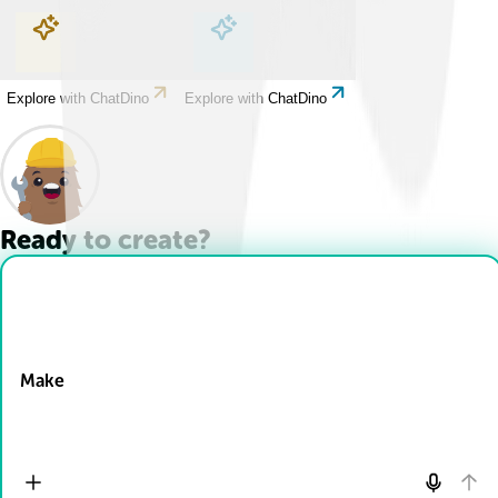
Explore with ChatDino
Explore with ChatDino
Explore with ChatDino
Explore with ChatDino
Ready to create?
Drop Files here
Make