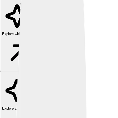
Explore with ChatDino
Explore with ChatDino
Explore with ChatDino