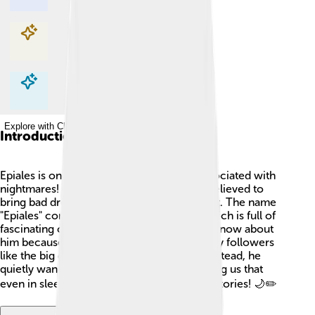
Explore with ChatDino
Explore with ChatDino
Explore with ChatDino
Introduction
Epiales is one of the minor Greek gods associated with
nightmares! 😱In ancient Greece, he was believed to
bring bad dreams to people while they slept. The name
"Epiales" comes from Greek mythology, which is full of
fascinating characters. Not a lot of people know about
him because he didn’t have temples or many followers
like the big gods such as Zeus or Athena. Instead, he
quietly wandered through dreams, reminding us that
even in sleep, the mind can create spooky stories! 🌙✏️