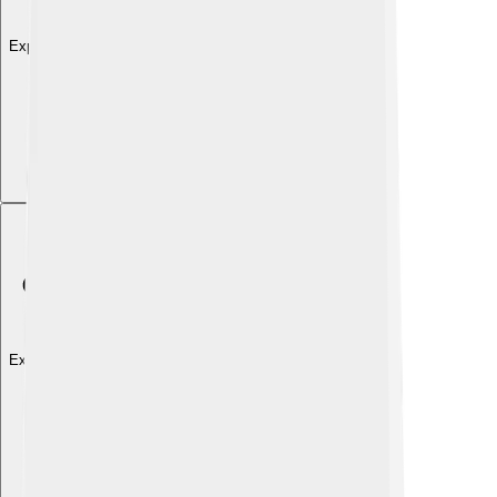
Explore with ChatDino
Explore with ChatDino
Explore with ChatDino