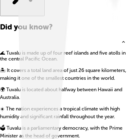
Did you know?
🌊 Tuvalu is made up of four reef islands and five atolls in
the central Pacific Ocean.
🏝️ It covers a total land area of just 26 square kilometers,
making it one of the smallest countries in the world.
🌍 Tuvalu is located about halfway between Hawaii and
Australia.
☀️ The nation experiences a tropical climate with high
humidity and significant rainfall throughout the year.
🗳️ Tuvalu is a parliamentary democracy, with the Prime
Minister as the head of government.