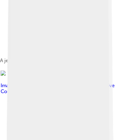
A jetty and beach at Funafuti atoll
Image by
Davidarfonjones
, licensed under
Creative
Commons Attribution-Share Alike 3.0