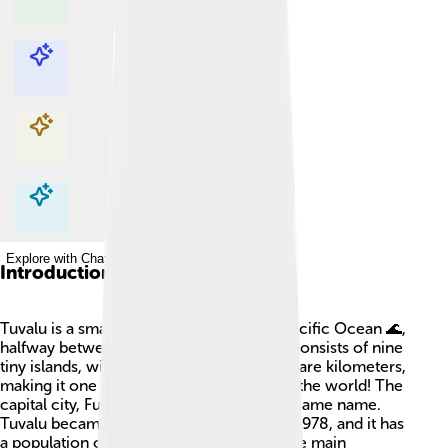
Explore with ChatDino
Explore with ChatDino
Explore with ChatDino
Explore with ChatDino
Introduction
Tuvalu is a small country located in the Pacific Ocean 🌊,
halfway between Hawaii and Australia. It consists of nine
tiny islands, with a total area of just 26 square kilometers,
making it one of the smallest countries in the world! The
capital city, Funafuti, is on the atoll of the same name.
Tuvalu became an independent nation in 1978, and it has
a population of around 11,000 people. The main