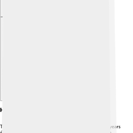
Explore with ChatDino
History
Tuvalu has a rich history that goes back over 3,000 years
🌅. The first settlers were originally Polynesians who