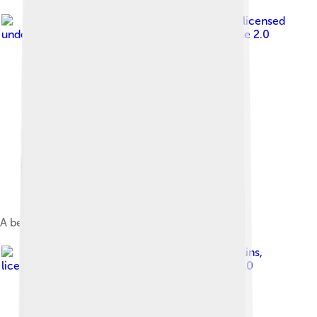
Image by
Stefan Lins
, licensed
under
Creative Commons Attribution-Share Alike 2.0
A beach at Funafuti atoll
Image by
mrlins
,
licensed under
Creative Commons Attribution 2.0