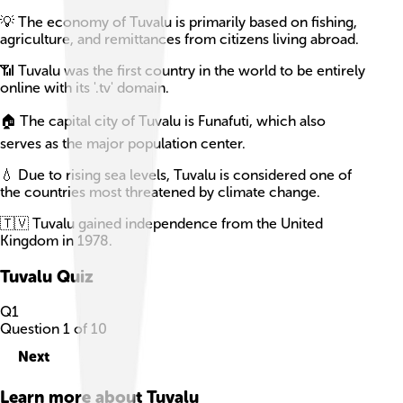
💡 The economy of Tuvalu is primarily based on fishing,
agriculture, and remittances from citizens living abroad.
📶 Tuvalu was the first country in the world to be entirely
online with its '.tv' domain.
🏠 The capital city of Tuvalu is Funafuti, which also
serves as the major population center.
💧 Due to rising sea levels, Tuvalu is considered one of
the countries most threatened by climate change.
🇹🇻 Tuvalu gained independence from the United
Kingdom in 1978.
Tuvalu
Quiz
Q
1
Question
1
of
10
Next
Learn more about
Tuvalu