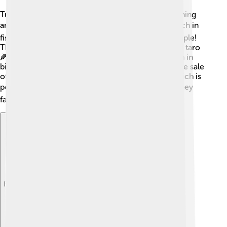
Tuvalu’s economy is small and mainly based on fishing
and farming 🐟. The ocean around the islands is rich in
fish, and fishing is an essential job for the local people!
They also grow crops like coconut, breadfruit, and taro
🌽. Some tourism exists, but it is much smaller than in
bigger countries. Tuvalu gets some money from the sale
of stamps and internet domain names, like “.tv,” which is
popular for websites and television! 📦However, they
face challenges due to their size and location.
Explore with ChatDino
Explore with ChatDino