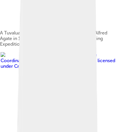
A Tuvaluan man in traditional attire drawn by Alfred
Agate in 1841, during the United States Exploring
Expedition[21]
Image by
UN Office for the
Coordination of Humanitarian Affairs (OCHA)
, licensed
under
Creative Commons Attribution 3.0