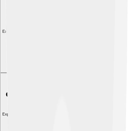
Explore with ChatDino
Explore with ChatDino
Explore with ChatDino