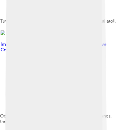
Tuvalu Meteorological Service, Fongafale, Funafuti atoll
Image by
Davidarfonjones
, licensed under
Creative
Commons Attribution-Share Alike 3.0
Ocean side of Funafuti atoll showing the storm dunes,
the highest point on the atoll