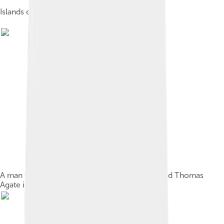
Islands of Tuvalu
A man from the Nukufetau atoll, drawn by Alfred Thomas
Agate in 1841