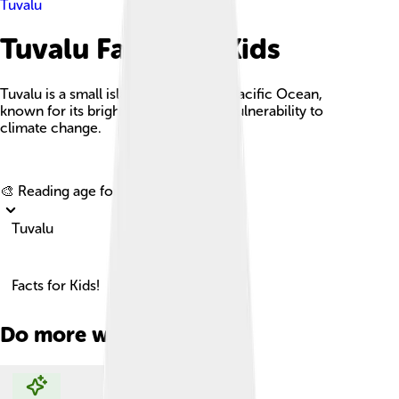
Tuvalu
Tuvalu Facts For Kids
Tuvalu is a small island nation in the Pacific Ocean,
known for its bright coral atolls and vulnerability to
climate change.
Explore with ChatDino
🎨 Reading age for
6-8
Tuvalu
Facts for Kids!
Do more with AI