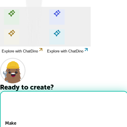
Explore with ChatDino
Explore with ChatDino
Explore with ChatDino
Explore with ChatDino
Ready to create?
Drop Files here
Make