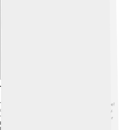
Explore with ChatDino
Tourism
Tuvalu is a hidden gem for those looking for adventure!
🌍Not many people visit, making it a peaceful getaway.
Tourists can enjoy activities like snorkeling in the clear
blue waters, exploring the fascinating coral reefs, and
learning about the local culture. Funafuti is the main