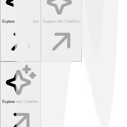
Explore with ChatDino
Explore with ChatDino
Explore with ChatDino