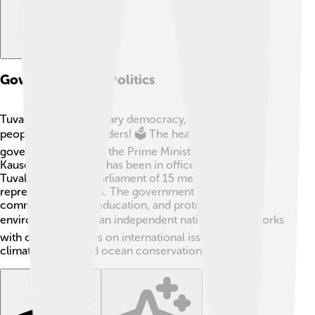
Government And Politics
Tuvalu is a parliamentary democracy, which means
people elect their leaders! 🗳️ The head of the
government is called the Prime Minister, currently
Kausea Natano, who has been in office since 2019.
Tuvalu has a small parliament of 15 members who
represent the islands. The government focuses on
community needs, education, and protecting the
environment 🌎. As an independent nation, Tuvalu works
with other countries on international issues, such as
climate change and ocean conservation.