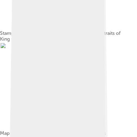
Stamps of the Gilbert and Ellice Islands with portraits of
King George VI and Queen Elizabeth II
Map of Tuvalu, showing major towns and islands