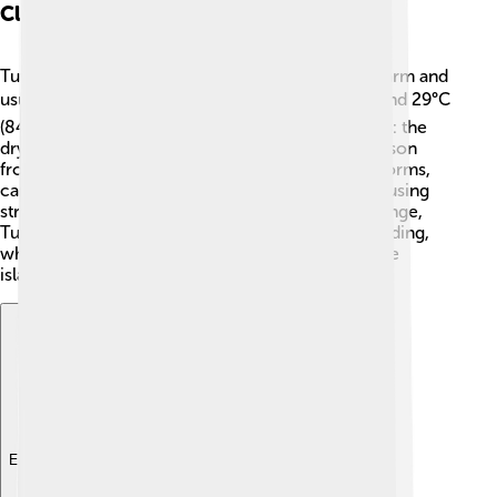
Climate
Tuvalu has a tropical climate, which means it’s warm and
usually rainy ☔. The average temperature is around 29°C
(84°F) all year round. There are two main seasons: the
dry season from May to October and the wet season
from November to April 🌴. Cyclones, or large storms,
can happen, especially during the wet season, causing
strong winds and heavy rains. Due to climate change,
Tuvalu faces rising sea levels that can lead to flooding,
which is a big concern for the people living on the
islands! 😟
Explore with ChatDino
Explore with ChatDino