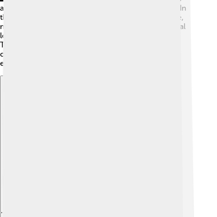
arrived by canoe! They lived by fishing and farming. In
the late 1800s, Tuvalu became a British protectorate,
meaning it was under British control but still had local
leaders. In 1978, Tuvalu became fully independent!
Tuvaluans love their culture and traditions, and they
celebrate important events, like Independence Day,
every year on October 1st! 🎉
Explore with ChatDino
Explore with ChatDino