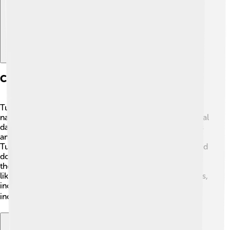
Culture And Traditions
Tuvaluan culture is deeply connected to the sea 🌊 and
nature. Dance and music are super important! Traditional
dances, like the “fakaseasea,” involve colorful costumes
and often tell stories about the islands and their people.
Tuvaluans also enjoy storytelling, which has been passed
down through generations. The people are known for
their friendliness and hospitality! 🌺Special occasions,
like weddings and festivals, feature delicious local foods,
including fish and taro. Community gatherings often
include feasting on shared meals! 🍽️