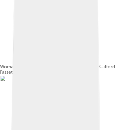
Woman on Funafuti (1900)Photograph by Harry Clifford
Fassett