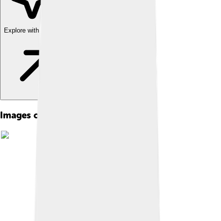
Explore with ChatDino
Images of Tuvalu