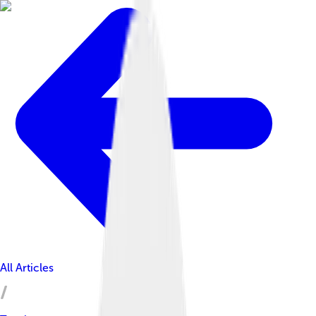
All Articles