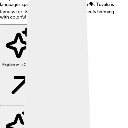
languages spoken are Tuvaluan and English 🗣️. Tuvalu is
famous for its beautiful lagoons and coral reefs teeming
with colorful fish! 🌈🐠
Explore with ChatDino
Explore with ChatDino