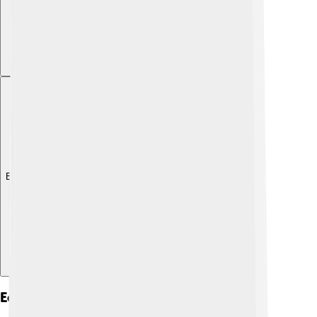
Explore with ChatDino
Economy