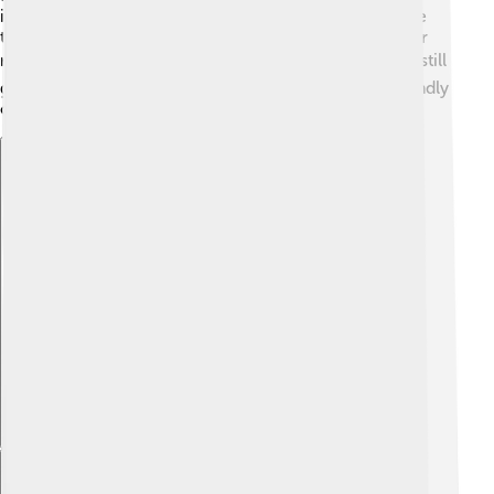
island where visitors can stay in guesthouses and taste
traditional food. The beaches are beautiful, perfect for
relaxing and enjoying nature! 🏖️ However, tourism is still
growing, and there are efforts to have more eco-friendly
options to protect Tuvalu's environment. 🌱
Explore with ChatDino
Explore with ChatDino