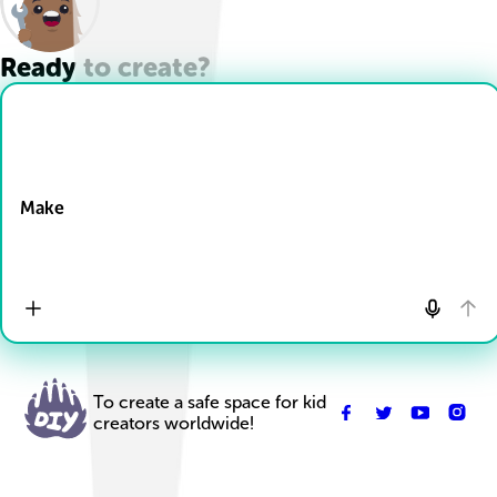
Ready to create?
Drop Files here
Make
To create a safe space for kid
creators worldwide!