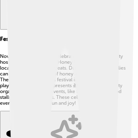
Festivals And Events
Novomoskovsk loves to celebrate! 🎊Each year, the city
hosts a big festival called “Honey Day,” celebrating the
local honey and yummy treats. During this event, families
can taste different kinds of honey and enjoy music.
There’s also a New Year’s festival in winter where kids
play games and receive presents 🎁. In summer, the city
organizes fun outdoor events, like fairs with rides, food
stalls, and performances. These celebrations bring
everyone together for fun and joy!