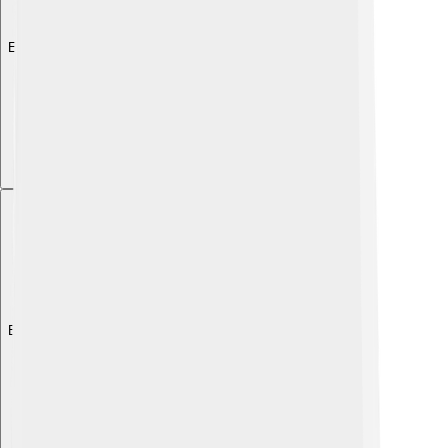
Explore with ChatDino
Explore with ChatDino
Explore with ChatDino