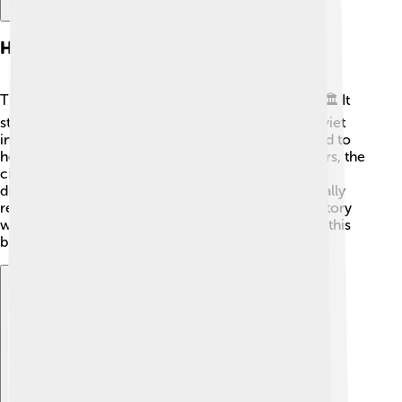
History
The history of Novomoskovsk is quite interesting! 🏛️ It
started in 1940 when it was built to support the Soviet
industry during World War II. Factories were created to
help make goods needed for the war. Over the years, the
city grew and became home to many people from
different parts of Russia. Novomoskovsk was officially
recognized as a city in 1955! Today, it has a rich history
with monuments and buildings that tell the story of this
brave city and its contributions to the country.
Explore with ChatDino
Explore with ChatDino