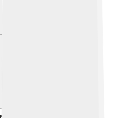
Explore with ChatDino
Education