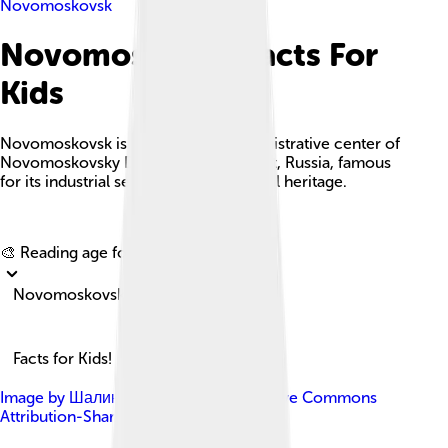
Novomoskovsk
Novomoskovsk Facts For
Kids
Novomoskovsk is a city and the administrative center of
Novomoskovsky District in Tula Oblast, Russia, famous
for its industrial sector and rich cultural heritage.
Explore with ChatDino
🎨 Reading age for
6-8
Novomoskovsk
Facts for Kids!
Image by
Шалин
, licensed under
Creative Commons
Attribution-Share Alike 3.0