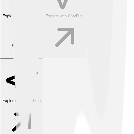
Explore with ChatDino
Explore with ChatDino
Explore with ChatDino