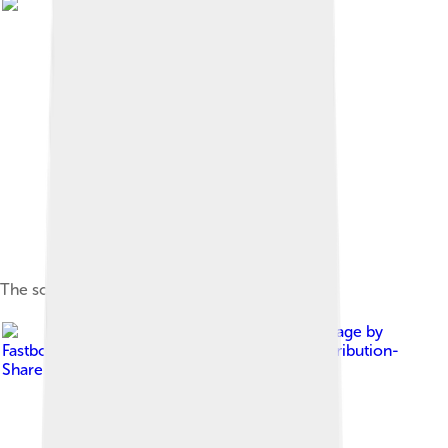
The source of the Don River in Novomoskovsk
Image by
Fastboy
, licensed under
Creative Commons Attribution-
Share Alike 3.0