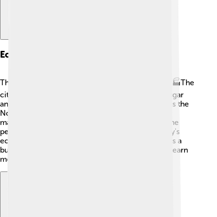
Economy
The economy of Novomoskovsk is quite diverse! 🏭The
city has many factories that produce things like sugar
and chemical products. One important company is the
Novomoskovsk Chemical Plant. It also has shops,
markets, and restaurants that sell local foods! 🥕The
people here work hard, and their jobs help the city's
economy grow. Because of this, Novomoskovsk is a
busy place with many opportunities for people to earn
money and support their families.