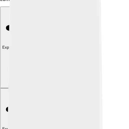
Explore with ChatDino
Explore with ChatDino
Explore with ChatDino