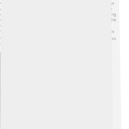
western Russia. 🌳It sits at the meeting point of the Don
and Shat Rivers, offering beautiful views of nature! The
city has many parks and open spaces, perfect for playing
outside. It is about 200 kilometers south of Moscow, the
capital of Russia. This means it’s not too far away from
the big city! 🏙️ The climate is continental, which means
warm summers and cold winters. This geography allows
for many fun outdoor activities throughout the year.
Explore with ChatDino
Explore with ChatDino