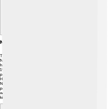
Explore with ChatDino
Notable Places
There are some really cool places to visit in
Novomoskovsk! 🏰One of the most famous is the
historic Church of St. Nicholas, which was built in the
19th century. This church is beautiful and has amazing
paintings inside. Another interesting spot is the Local
History Museum, where visitors can learn about
Novomoskovsk's past and its people. There are also
parks like the Central Park, perfect for picnics and fun
with friends! 🌳Don’t forget to explore the rivers where
kids can fish and play near the water!