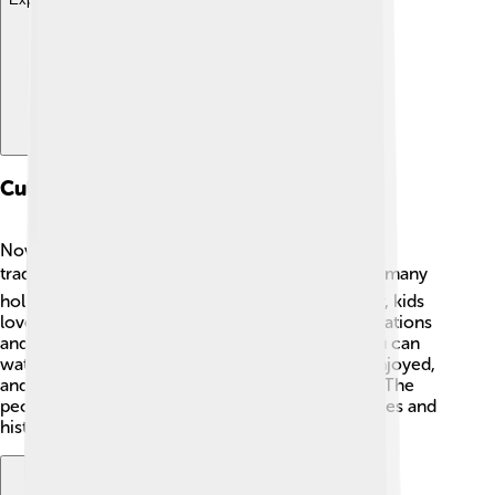
Culture
Novomoskovsk has a rich culture influenced by
traditional Russian customs. 🎭People celebrate many
holidays with special foods and dances! In winter, kids
love to celebrate New Year’s with colorful decorations
and gifts 🎄. The city also has theaters where you can
watch plays and performances. Local music is enjoyed,
and festivals often include traditional folk songs. The
people of Novomoskovsk love sharing their stories and
history, creating a vibrant culture for everyone!