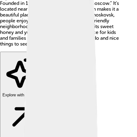
Founded in 1940, the name means “New Moscow.” It’s
located near the rivers Don and Shat, which makes it a
beautiful place with lots of water! In Novomoskovsk,
people enjoy different parks, schools, and friendly
neighborhoods. This city is also known for its sweet
honey and yummy cakes! 🍯🎂 It’s a fun place for kids
and families to live, with many activities to do and nice
things to see.
Explore with ChatDino
Explore with ChatDino