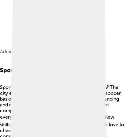
Administration building of Novomoskovsk
Sports
Sports are a huge part of life in Novomoskovsk! 🏀The
city encourages kids to play different sports like soccer,
basketball, and swimming. There are clubs for dancing
and martial arts too! The local school teams often
compete with other cities, making it exciting for
everyone. 🏆Kids can join sports teams to learn new
skills and make friends. People in Novomoskovsk love to
cheer for their teams, creating a strong sense of
community and teamwork!