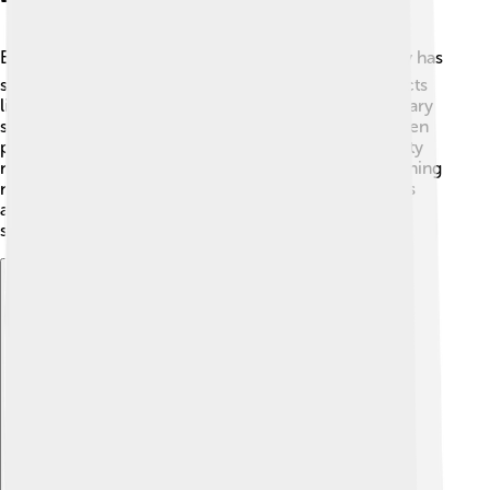
Education is important in Novomoskovsk! 📚The city has
several schools for children, where they learn subjects
like math, science, and arts. There are about 15 primary
schools and a few secondary schools. Smart kids often
participate in competitions! 🎉There’s also a university
nearby for older students who want to continue learning
new skills. In Novomoskovsk, kids love to read books
and explore their creativity through art classes and
sports!
Explore with ChatDino
Explore with ChatDino