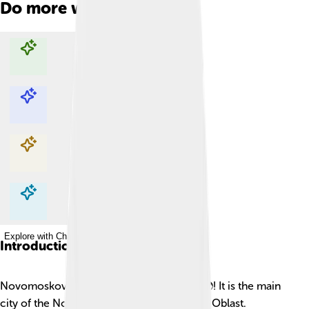
Do more with AI
Explore with ChatDino
Explore with ChatDino
Explore with ChatDino
Explore with ChatDino
Introduction
Novomoskovsk is a special city in Russia 🌍! It is the main
city of the Novomoskovsky District in Tula Oblast.