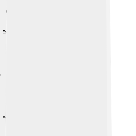
Explore with ChatDino
Explore with ChatDino
Explore with ChatDino