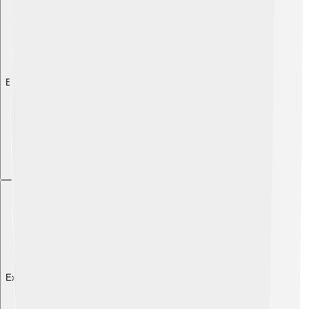
Explore with ChatDino
Explore with ChatDino
Explore with ChatDino