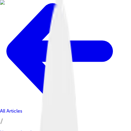
All Articles