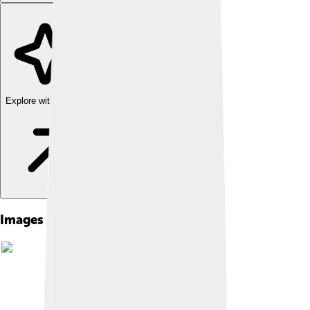
Explore with ChatDino
Images of Novomoskovsk