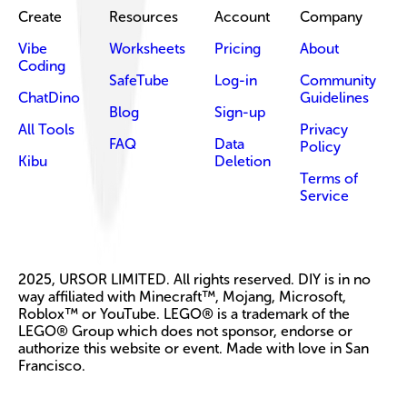
Create
Resources
Account
Company
Vibe
Worksheets
Pricing
About
Coding
SafeTube
Log-in
Community
ChatDino
Guidelines
Blog
Sign-up
All Tools
Privacy
FAQ
Data
Policy
Kibu
Deletion
Terms of
Service
2025, URSOR LIMITED. All rights reserved. DIY is in no
way affiliated with Minecraft™, Mojang, Microsoft,
Roblox™ or YouTube. LEGO® is a trademark of the
LEGO® Group which does not sponsor, endorse or
authorize this website or event. Made with love in San
Francisco.