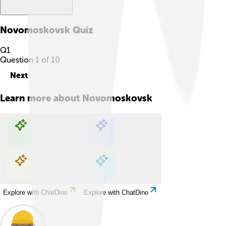
Novomoskovsk
Quiz
Q
1
Question
1
of
10
Next
Learn more about
Novomoskovsk
Explore with ChatDino
Explore with ChatDino
Explore with ChatDino
Explore with ChatDino