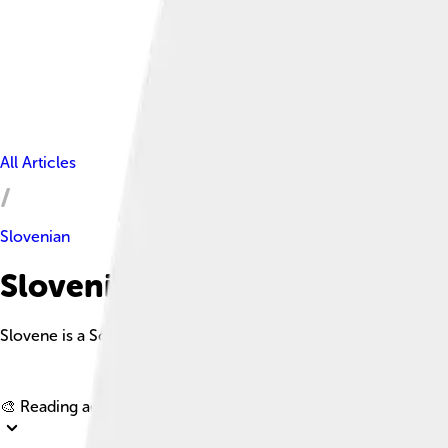
All Articles
Slovenian
Slovenian Facts For Kids
Slovene is a South Slavic language with a rich history and diver
🎨 Reading age for
6-8