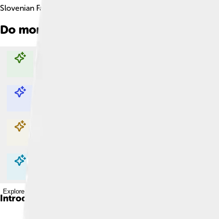
Slovenian Facts For Kids
Do more with AI
Explore with ChatDino
Explore with ChatDino
Explore with ChatDino
Explore with ChatDino
Introduction