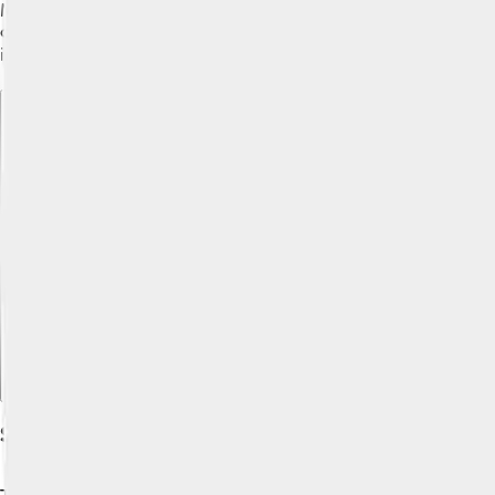
Many famous people come from Slovenia! One notable Slovenian
celebrates Prešeren Day every year on February 8! Another fam
in a part of Slovenia known as Smiljan 🛠️. Slovenians are proud
Explore with ChatDino
Explore with ChatDino
Explore with ChatDino
Slovenian Language