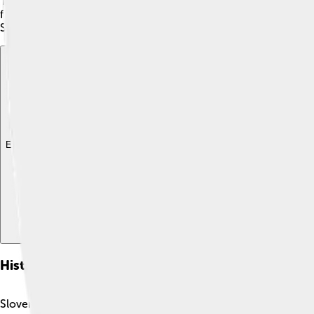
The Slovenian language is unique because it has many dialects!
fun letters like “č,” “ž,” and “š.” A neat feature is the dual gra
Slovenian from a young age to keep the language alive. They read
Explore with ChatDino
Explore with ChatDino
Explore with ChatDino
History Of Slovenia
Slovenian language has a long and exciting history! 📜It starte