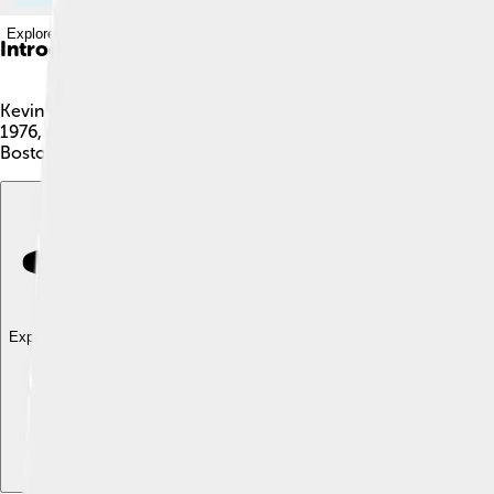
Explore with ChatDino
Introduction
Kevin Garnett, also known as "KG," is an American former baske
1976, in Greenville, South Carolina. He’s famous for his amazi
Boston Celtics, and Brooklyn Nets. Kevin is 6 feet 11 inches tall
Explore with ChatDino
Explore with ChatDino
Explore with ChatDino