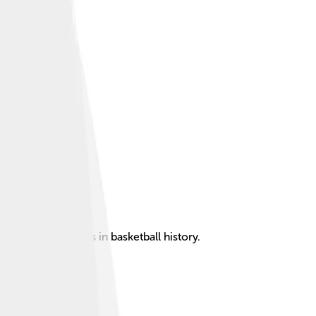
st power forwards in basketball history.