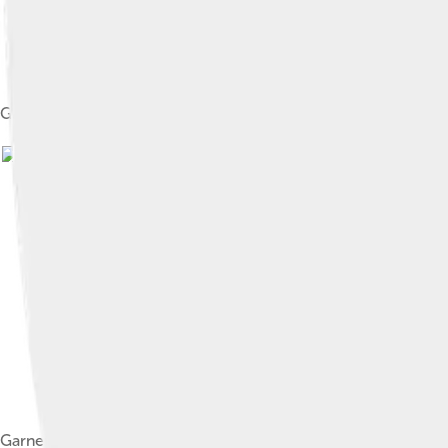
Garnett in Game 4 of the 2008 NBA Playoffs against the Atlan
Garnett dunking a ball in a game against the Washington Wizar