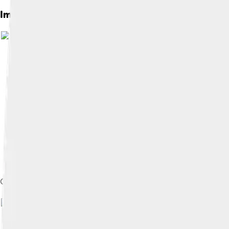
Images of Kevin Garnett
Im
Garnett's first game back with the Timberwolves in 2015.