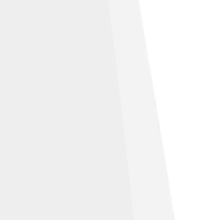
Share Alike 4.0
bution-Share Alike 2.0