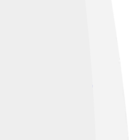
d under
Creative Commons Attribution 3.0