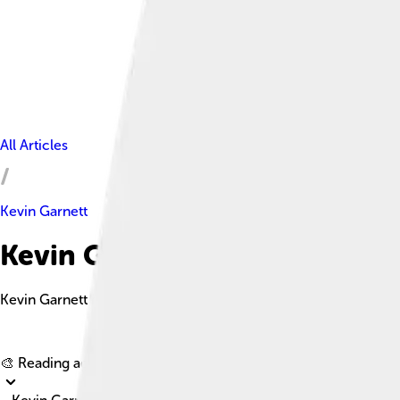
All Articles
Kevin Garnett
Kevin Garnett Facts For Kids
Kevin Garnett is a former professional basketball player who p
🎨 Reading age for
6-8