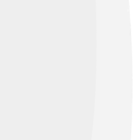
ns Attribution 3.0