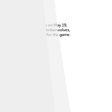
a long time! Kevin was born on May 19,
e played for the Minnesota Timberwolves,
exciting energy and passion for the game.