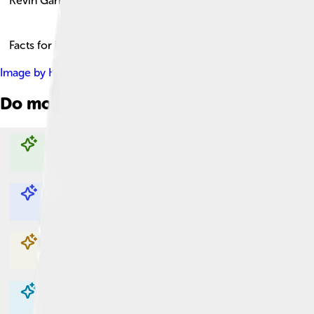
Kevin Garnett
Facts for Kids!
Image by
Keith Allison from Baltimore, USA
, licensed under
Cr
Do more with AI
Explore with ChatDino
Explore with ChatDino
Explore with ChatDino