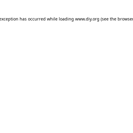
 exception has occurred while loading
www.diy.org
(see the
browser