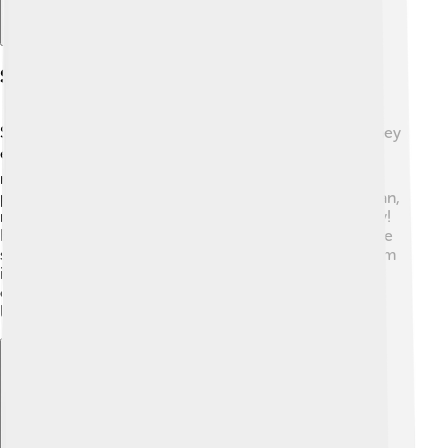
Spam In Different Cultures
Spam messages aren’t just a problem in one place—they
exist all over the world! 🌏In some countries, people
receive unusual spam texts in their local languages
promoting fake jobs or products. For example, in Japan,
many receive messages in Japanese asking for money!
Even though the languages are different, the goal is the
same: to trick people. Different cultures deal with spam
in various ways, too, like using more phones or
computers. Remember, spam is a global problem, and
learning about it helps us all! 🌐