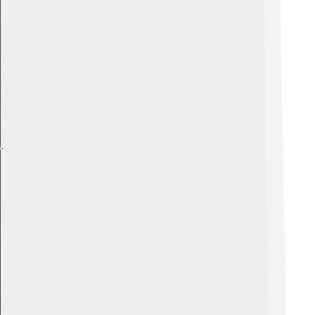
Explore with ChatDino
Explore with ChatDino
Explore with ChatDino