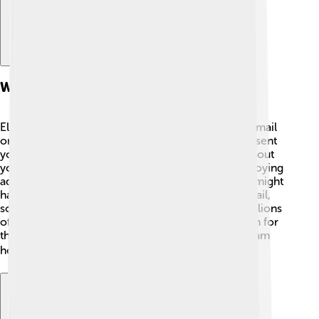
What Is Electronic Spam?
Electronic spam is like junk mail that fills up your email
or messaging app! Imagine if every day, a stranger sent
you a message saying, “Buy my magic beans!” without
your permission. 📧That's spam! It can include annoying
advertisements, fake offers, or even bad links that might
harm your computer. Spam can come through email,
social media, or even text messages. There are millions
of spam messages sent every day, and they're often for
things you don’t want or need. Learning to spot spam
helps you keep your inbox tidy and safe! 🗑️