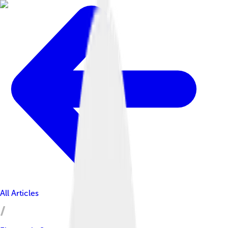
All Articles