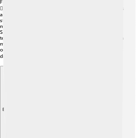
Filters and blockers are like superheroes for your inbox!
🦸‍♂️ They work hard to keep spam messages away. Filters
automatically sort your emails and can send spam
straight to a junk folder! 📂Blockers stop unwanted
messages from ever reaching you in the first place.
Some email services, like Gmail and Outlook, use smart
technology to block spam. That means they learn which
messages you like and don’t, making your inbox safer
over time! Make sure to use these tools to keep your
digital world tidy! 💻
Explore with ChatDino
Explore with ChatDino