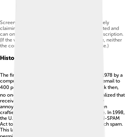
Screenshot from a spam video on YouTube falsely
claiming that the film in question has been deleted and
can only be accessed through the link in the description.
(If the video were actually removed by YouTube, neither
the content nor description would be accessible.)
History Of Spam
The first electronic spam message was sent in 1978 by a
computer guy named Gary Thuerk. He sent an email to
400 people promoting a new computer! 📬Back then,
no one thought it was bad. But soon, people realized that
receiving lots of unwanted messages was really
annoying! Over the years, spammers have gotten
craftier, sending thousands of messages at once. In 1998,
the U.S. government made a law called the CAN-SPAM
Act to help protect people from getting too much spam.
This law makes it illegal to send spam without
permission. 🛡️