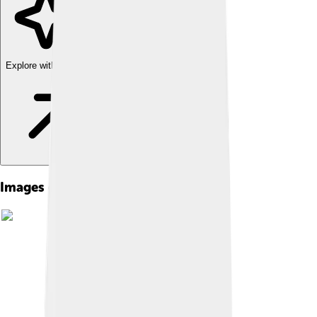
Explore with ChatDino
Images of Electronic Spam