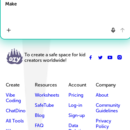
Make
To create a safe space for kid
creators worldwide!
Create
Resources
Account
Company
Vibe
Worksheets
Pricing
About
Coding
SafeTube
Log-in
Community
ChatDino
Guidelines
Blog
Sign-up
All Tools
Privacy
FAQ
Data
Policy