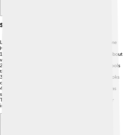
Spam Prevention Techniques
Let's learn how to keep spam away! 🦸‍♀️ Here are some
handy tricks:
1.
Don’t share your email everywhere
: Be careful about
where you give your email address!
2.
Use a spam filter
: Most email apps have built-in tools
that catch spam for you.
3.
Don’t click on strange links
: If an email or text looks
odd, it might be spam—don't open it!
4.
Report spam
: You can mark unwanted messages as
spam to help improve filters.
These techniques will help you enjoy a cleaner, safer
inbox! 🚀