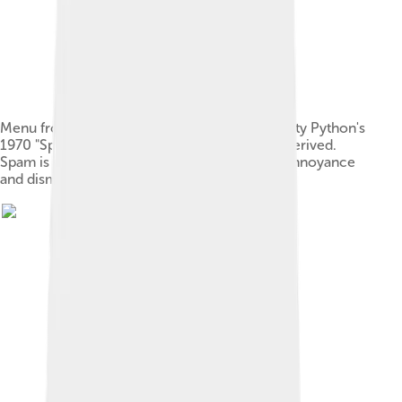
Menu from a 2014 stage performance of Monty Python's
1970 "Spam" sketch, from where the term is derived.
Spam is included in almost every dish to the annoyance
and dismay of a customer.