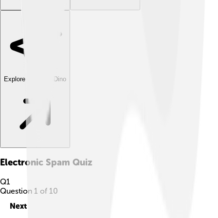
Explore with ChatDino
Electronic Spam
Quiz
Q
1
Question
1
of
10
Next