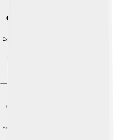
Explore with ChatDino
Explore with ChatDino
Explore with ChatDino