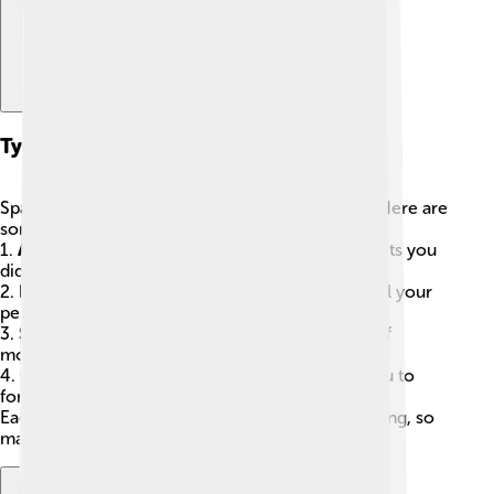
Types Of Spam Messages
Spam messages come in all shapes and sizes! 🥳Here are
some common types:
1.
Advertising Spam
: Commercial ads for products you
didn’t ask for.
2.
Phishing Spam
: Tricky messages trying to steal your
personal information, like passwords.
3.
Scam Spam
: Messages that promise you lots of
money in exchange for information—usually a lie!
4.
Chain Letters
: Annoying messages that ask you to
forward them to others.
Each type can be harmful or at least super annoying, so
make sure you know what to look out for! 👀