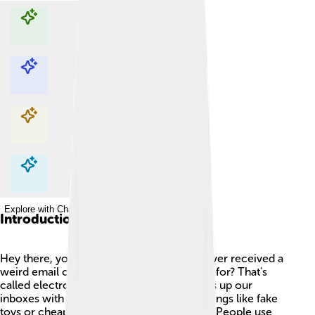
Explore with ChatDino
Explore with ChatDino
Explore with ChatDino
Explore with ChatDino
Introduction
Hey there, young explorers! 🌟Have you ever received a
weird email or message that you didn't ask for? That's
called electronic spam! This tricky stuff fills up our
inboxes with unwanted messages about things like fake
toys or cheap products you never wanted. People use