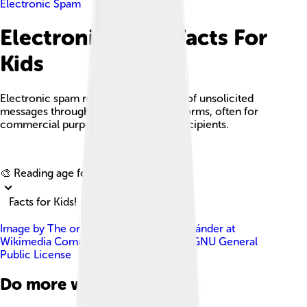
Electronic Spam
Electronic Spam Facts For
Kids
Electronic spam refers to the sending of unsolicited
messages through various digital platforms, often for
commercial purposes or to mislead recipients.
Explore with ChatDino
🎨 Reading age for
6-8
Facts for Kids!
Image by
The original uploader was Ascánder at
Wikimedia Commons .
, licensed under
GNU General
Public License
Do more with AI