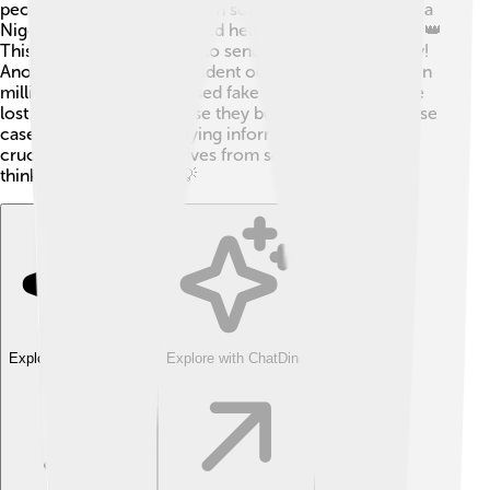
people received emails from someone claiming to be a
Nigerian prince who needed help transferring money. 👑
This scam tricked many into sending their own money!
Another notable spam incident occurred in 2004 when
millions of emails advertised fake medications. People
lost lots of money because they believed the ads! These
cases remind us why staying informed about spam is
crucial to protect ourselves from scams! Remember,
think before you click! 💡
Explore with ChatDino
Explore with ChatDino