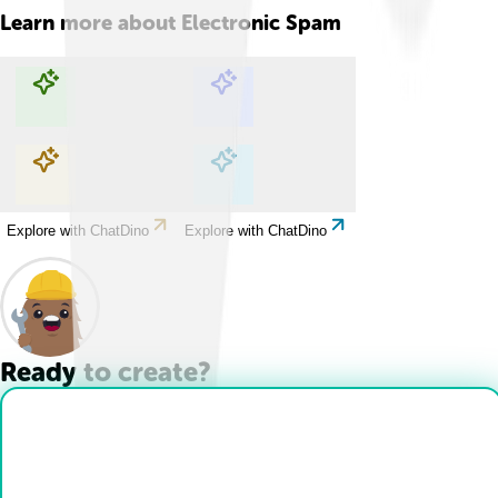
Learn more about
Electronic Spam
Explore with ChatDino
Explore with ChatDino
Explore with ChatDino
Explore with ChatDino
Ready to create?
Drop Files here