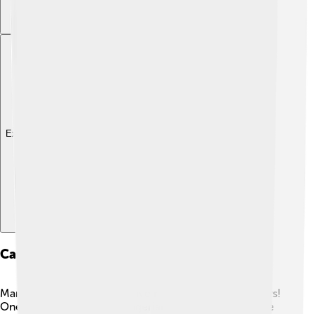
Explore with ChatDino
Case Studies Of Notable Spam Incidents
Many weird spam events have happened over the years!
One famous case is the “Nigerian Prince” spam, where