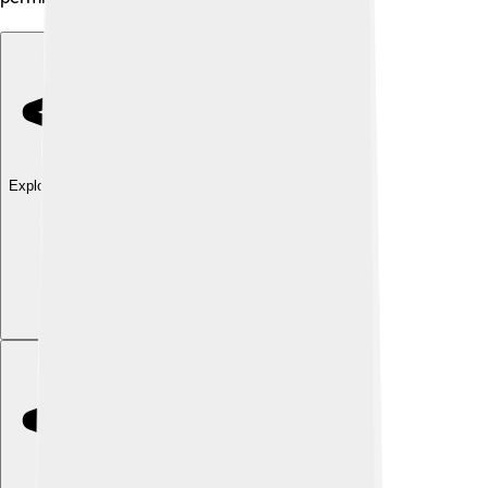
Explore with ChatDino
Explore with ChatDino