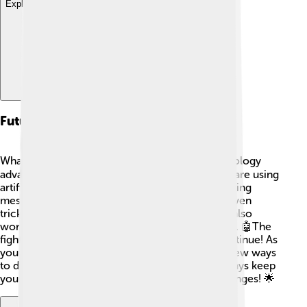
Explore with ChatDino
Future Trends In Spam
What will the future hold for spam? 🕵️‍♂️ As technology
advances, spammers are getting cleverer! They are using
artificial intelligence (AI) to create more convincing
messages that seem real. This means it will be even
trickier to spot spam! However, companies are also
working hard to make better filters and blockers. 🤖The
fight between spammers and defenders will continue! As
you grow, staying aware of spam and learning new ways
to defend against it will be super important. Always keep
your eyes open and learn about these techy changes! 🌟