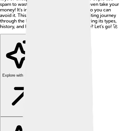
spam to waste your time and, sometimes, even take your
money! It’s important to learn about spam so you can
avoid it. This article will take you on an exciting journey
through the land of electronic spam, exploring its types,
history, and how to keep safe from it. Ready? Let’s go! 🚀
Explore with ChatDino
Explore with ChatDino