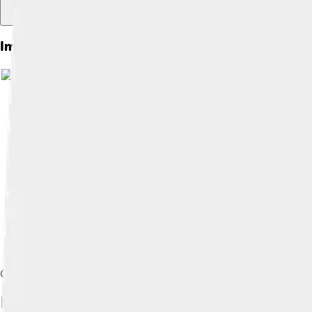
Images of Goofy
Image by
deror_avi
, licensed u
Goofy's house at Disneyland