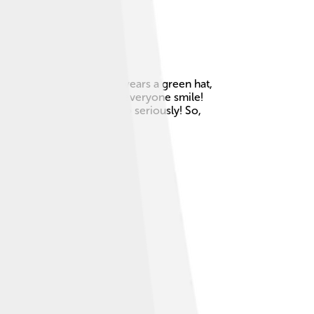
tall, has long ears, and wears a green hat,
 goofy laugh, which makes everyone smile!
ip, and not taking life too seriously! So,