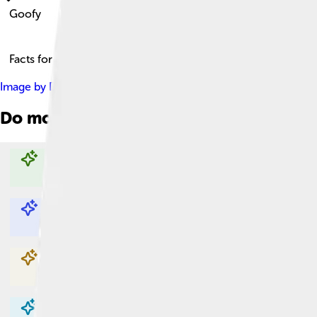
Goofy
Facts for Kids!
Image by
Disney
, licensed under
Fair use of copyrighted materi
Do more with AI
Explore with ChatDino
Explore with ChatDino
Explore with ChatDino