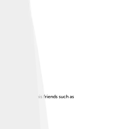
narios alongside his friends such as