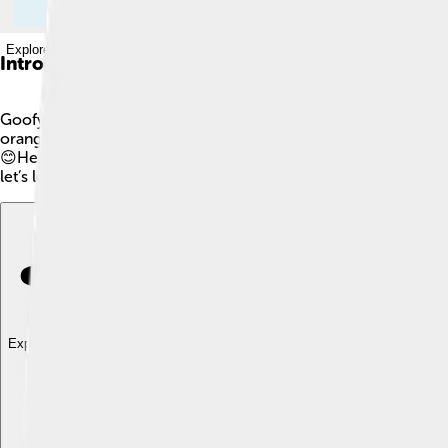
Explore with ChatDino
Introduction
Goofy is a funny, clumsy dog created by Walt Disney! 🐶He firs
orange shirt, and blue pants. He is best friends with Mickey 
😊He often finds himself in funny situations, like trying to dan
let’s learn more about our favorite silly dog!
Explore with ChatDino
Explore with ChatDino
Explore with ChatDino