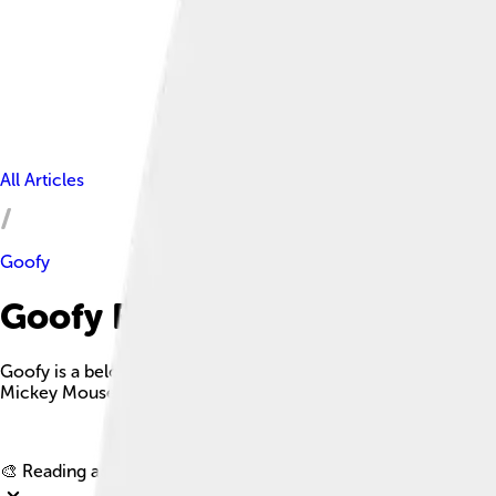
All Articles
Goofy
Goofy Facts For Kids
Goofy is a beloved Disney character known for his clumsiness, 
Mickey Mouse and Donald Duck.
🎨 Reading age for
6-8