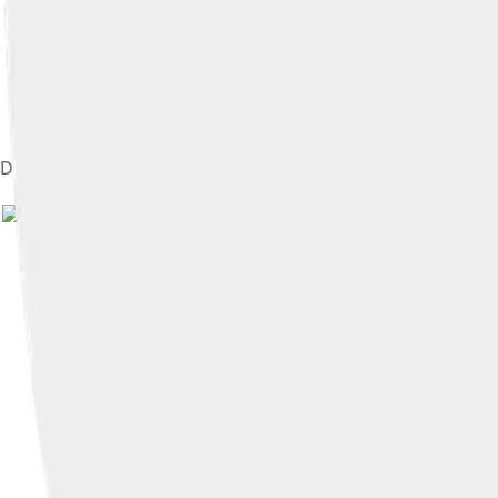
Disney drawing Goofy for a group of girls in Argentina, 1941