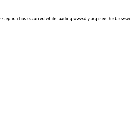
 exception has occurred while loading
www.diy.org
(see the
browser