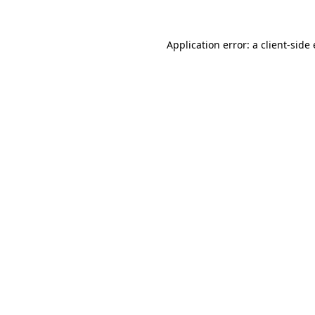
Application error: a
client
-side