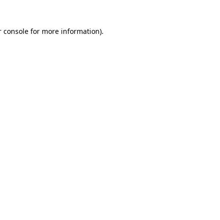
 console
for more information).