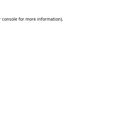
 console
for more information).