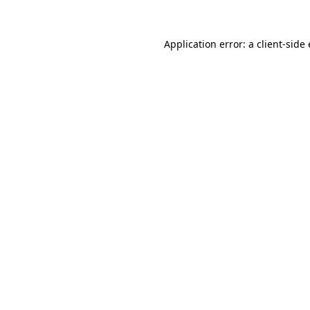
Application error: a
client
-side