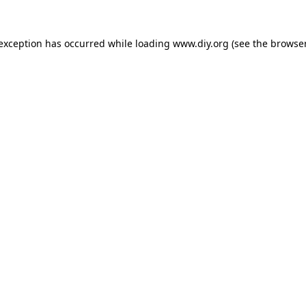
 exception has occurred while loading
www.diy.org
(see the
browser