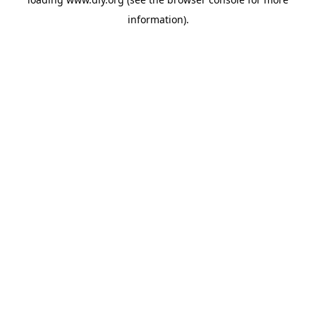
information).