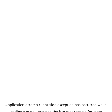
Application error: a
client
-side exception has occurred while
loading
www.diy.org
(see the
browser console
for more