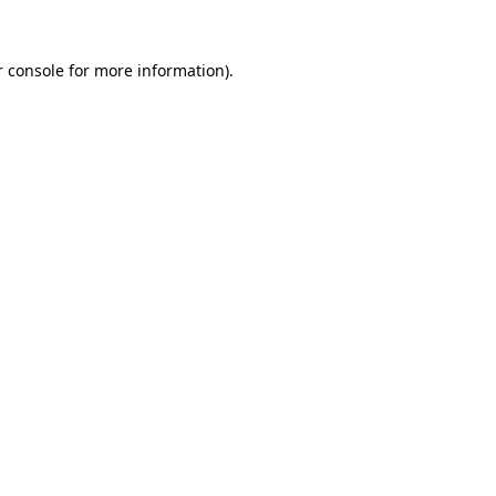
 console
for more information).