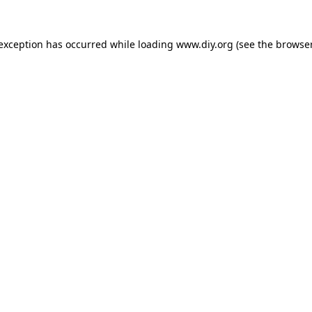
 exception has occurred while loading
www.diy.org
(see the
browser