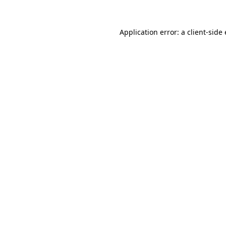
Application error: a
client
-side