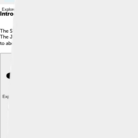
Explore with ChatDino
Introduction
The Suzuki Jimny is a small, sturdy car loved for its off-road 
The Jimny is known for its boxy shape, great for driving on rock
to about 3.6 meters long, making it easy to park. With a cool
Explore with ChatDino
Explore with ChatDino
Explore with ChatDino