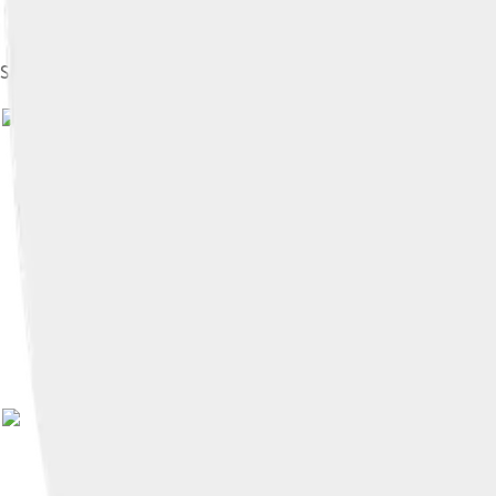
Suzuki Jimny 55 (SJ10)