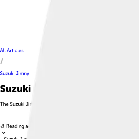
All Articles
Suzuki Jimny
Suzuki Jimny Facts For Kids
The Suzuki Jimny is a compact off-road SUV known for its iconi
🎨 Reading age for
6-8