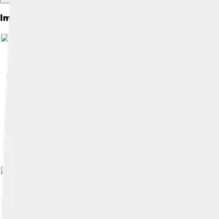
Images of Suzuki Jimny
Image by
Tennen-Gas
, licensed und
Image 