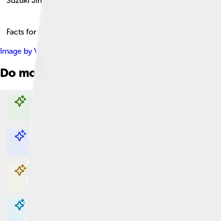
Suzuki Jimny
Facts for Kids!
Image by
Vauxford
, licensed under
Creative Commons Attribut
Do more with AI
Explore with ChatDino
Explore with ChatDino
Explore with ChatDino