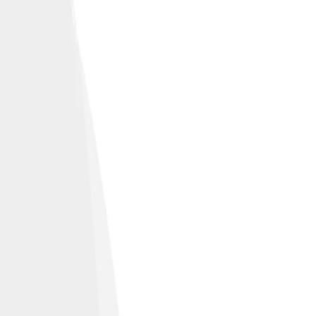
 and off the road.