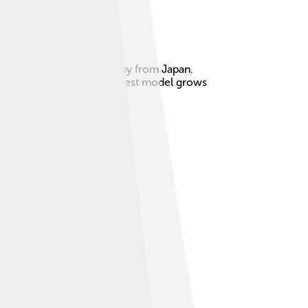
s built by Suzuki, a company from Japan.
rer ready for action! The latest model grows
buddy wherever you go! 🌍