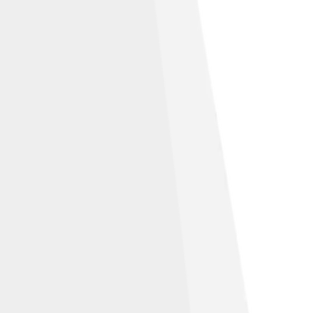
e Alike 3.0