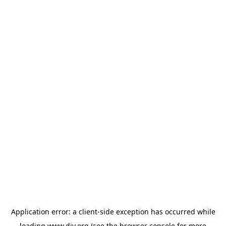
Application error: a
client
-side exception has occurred while
loading
www.diy.org
(see the
browser console
for more