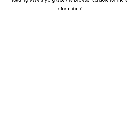
information).