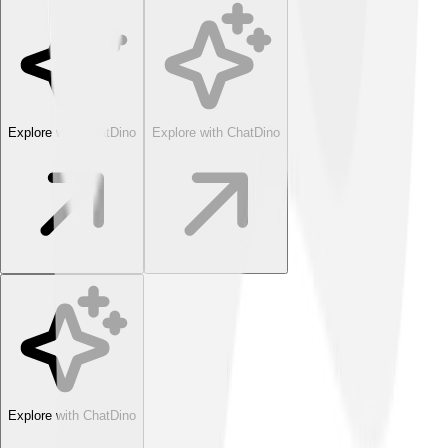
Explore with ChatDino
Explore with ChatDino
Explore with ChatDino