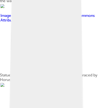
the waters of creation.
Image by
Djehouty
, licensed under
Creative Commons
Attribution-Share Alike 4.0
Statue of Khafre, an Old Kingdom pharaoh, embraced by
Horus