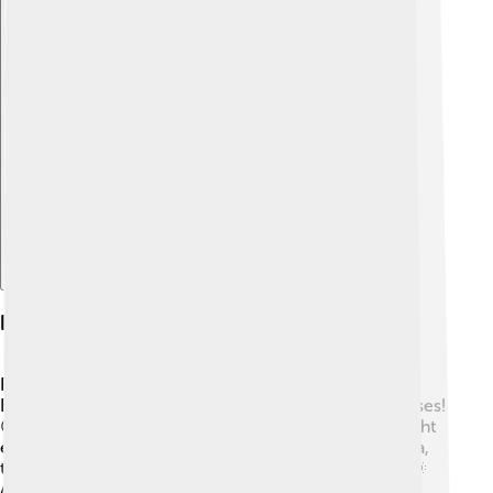
Explore with ChatDino
Polytheism In Ancient Egypt
Polytheism means believing in many gods! In Ancient
Egypt, there were more than 2,000 gods and goddesses!
😲Most people worshipped these gods, as they thought
each one had special powers. Major gods included Ra,
the sun god, who traveled across the sky every day! 🌞
Another key figure was Osiris, the god of the afterlife.