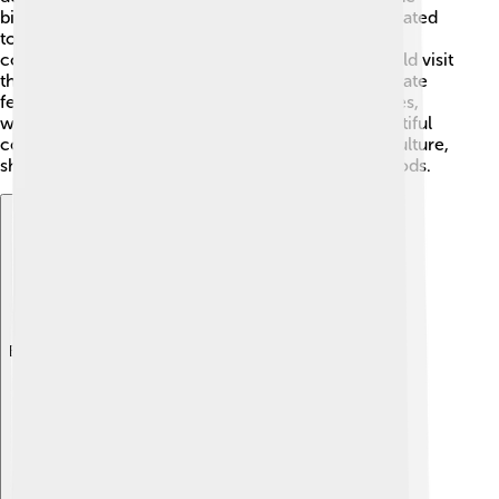
biggest temple was Karnak, located in Luxor, dedicated
to the god Amun! 🌟Temples were where priests
conducted rituals and made offerings. People would visit
these sacred spaces to pray, ask for help, or celebrate
festivals. Sacred lakes were also found near temples,
where special ceremonies took place. These beautiful
complexes became an essential part of Egyptian culture,
showcasing their dedication and service to their gods.
Explore with ChatDino
Explore with ChatDino