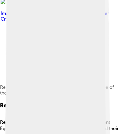
Image by
Neoclassicism Enthusiast
, licensed under
Creative Commons Attribution-Share Alike 4.0
Relief depicting Akhenaten and Nefertiti with three of
their daughters under the rays of Aten.
Religion And Daily Life
Religion was an essential part of daily life in Ancient
Egypt! ☀️ Egyptians built their communities around their