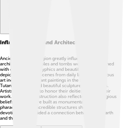
Influence On Art And Architecture
Ancient Egyptian religion greatly influenced art and
architecture! 🏺Temples and tombs were often adorned
with colorful hieroglyphics and beautiful paintings
depicting gods and scenes from daily life. Some famous
art includes the vibrant paintings in the tomb of
Tutankhamun 👑 and beautiful sculptures of the gods.
Artists often aimed to honor their deities through their
work. Pyramid construction also reflected deep religious
beliefs, as they were built as monumental tombs for
pharaohs. These incredible structures showed their
devotion and provided a connection between the earth
and the afterlife.