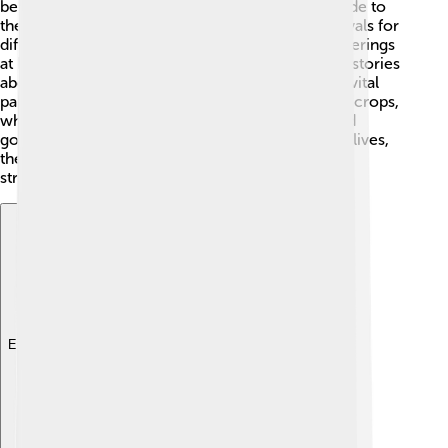
beliefs and participated in rituals, showing gratitude to
their gods. They had a special calendar with festivals for
different deities. People would pray and leave offerings
at home shrines and temples. 🏺Children learned stories
about gods from their families, making religion a vital
part of their upbringing! Farmers prayed for good crops,
while merchants sought protection as they traded
goods. By integrating religion into their everyday lives,
the Ancient Egyptians carried traditions that
strengthened their communities.
Explore with ChatDino
Explore with ChatDino