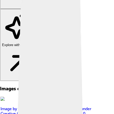
Explore with ChatDino
Images of Religion Of Ancient Egypt
Image by
Miguel Hermoso Cuesta
, licensed under
Creative Commons Attribution-Share Alike 4.0