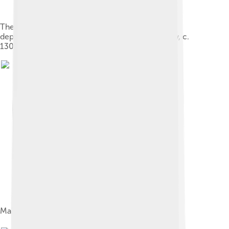
The Weighing of the Heart in the Hall of Maat as
depicted in the Papyrus of Hunefer (19th Dynasty, c.
1300 BCE)
Ma'at wearing the feather of truth