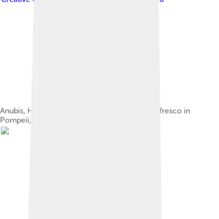
Anubis, Harpocrates, Isis and Serapis, antique fresco in
Pompeii, Italy