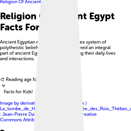
Religion Of Ancient Egypt
Religion Of Ancient Egypt
Facts For Kids
Ancient Egyptian religion was a complex system of
polytheistic beliefs and rituals that formed an integral
part of ancient Egyptian culture, guiding their daily lives
and interactions.
Explore with ChatDino
🎨 Reading age for
6-8
Facts for Kids!
Image by
derivative work: A. Parrot ( talk )
La_tombe_de_Horemheb_(KV.57)_(Vallée_des_Rois_Thèbes_o
: Jean-Pierre Dalbéra
, licensed under
Creative
Commons Attribution 2.0