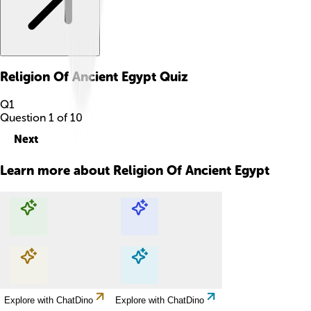
Religion Of Ancient Egypt
Quiz
Q
1
Question
1
of
10
Next
Learn more about
Religion Of Ancient Egypt
Explore with ChatDino
Explore with ChatDino
Explore with ChatDino
Explore with ChatDino