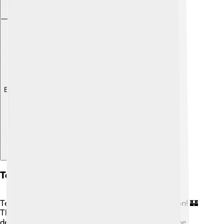
Explore with ChatDino
Temples And Sacred Spaces
Temples were the heart of Ancient Egyptian religion! 🏰
They were built as homes for the gods and were
decorated with beautiful carvings and paintings. The