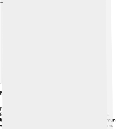
Explore with ChatDino
Festivals And Celebrations
Festivals and celebrations were a big part of Ancient
Egyptian religion! 🎉People looked forward to events
like the Opet Festival, where the statue of the god Amun
was paraded through the city! During this time, citizens