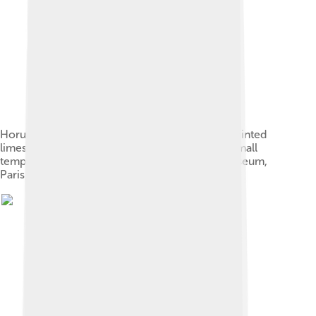
Horus offers life to the pharaoh, Ramesses II. Painted
limestone. c. 1275 BC. 19th dynasty. From the small
temple built by Ramses II in Abydos. Louvre museum,
Paris, France.