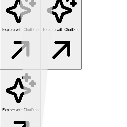
Explore with ChatDino
Explore with ChatDino
Explore with ChatDino