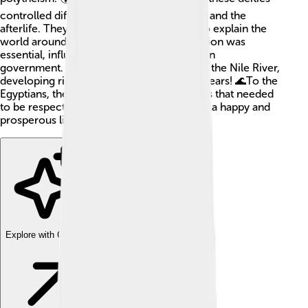
controlled different aspects of life, nature, and the
afterlife. They created myths and stories to explain the
world around them. Ancient Egyptian religion was
essential, influencing daily life, art, and even
government. The civilization thrived along the Nile River,
developing rich traditions for over 3,000 years! 🌊To the
Egyptians, their gods were powerful beings that needed
to be respected and worshipped to ensure a happy and
prosperous life.
Explore with ChatDino
Explore with ChatDino