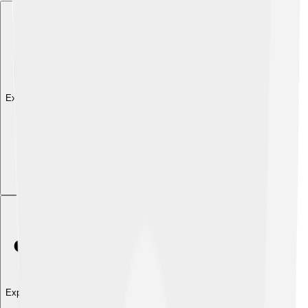
Explore with ChatDino
Explore with ChatDino
Explore with ChatDino