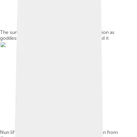
The sun rises over the circular mound of creation as
goddesses pour out the primeval waters around it
Nun lifts the solar barque with the new-born sun from