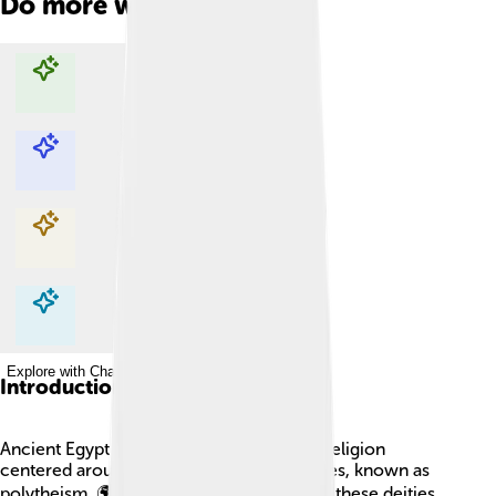
Do more with AI
Explore with ChatDino
Explore with ChatDino
Explore with ChatDino
Explore with ChatDino
Introduction
Ancient Egypt was home to a fascinating religion
centered around many gods and goddesses, known as
polytheism. 🌍The Egyptians believed that these deities