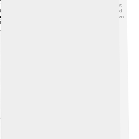
The Egyptians believed that their lives depended on the
favor of these deities, so they built temples and offered
gifts to stay in their good graces. Each town had its own
favorite god, making their beliefs even more unique!
Explore with ChatDino
Explore with ChatDino