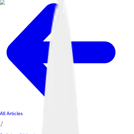
All Articles