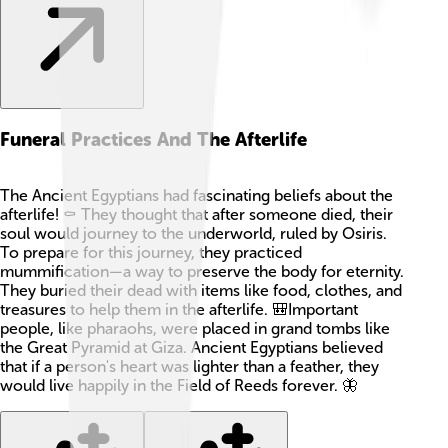
Funeral Practices And The Afterlife
The Ancient Egyptians had fascinating beliefs about the
afterlife! ⚰️ They thought that after someone died, their
soul would journey to the underworld, ruled by Osiris.
To prepare for this journey, they practiced
mummification—a way to preserve the body for eternity.
They buried their dead with items like food, clothes, and
treasures to help them in the afterlife. 🎒Important
people, like pharaohs, were placed in grand tombs like
the Great Pyramid at Giza. Ancient Egyptians believed
that if a person's heart was lighter than a feather, they
would live happily in the Field of Reeds forever. 🦋