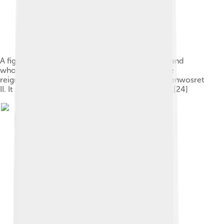
A figure wearing the red crown of Lower Egypt and
whose face appears to reflect the features of the
reigning king, most probably Amenemhat II or Senwosret
II. It functioned as a divine guardian for the imiut.[24]