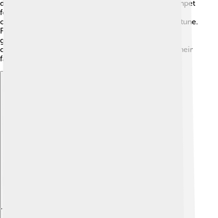
danced, sang, and feasted together. 🍗The Wepet-Rnpet
festival marked the start of the new year, offering
opportunities for renewal and dreaming of good fortune.
Festivals allowed people to express their joy and
gratitude to the gods, helping them build a strong
community and strengthen their connections with their
faith!
Explore with ChatDino
Explore with ChatDino