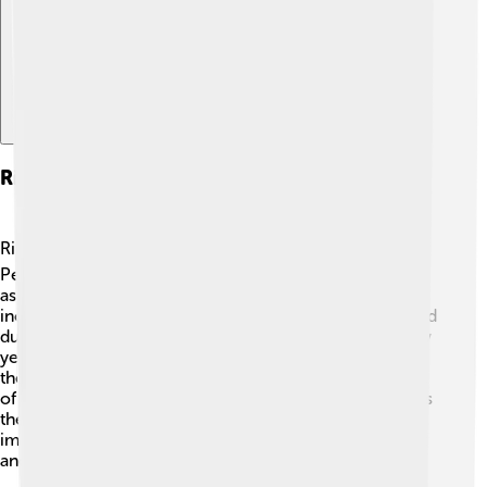
Rituals And Religious Practices
Rituals were essential in Ancient Egyptian religion! 🕉️
People performed ceremonies to honor their gods and
ask for blessings. Daily offerings of food, flowers, and
incense were made at temples. Special rituals were held
during festivals, like Wepet-Rnpet, to welcome the new
year! 🎉Priests, who were responsible for performing
these rituals, often wore special clothing and took care
of the temple's sacred spaces. One crucial practice was
the Opening of the Mouth ceremony, believed to bring
images and statues of gods to life, allowing them to eat
and drink during rituals!