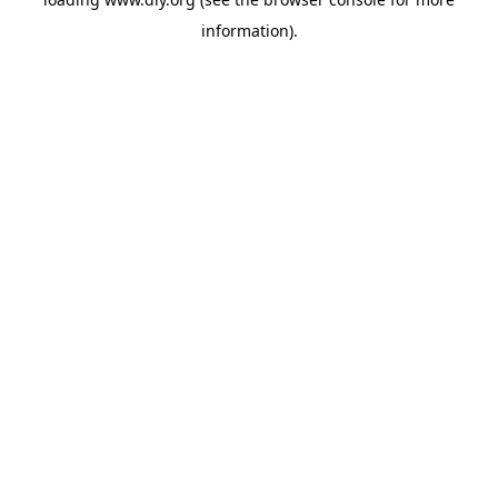
information).