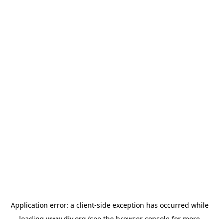
Application error: a
client
-side exception has occurred while
loading
www.diy.org
(see the
browser console
for more