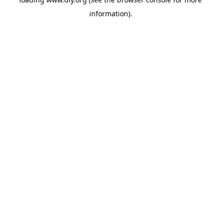
information).