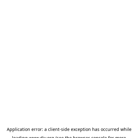
Application error: a
client
-side exception has occurred while
loading
www.diy.org
(see the
browser console
for more