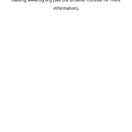
information).