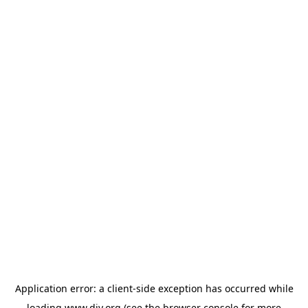
Application error: a
client
-side exception has occurred while
loading
www.diy.org
(see the
browser console
for more