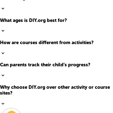
What ages is DIY.org best for?
How are courses different from activities?
Can parents track their child’s progress?
Why choose DIY.org over other activity or course
sites?