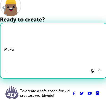
Ready to create?
Drop Files here
Make
To create a safe space for kid
creators worldwide!