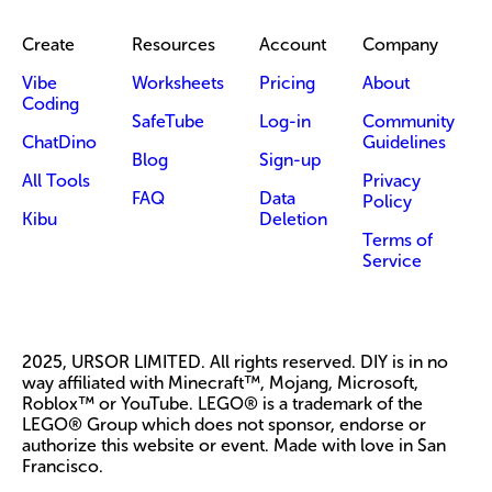
Create
Resources
Account
Company
Vibe
Worksheets
Pricing
About
Coding
SafeTube
Log-in
Community
ChatDino
Guidelines
Blog
Sign-up
All Tools
Privacy
FAQ
Data
Policy
Kibu
Deletion
Terms of
Service
2025, URSOR LIMITED. All rights reserved. DIY is in no
way affiliated with Minecraft™, Mojang, Microsoft,
Roblox™ or YouTube. LEGO® is a trademark of the
LEGO® Group which does not sponsor, endorse or
authorize this website or event. Made with love in San
Francisco.