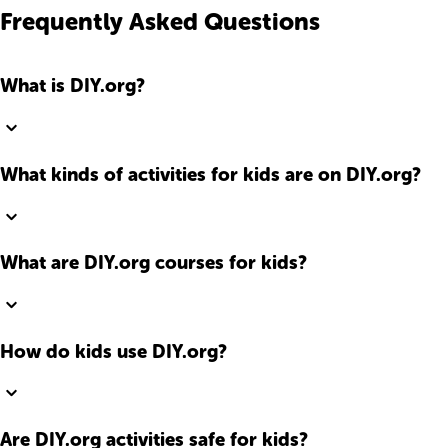
Frequently Asked Questions
What is DIY.org?
What kinds of activities for kids are on DIY.org?
What are DIY.org courses for kids?
How do kids use DIY.org?
Are DIY.org activities safe for kids?