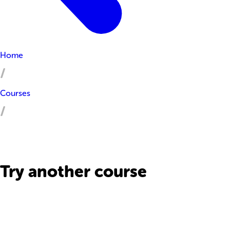
Home
Courses
Try another course