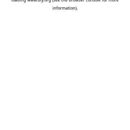
information).