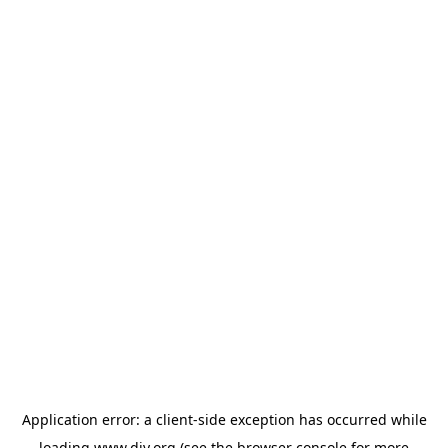
Application error: a
client
-side exception has occurred while
loading
www.diy.org
(see the
browser console
for more