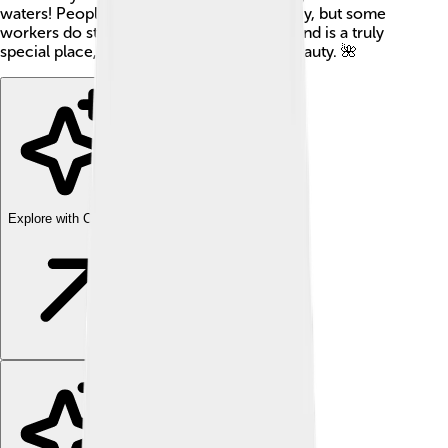
waters! People don’t live there permanently, but some
workers do stay for a short time. Wake Island is a truly
special place, rich in history and natural beauty. 🌺
Explore with ChatDino
Explore with ChatDino