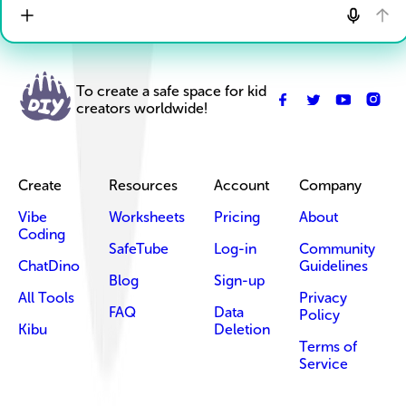
To create a safe space for kid
creators worldwide!
Create
Resources
Account
Company
Vibe
Worksheets
Pricing
About
Coding
SafeTube
Log-in
Community
ChatDino
Guidelines
Blog
Sign-up
All Tools
Privacy
FAQ
Data
Policy
Kibu
Deletion
Terms of
Service