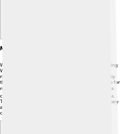
Military Significance
Wake Island is very important for the military! ⚔️ During
World War II, it served as a strategic base for air and
naval operations in the Pacific. Today, it is still used by
the United States Air Force mainly as a refueling stop for
military planes and also for missile tests! ✈️ It acts as a
communications hub for military activities in the area.
The island has landing strips that accommodate military
aircraft, making it an essential location for defense
operations in the Pacific region. 🚀