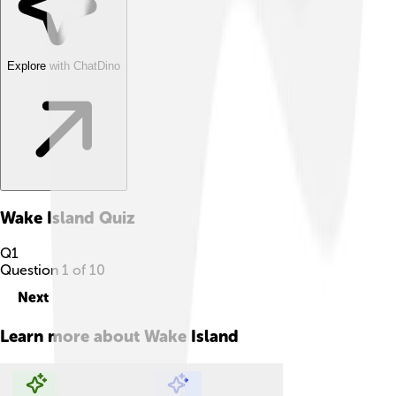
Explore with ChatDino
Wake Island
Quiz
Q
1
Question
1
of
10
Next
Learn more about
Wake Island