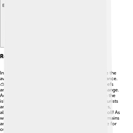
Explore with ChatDino
Recent Developments
In recent years, there have been efforts to increase the
awareness of Wake Island’s environmental significance.
🥽These efforts involve scientists studying coral reefs
and marine life to protect the area from climate change.
Additionally, the U.S. military continues to maintain the
island and its facilities for military operations. 📡Tourists
are sometimes welcomed for educational purposes,
allowing more people to learn about this unique atoll! As
we continue to watch the changes, Wake Island remains
an important part of our Earth, reminding us to care for
our oceans and islands. 🌊