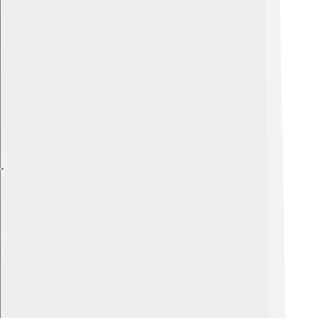
Explore with ChatDino
Explore with ChatDino
Explore with ChatDino