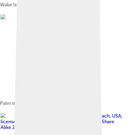
Wake Island
Palm trees at Wake Island's lagoon
Image by
jafer24 from Ewa Beach, USA
,
licensed under
Creative Commons Attribution-Share
Alike 2.0