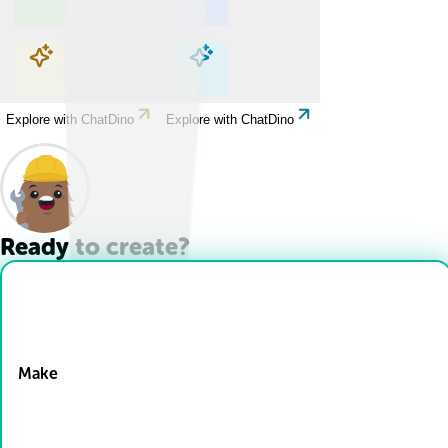
Explore with ChatDino
Explore with ChatDino
Explore with ChatDino
Explore with ChatDino
Ready to create?
Drop Files here
Make