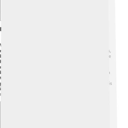
Ecosystem And Wildlife
Wake Island's ecosystem is truly unique! 🌿The only
native plants are some grasses and a few small bushes,
but it has many beautiful coral reefs. 🌊These reefs are
home to colorful fish, sea turtles, and many types of
marine life. 🐢While there are no native land animals,
birds like the Pacific Golden Plover can be spotted on
the island during their migration. Wake Island is also a
place for seabirds to nest! 🌺This delicate ecosystem is
important for both the animals that live there and for
scientists studying coral reefs.