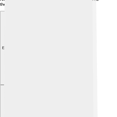
there. 🏺
Explore with ChatDino
Explore with ChatDino