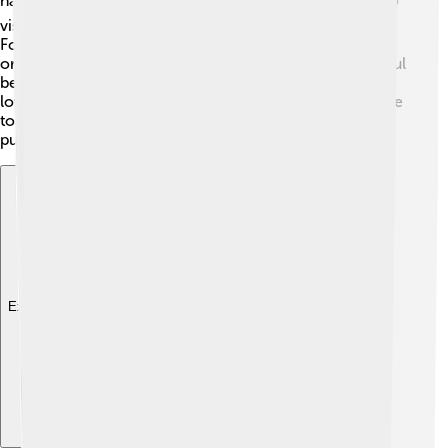
has limited access. 🛩️ You cannot just hop on a plane to
visit! Travel to the island is controlled by the U.S. Air
Force, but sometimes people can visit on special flights
or during unique events. Visitors can explore its beautiful
beaches, though staying there is usually short. 🌴If you
love adventure and nature, Wake Island is a unique place
to visit, but remember, it's mainly for work and military
purposes!
Explore with ChatDino
Explore with ChatDino