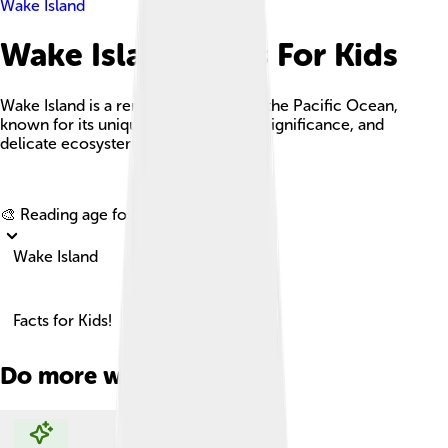
Wake Island
Wake Island Facts For Kids
Wake Island is a remote coral atoll in the Pacific Ocean,
known for its unique history, military significance, and
delicate ecosystem.
Explore with ChatDino
🎨 Reading age for
6-8
Wake Island
Facts for Kids!
Do more with AI