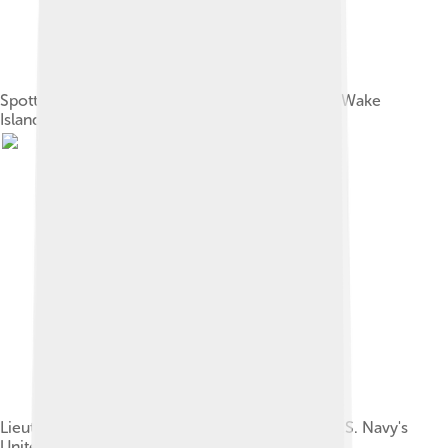
Spotted eagle ray (Aetobatus narinari) swims by Wake
Island corals.
Lieutenant Charles Wilkes, commander of the U.S. Navy's
United States Exploring Expedition, 1838–42