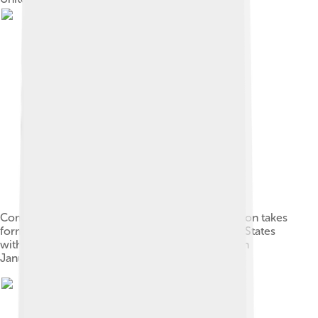
Commander Edward D. Taussig of USS Bennington takes
formal possession of Wake Island for the United States
with the raising of the flag and a 21-gun salute on
January 17, 1899.