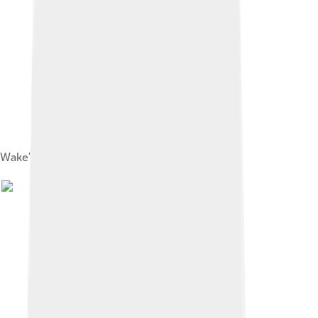
Wake's lagoon