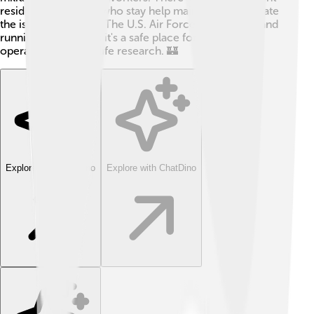
residents, but those who stay help maintain and operate
the island’s facilities. The U.S. Air Force keeps the island
running and ensures it's a safe place for military
operations and wildlife research. 🏰
Explore with ChatDino
Explore with ChatDino