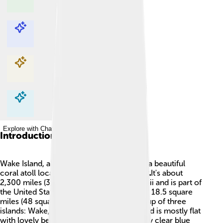
Explore with ChatDino
Explore with ChatDino
Explore with ChatDino
Explore with ChatDino
Introduction
Wake Island, also known as Wake Atoll, is a beautiful
coral atoll located in the Pacific Ocean! 🌊It's about
2,300 miles (3,700 kilometers) from Hawaii and is part of
the United States. The island covers about 18.5 square
miles (48 square kilometers) and is made up of three
islands: Wake, Peale, and Wilkes. The island is mostly flat
with lovely beaches, and it's surrounded by clear blue