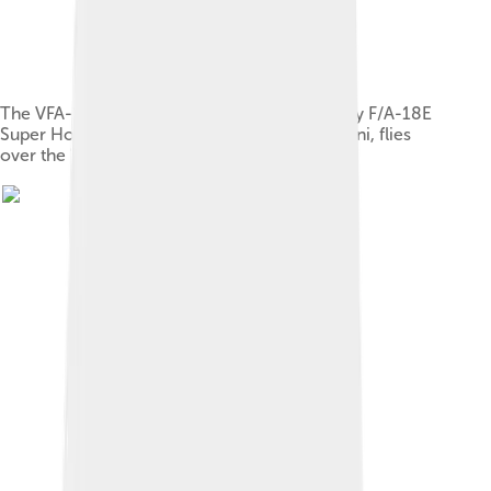
The VFA-27 Royal Maces, a United States Navy F/A-18E
Super Hornet squadron based in MCAS Iwakuni, flies
over the "Downtown" area of Wake Island.