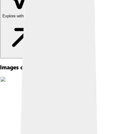
Explore with ChatDino
Images of Wake Island