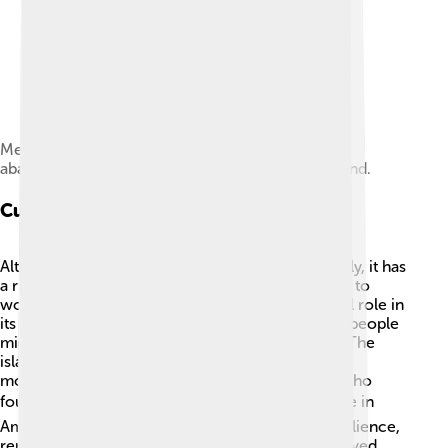
Members of the Tanager Expedition explore an
abandoned feather collecting camp on Peale Island.
Cultural Heritage
Although no one lives on Wake Island permanently, it has
a rich cultural history! The island was once home to
workers and military personnel who played a vital role in
its history. ⚓Before World War II, the indigenous people
might have visited the island but didn’t stay long. The
island’s military history is still remembered with
monuments and monuments that honor troops who
fought. 🎖️ Today, Wake Island holds a special place in
American history as a symbol of courage and resilience,
reminding everyone of the brave people who served