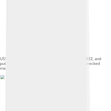
USS Newport News (AK-3) visits Wake Island in 1922, and
puts emergency water and supplies in case shipwrecked
mariners are stranded there