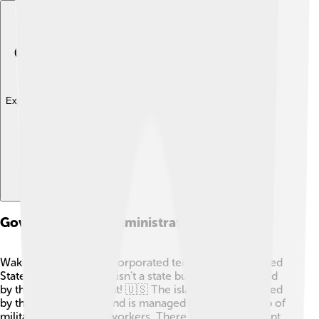
Explore with ChatDino
Governance And Administration
Wake Island is an unincorporated territory of the United
States, which means it isn't a state but is still controlled
by the U.S. government! 🇺🇸 The island is administered
by the U.S. Air Force and is managed by a small group of
military and contract workers. There are no permanent