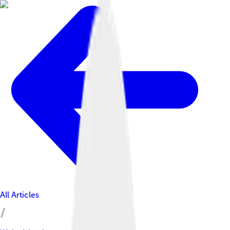
All Articles