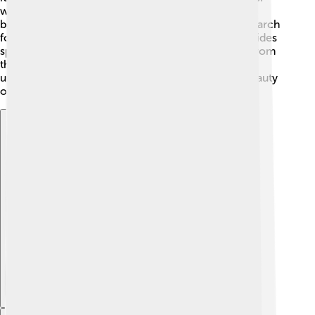
wrasse (Cheilinus undulatus), known for its unique
behavior of rolling rocks and corals around in its search
for food. There are also the cleaner wrasses (Labroides
spp.), which help other fish by removing parasites from
them! Each species adds joy and wonder to the
underwater world, showcasing the diversity and beauty
of Labridae! 🌈
Explore with ChatDino
Explore with ChatDino