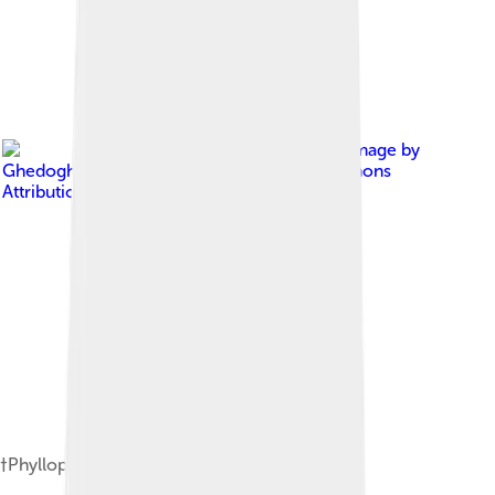
Image by
Ghedoghedo
, licensed under
Creative Commons
Attribution-Share Alike 4.0
†Phyllopharyngodon longipinnis (Eocene)