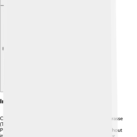
Explore with ChatDino
Interesting Species
One of the most fascinating wrasses is the moon wrasse
(Thalassoma lunare) 🌙. It can be found in the Indo-
Pacific region, and its vibrant colors change throughout
its life! Another interesting species is the rock mover