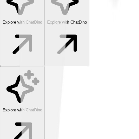
Explore with ChatDino
Explore with ChatDino
Explore with ChatDino