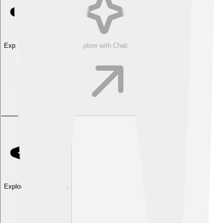
Explore with ChatDino
Explore with ChatDino
Explore with ChatDino