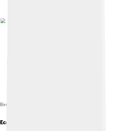
Bird wrasse fish, Gomphosus varius
Ecological Role