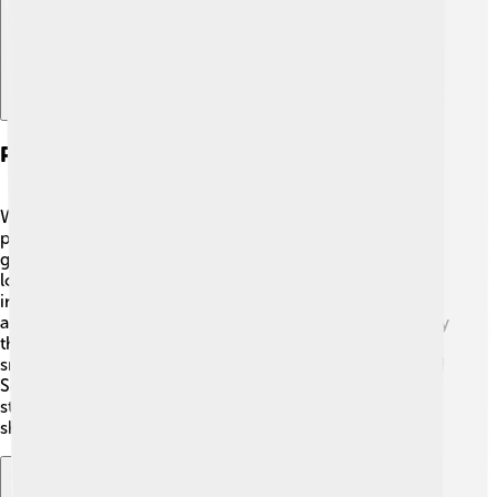
Physical Characteristics
Wrasses are known for their bright colors and unique
patterns. They typically have elongated bodies and can
grow anywhere from a few inches to over three feet
long! 🐠Depending on the species, their colors can
include stunning blues, greens, reds, and yellows. They
also have strong, flexible fins that help them swim swiftly
through the water. The scales on their bodies are very
smooth and shiny, making them look even more vibrant!
Some wrasses have different forms during their life
stages, like the male and female clown wrasses that
show different colors as they grow. 🌟