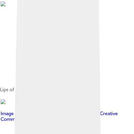
Lips of Labrus festivus
Image by
NOAA Photo Library
, licensed under
Creative
Commons Attribution 2.0