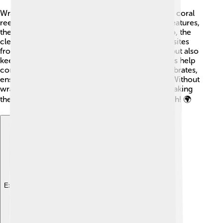
Wrasses play a crucial role in maintaining healthy coral
reef ecosystems 🌊. By eating algae and small creatures,
they help keep the reefs clean and balanced. Also, the
cleaner wrasse has a special job: it removes parasites
from other fish! This not only feeds the wrasses but also
keeps larger fish healthy. Other predatory wrasses help
control the population of smaller fish and invertebrates,
ensuring that the food chain functions properly. Without
wrasses, coral reefs would struggle to survive, making
these colorful creatures essential for ocean health! 🌍
Explore with ChatDino
Explore with ChatDino