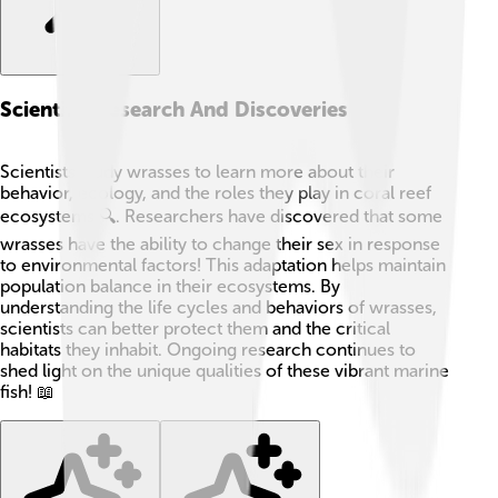
Scientific Research And Discoveries
Scientists study wrasses to learn more about their
behavior, ecology, and the roles they play in coral reef
ecosystems 🔍. Researchers have discovered that some
wrasses have the ability to change their sex in response
to environmental factors! This adaptation helps maintain
population balance in their ecosystems. By
understanding the life cycles and behaviors of wrasses,
scientists can better protect them and the critical
habitats they inhabit. Ongoing research continues to
shed light on the unique qualities of these vibrant marine
fish! 📖