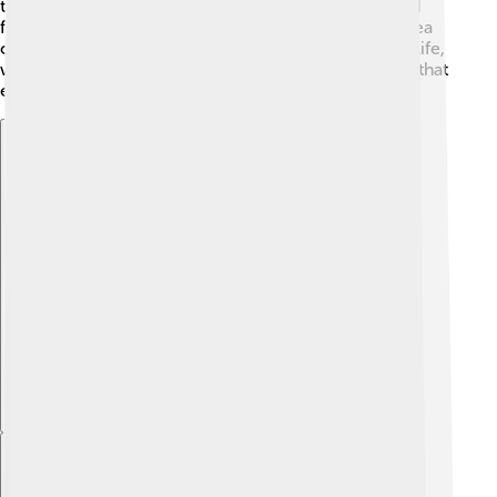
the world! Wrasses also feature in various stories and
folklore, where they are often associated with the idea
of transformation and change. As we explore ocean life,
wrasses remind us of the need to protect the beauty that
exists beneath the waves! 🌊
Explore with ChatDino
Explore with ChatDino