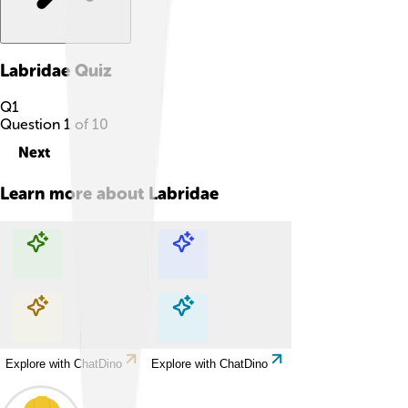
Labridae
Quiz
Q
1
Question
1
of
10
Next
Learn more about
Labridae
Explore with ChatDino
Explore with ChatDino
Explore with ChatDino
Explore with ChatDino