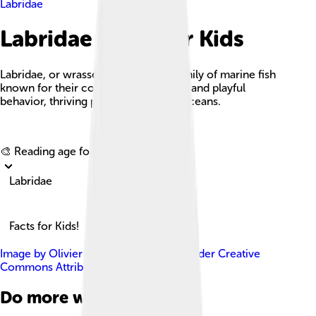
Labridae
Labridae Facts For Kids
Labridae, or wrasses, are a vibrant family of marine fish
known for their colorful appearances and playful
behavior, thriving primarily in warm oceans.
Explore with ChatDino
🎨 Reading age for
6-8
Labridae
Facts for Kids!
Image by
Olivier Dugornay
, licensed under
Creative
Commons Attribution 4.0
Do more with AI