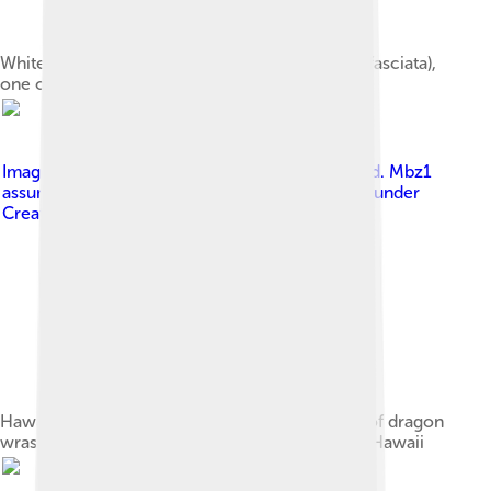
Whitebanded possum wrasse (Wetmorella albofasciata),
one of the smallest wrasse species
Image by
No machine-readable author provided. Mbz1
assumed (based on copyright claims).
, licensed under
Creative Commons Attribution-Share Alike 3.0
Hawaiian cleaner wrasses working on gill area of dragon
wrasse Novaculichthys taeniourus, on a reef in Hawaii