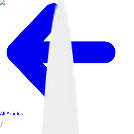
All Articles