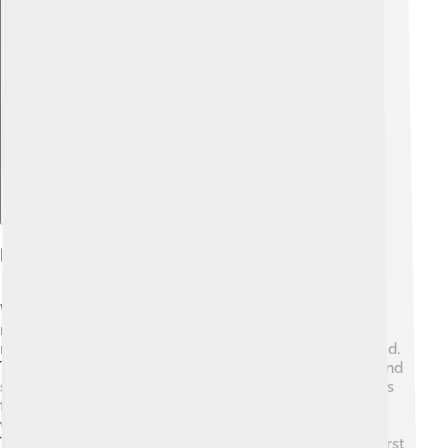
Explore with ChatDino
Reproductive Behavior
Wrasses have interesting ways of reproducing and
raising their young! Most species are mating, which
means both males and females come together to breed.
They often have colorful displays to attract partners, and
sometimes male wrasses will change colors to impress
females! 🎉After mating, females release eggs into the
water, where they drift and hatch into tiny fish larvae.
The young wrasses are very small and transparent at first