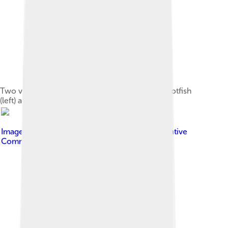
Two very large wrasse species: humphead parrotfish
(left) and humphead wrasse (right)
Image by
Mark Rosenstein
, licensed under
Creative
Commons Attribution-Share Alike 4.0