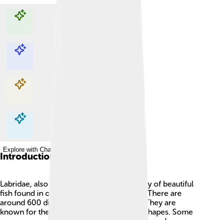
Explore with ChatDino
Explore with ChatDino
Explore with ChatDino
Explore with ChatDino
Introduction
Labridae, also known as wrasses, is a family of beautiful
fish found in oceans around the world 🌊. There are
around 600 different species of wrasses! They are
known for their bright colors and unique shapes. Some