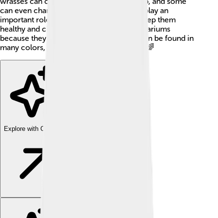
wrasses can change color as they grow up, and some
can even change sex! These colorful fish play an
important role in coral reefs, helping to keep them
healthy and clean. They are popular in aquariums
because they look so amazing. Wrasses can be found in
many colors, like green, blue, and yellow! 🌈
Explore with ChatDino
Explore with ChatDino