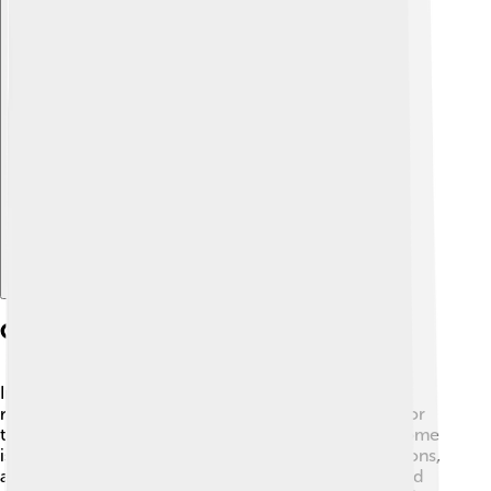
Explore with ChatDino
Cultural Significance
In many cultures, wrasses symbolize beauty and the
richness of marine life. Fishermen appreciate them for
their vibrant colors and interesting behaviors. 🌺In some
islands in the Pacific, wrasses are part of local traditions,
and brightly colored aquarium fish are popular around