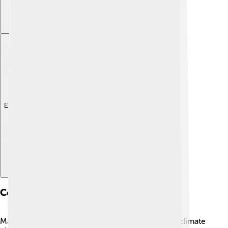
Explore with ChatDino
Conservation Status
Many wrasses are currently facing threats due to climate