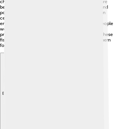
change, overfishing, and habitat loss. Coral reefs are
becoming damaged because of warming waters and
pollution 😢. Some wrasse species are protected in
certain areas, but others are at risk of becoming
endangered. To help wrasses and their habitats, people
work to promote sustainable fishing practices and
protect coral reef ecosystems. By learning about these
fish and their importance, we can better protect them
for the future! ♻️
Explore with ChatDino
Explore with ChatDino