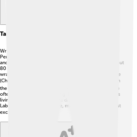
Taxonomy And Classification
Wrasses belong to the family Labridae in the order
Perciformes. They are closely related to fish like bass
and perch. Within the Labridae family, you can find about
80 genera, including famous species like the clown
wrasse (Thalassoma lunare) and the rock mover wrasse
(Cheilinus undulatus) 🐟. This family gets its name from
the Latin word "labrus," which means "lip." Their lips are
often thick and fleshy, helping them eat small creatures
living in rocks and coral. The diversity within the
Labridae family is impressive, making it one of the most
exciting groups of fish! 📚