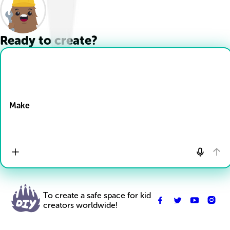
Ready to create?
Drop Files here
Make
To create a safe space for kid
creators worldwide!