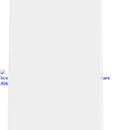
Image by
Brocken Inaglory
,
licensed under
Creative Commons Attribution-Share
Alike 3.0