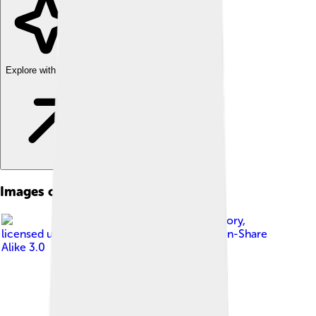
Explore with ChatDino
Images of Labridae
Image by
Brocken Inaglory
,
licensed under
Creative Commons Attribution-Share
Alike 3.0